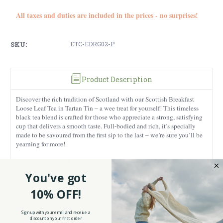
All taxes and duties are included in the prices - no surprises!
SKU:
ETC-EDRG02-P
Product Description
Discover the rich tradition of Scotland with our Scottish Breakfast
Loose Leaf Tea in Tartan Tin – a wee treat for yourself! This timeless
black tea blend is crafted for those who appreciate a strong, satisfying
cup that delivers a smooth taste. Full-bodied and rich, it’s specially
made to be savoured from the first sip to the last – we’re sure you’ll be
yearning for more!
Scottish Breakfast Tea has long been a staple of British and Scottish
tea culture, valued for its invigorating qualities and strong flavor that’s
You've got
simply unforgettable. Whether you’re easing into a quiet morning,
sharing breakfast with family, or taking a well-earned pause during the
10% OFF!
day, this tea offers a gentle boost of energy. Brew it strong for a
traditional Highlander experience or enjoy it with a splash of milk to
Sign up with your email and receive a
soften the bold taste. Its smooth finish makes it versatile enough for
discount on your first order