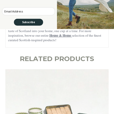
any time of day, while still delivering the robust character breakfast
teas are known for.
Enter your Email
Each tartan tin contains 4.4 ounces of carefully handcrafted Scottish
loose-leaf tea, sealed to maintain freshness and aroma. With its
distinctive Scottish design and timeless appeal, this tea makes a
Subscribe
thoughtful gift or a comforting everyday indulgence, bringing a true
taste of Scotland into your home, one cup at a time. For more
House & Home
inspiration, browse our entire
selection of the finest
curated Scottish-inspired products!
RELATED PRODUCTS