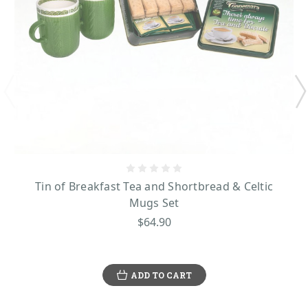
Tin of Breakfast Tea and Shortbread & Celtic
Mugs Set
$64.90
ADD TO CART