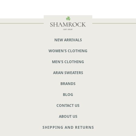
NEW ARRIVALS
WOMEN'S CLOTHING
MEN'S CLOTHING
ARAN SWEATERS
BRANDS
BLOG
CONTACT US
ABOUT US
SHIPPING AND RETURNS