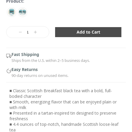
Product:
Current
Stock:
Decrease
Increase
Quantity:
Quantity:
Fast Shipping
Ships from the U.S. within 2–5 business days.
Easy Returns
90-day returns on unused items.
■ Classic Scottish Breakfast black tea with a bold, full-
bodied character
■ Smooth, energizing flavor that can be enjoyed plain or
with milk
■ Presented in a tartan-inspired tin designed to preserve
freshness
■ 4.4 ounces of top-notch, handmade Scottish loose-leaf
tea