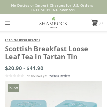
No Duties or Import Charges for U.S. Orders |
Shop Now
FREE SHIPPING over $99
0
LEADING IRISH BRANDS
Scottish Breakfast Loose
Leaf Tea in Tartan Tin
$20.90 - $41.90
No reviews yet
Write a Review
New