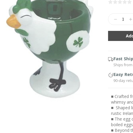
Current
Stock:
Decrease
In
Quantity:
Qu
Fast Shi
Ships from 
Easy Ret
90-day ret
■ Crafted f
whimsy and
■ Shaped li
rustic Irela
■ The egg c
boiled egg
■ Beyond th