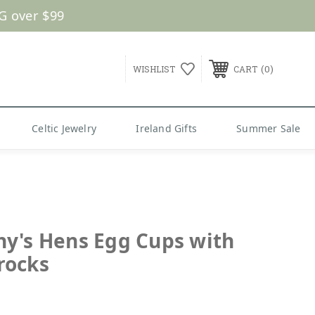
G over $99
0
WISHLIST
CART
Celtic Jewelry
Ireland Gifts
Summer Sale
y's Hens Egg Cups with
rocks