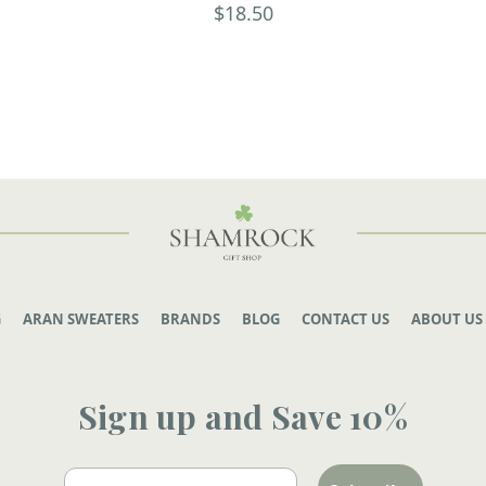
$18.50
G
ARAN SWEATERS
BRANDS
BLOG
CONTACT US
ABOUT US
Sign up and Save 10%
Email