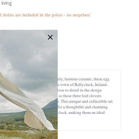
 living
d duties are included in the prices - no surprises!
CL-97-425
5391462371247
cal design! Crafted from 100% sturdy, lustrous ceramic, these egg
 Murphy's farm, located in the quaint town of Ballycluck, Ireland.
in the Irish countryside. The attention to detail in the design
rock detailing adds a spirituality, as these three leaf clovers
aking your breakfast experience fun. This unique and collectible set
 perfect Irish gift, these egg cups offer a thoughtful and charming
simplicity, and authenticity of Ballycluck, making them an ideal