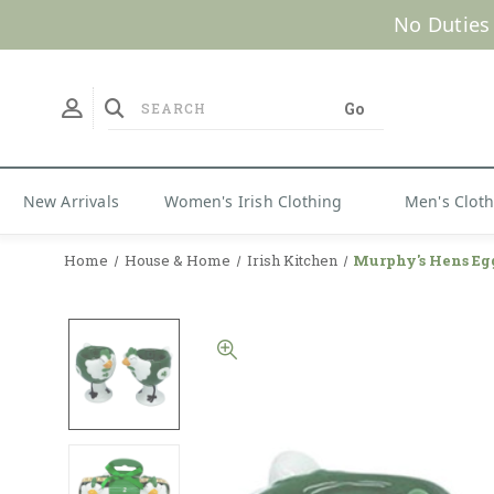
No Duties
New Arrivals
Women's Irish Clothing
Men's Clot
Home
House & Home
Irish Kitchen
Murphy's Hens Eg