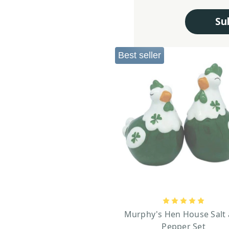
Su
Best seller
Murphy's Hen House Salt
Pepper Set