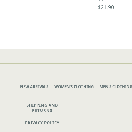
$21.90
NEW ARRIVALS
WOMEN'S CLOTHING
MEN'S CLOTHIN
SHIPPING AND
RETURNS
PRIVACY POLICY