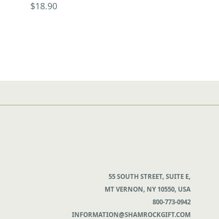
$18.90
55 SOUTH STREET, SUITE E,
MT VERNON, NY 10550, USA
800-773-0942
INFORMATION@SHAMROCKGIFT.COM