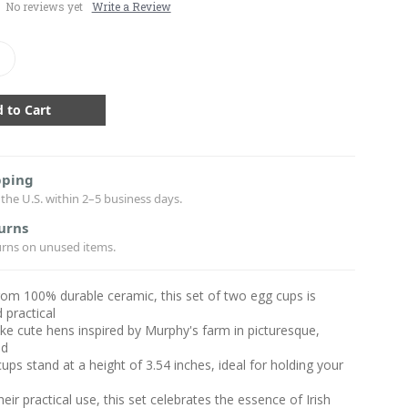
No reviews yet
Write a Review
crease
antity:
pping
the U.S. within 2–5 business days.
urns
urns on unused items.
rom 100% durable ceramic, this set of two egg cups is
 practical
ke cute hens inspired by Murphy's farm in picturesque,
nd
ups stand at a height of 3.54 inches, ideal for holding your
s
eir practical use, this set celebrates the essence of Irish