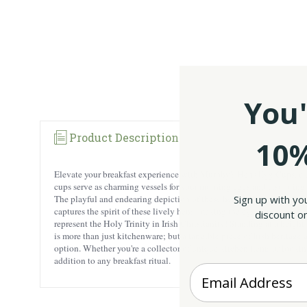
You'
Product Description
10%
Elevate your breakfast experience with Murphy's Hens Egg Cups, a de
cups serve as charming vessels for your morning eggs and also bring a 
Sign up with yo
The playful and endearing depiction of these hens brings a sense of au
captures the spirit of these lively hens, making the egg cups a conver
discount on
represent the Holy Trinity in Irish Christianity! Standing at a heigh
is more than just kitchenware; but a tangible piece of Irish heritage 
option. Whether you're a collector of unique kitchen items or looking
addition to any breakfast ritual.
Enter your Email