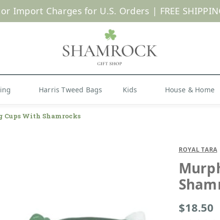
 or Import Charges for U.S. Orders |
FREE SHIPPIN
Shop Now
hing
Harris Tweed Bags
Kids
House & Home
g Cups With Shamrocks
ROYAL TARA
Murph
Sham
$18.50