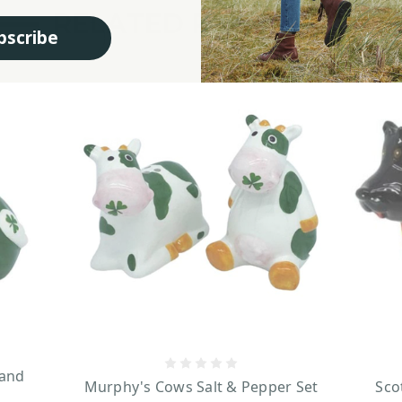
RELATED PRODUCTS
bscribe
 and
Murphy's Cows Salt & Pepper Set
Sco