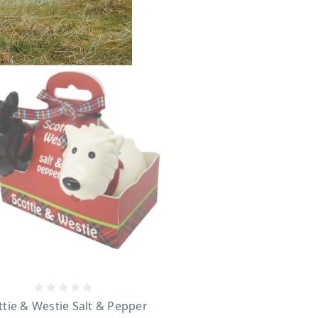
ttie & Westie Salt & Pepper