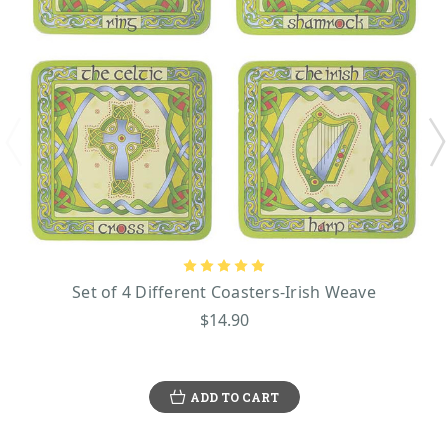
Set of 4 Different Coasters-Irish Weave
$14.90
ADD TO CART