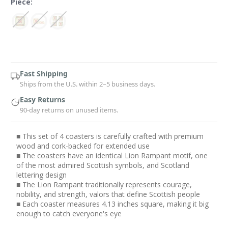
Piece:
Current
Stock:
Fast Shipping
Ships from the U.S. within 2–5 business days.
Easy Returns
90-day returns on unused items.
■ This set of 4 coasters is carefully crafted with premium
wood and cork-backed for extended use
■ The coasters have an identical Lion Rampant motif, one
of the most admired Scottish symbols, and Scotland
lettering design
■ The Lion Rampant traditionally represents courage,
nobility, and strength, valors that define Scottish people
■ Each coaster measures 4.13 inches square, making it big
enough to catch everyone's eye