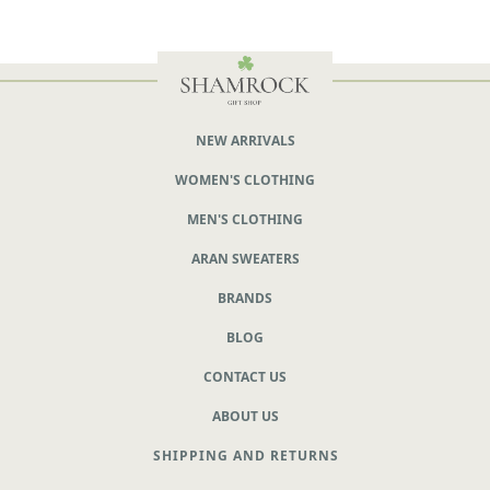
NEW ARRIVALS
WOMEN'S CLOTHING
MEN'S CLOTHING
ARAN SWEATERS
BRANDS
BLOG
CONTACT US
ABOUT US
SHIPPING AND RETURNS