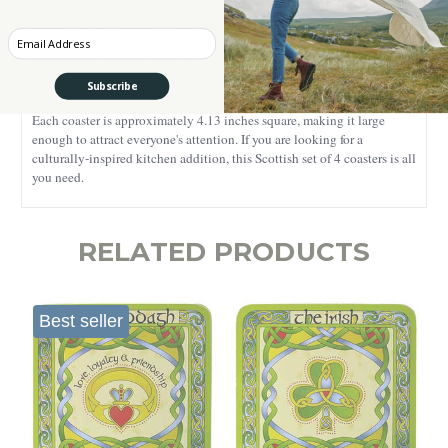
inspired by the Queen's official banner in Scotland, the coasters are
truly Scottish. The flag is believed to date back to 1222 AD when it
Enter your Email
was used as the royal banner of the Scottish King, Alexander II. The
design of the coasters showcases a Lion Rampant motif, a symbol that
represents bravery, royalty, and strength, qualities that describe
Subscribe
Scottish people for centuries.
Each coaster is approximately 4.13 inches square, making it large
enough to attract everyone's attention. If you are looking for a
culturally-inspired kitchen addition, this Scottish set of 4 coasters is all
you need.
RELATED PRODUCTS
Best seller