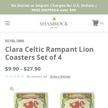
No Duties or Import Charges for U.S. Orders |
Shop Now
FREE SHIPPING over $99
0
ROYAL TARA
Clara Celtic Rampant Lion
Coasters Set of 4
$9.90 - $27.90
No reviews yet
Write a Review