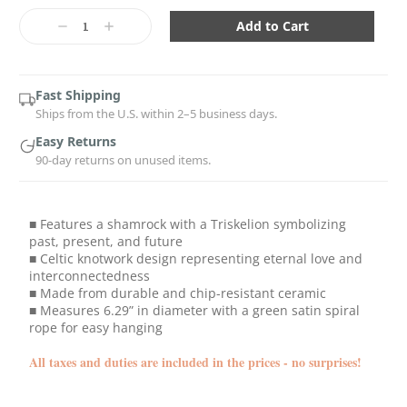
Current
Stock:
Decrease
Increase
Quantity:
Quantity:
Fast Shipping
Ships from the U.S. within 2–5 business days.
Easy Returns
90-day returns on unused items.
■ Features a shamrock with a Triskelion symbolizing
past, present, and future
■ Celtic knotwork design representing eternal love and
interconnectedness
■ Made from durable and chip-resistant ceramic
■ Measures 6.29” in diameter with a green satin spiral
rope for easy hanging
All taxes and duties are included in the prices - no surprises!