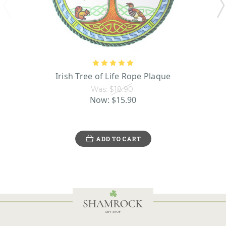
Irish Tree of Life Rope Plaque
Was:
$18.90
Now:
$15.90
ADD TO CART