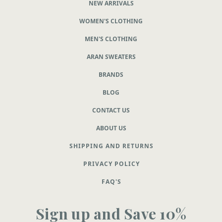
NEW ARRIVALS
WOMEN'S CLOTHING
MEN'S CLOTHING
ARAN SWEATERS
BRANDS
BLOG
CONTACT US
ABOUT US
SHIPPING AND RETURNS
PRIVACY POLICY
FAQ'S
Sign up and Save 10%