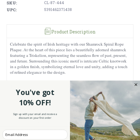
SKU:
CL-87-444
UPC:
5391462371438
Product Description
Celebrate the spirit of Irish heritage with our Shamrock Spiral Rope
Plaque. At the heart of this piece lies a beautifully adorned shamrock
featuring a Triskelion, representing the seamless flow of past, present,
and future. Surrounding this iconic motif is intricate Celtic knotwork
in a golden finish, symbolizing eternal love and unity, adding a touch
of refined elegance to the design.
This piece is crafted from premium ceramic known for its durability
You've got
and chip resistance. This plaque is designed to endure, maintaining its
elegance and resisting chipping, making it a lasting symbol of Irish
10% OFF!
pride in your home.
Sign up with your email and receive a
Measuring 6.29” in diameter, this versatile plaque is ideal for various
discount on your first order
display options. Whether you hang it on a wall, place it on a shelf, or
use it as a table centerpiece, its round shape and detailed craftsmanship
Enter your Email
make it an eye-catching addition to any setting. The green satin spiral