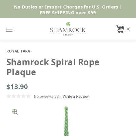
No Duties or Import Charges for U.S. Orders |
Shop Now
FREE SHIPPING over $99
0
ROYAL TARA
Shamrock Spiral Rope
Plaque
$13.90
No reviews yet
Write a Review