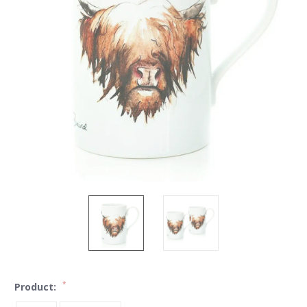
*
Product: