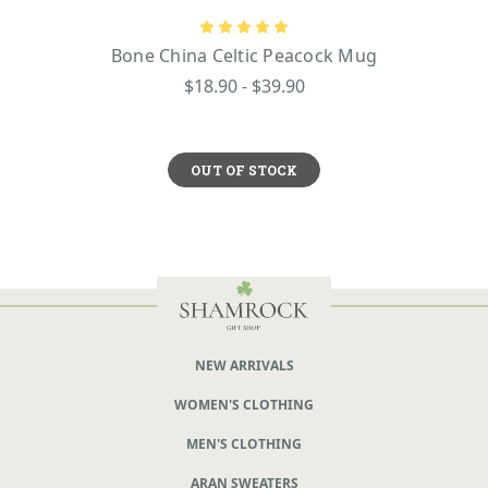
Bone China Celtic Peacock Mug
$18.90 - $39.90
OUT OF STOCK
NEW ARRIVALS
WOMEN'S CLOTHING
MEN'S CLOTHING
ARAN SWEATERS