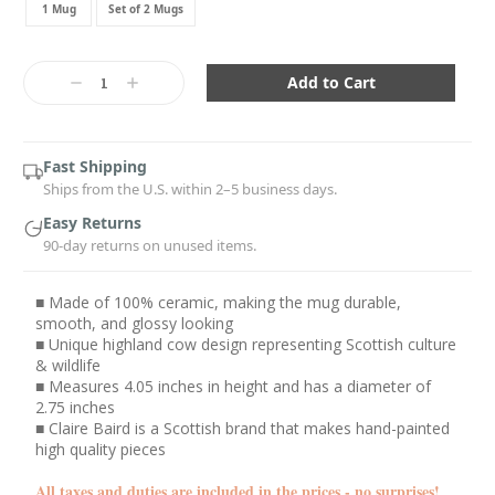
1 Mug
Set of 2 Mugs
Current
Stock:
Decrease
Increase
Quantity:
Quantity:
Fast Shipping
Ships from the U.S. within 2–5 business days.
Easy Returns
90-day returns on unused items.
■ Made of 100% ceramic, making the mug durable,
smooth, and glossy looking
■ Unique highland cow design representing Scottish culture
& wildlife
■ Measures 4.05 inches in height and has a diameter of
2.75 inches
■ Claire Baird is a Scottish brand that makes hand-painted
high quality pieces
All taxes and duties are included in the prices - no surprises!