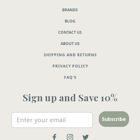
BRANDS
BLOG
CONTACT US
ABOUT US
SHIPPING AND RETURNS
PRIVACY POLICY
FAQ'S
Sign up and Save 10%
Email
Subscribe