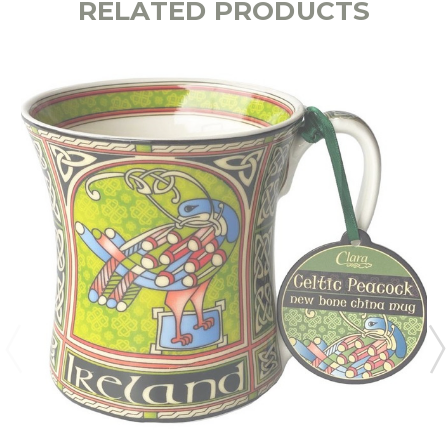
RELATED PRODUCTS