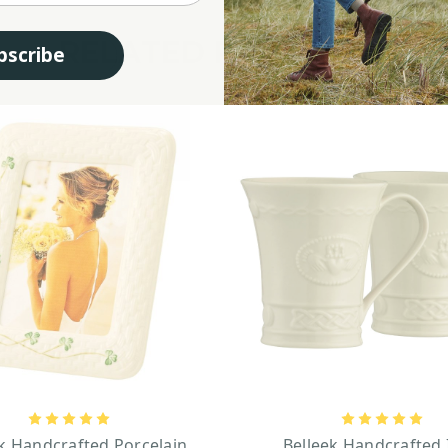
RELATED PRODUCTS
bscribe
k Handcrafted Porcelain
Belleek Handcrafted 