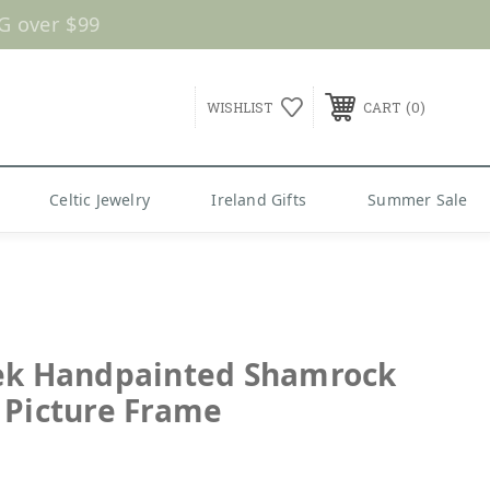
G over $99
0
WISHLIST
CART
Celtic Jewelry
Ireland Gifts
Summer Sale
ek Handpainted Shamrock
 Picture Frame