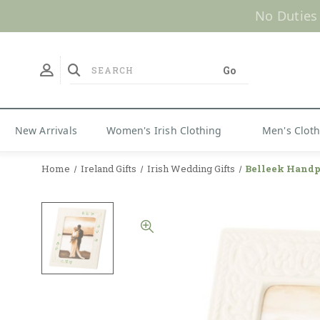
No Duties
New Arrivals
Women's Irish Clothing
Men's Clot
Home
Ireland Gifts
Irish Wedding Gifts
Belleek Handp