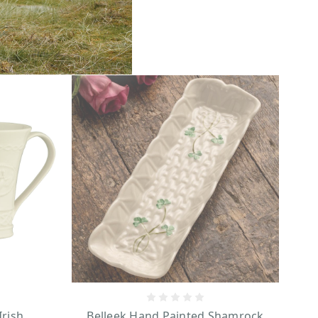
Irish
Belleek Hand Painted Shamrock