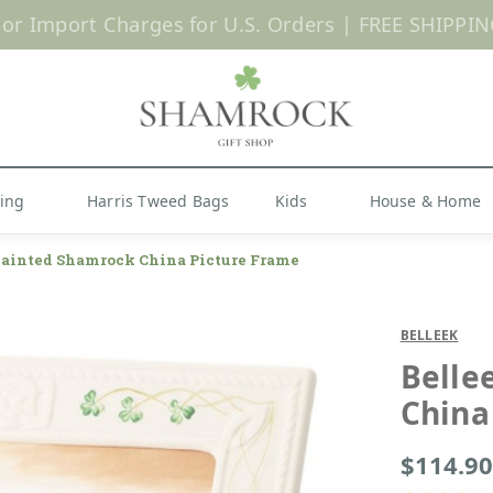
 or Import Charges for U.S. Orders |
FREE SHIPPIN
Shop Now
hing
Harris Tweed Bags
Kids
House & Home
ainted Shamrock China Picture Frame
BELLEEK
Belle
China
$114.90