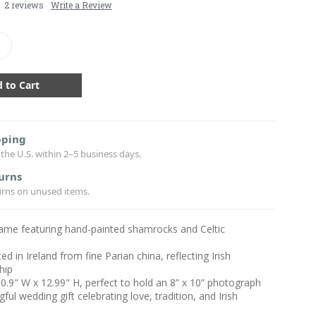
2 reviews
Write a Review
crease
antity:
pping
the U.S. within 2–5 business days.
urns
urns on unused items.
rame featuring hand-painted shamrocks and Celtic
ed in Ireland from fine Parian china, reflecting Irish
hip
10.9" W x 12.99" H, perfect to hold an 8” x 10” photograph
ful wedding gift celebrating love, tradition, and Irish