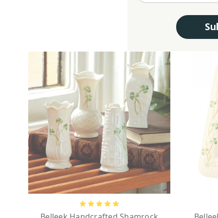
Su
Belleek Handcrafted Shamrock
Bellee