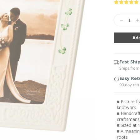
Current
Stock:
Decrease
In
Quantity:
Qu
Fast Shi
Ships from 
Easy Ret
90-day ret
■ Picture f
knotwork
■ Handcraft
craftsmans
■ Sized at 
■ A meaning
roots