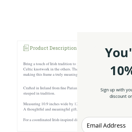
You'
Product Description
Reviews
Bring a touch of Irish tradition to your cherished memories with ou
10%
Celtic knotwork in the others. The Celtic knot represents eternity a
making this frame a truly meaningful piece.
Crafted in Ireland from fine Parian china, the frame boasts a soft, cr
Sign up with yo
steeped in tradition.
discount on
Measuring 10.9 inches wide by 12.99 inches high, the frame is perfe
A thoughtful and meaningful gift, this frame is perfect for weddings, 
Enter your Email
For a coordinated Irish-inspired display, consider pairing it with the