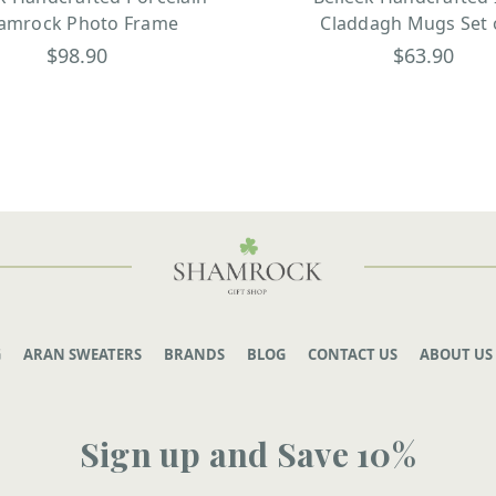
amrock Photo Frame
Claddagh Mugs Set 
$98.90
$63.90
G
ARAN SWEATERS
BRANDS
BLOG
CONTACT US
ABOUT US
Sign up and Save 10%