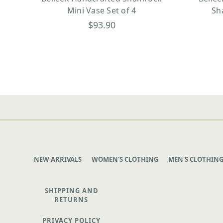
Mini Vase Set of 4
Sh
$93.90
NEW ARRIVALS
WOMEN'S CLOTHING
MEN'S CLOTHIN
SHIPPING AND
RETURNS
PRIVACY POLICY