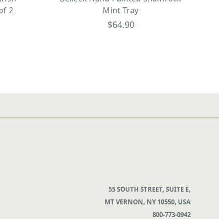
of 2
Mint Tray
$64.90
55 SOUTH STREET, SUITE E,
MT VERNON, NY 10550, USA
800-773-0942