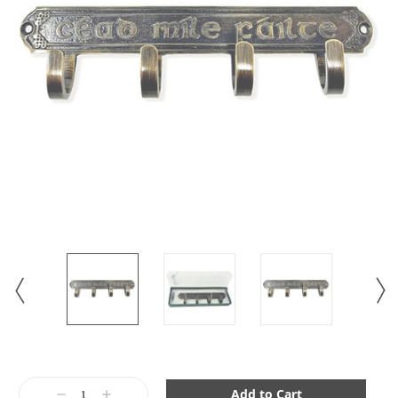
Current
Stock:
Decrease
Increase