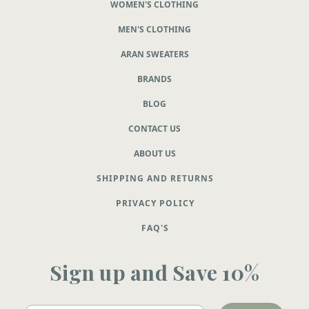
WOMEN'S CLOTHING
MEN'S CLOTHING
ARAN SWEATERS
BRANDS
BLOG
CONTACT US
ABOUT US
SHIPPING AND RETURNS
PRIVACY POLICY
FAQ'S
Sign up and Save 10%