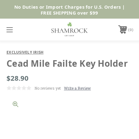
No Duties or Import Charges for U.S. Orders |
Shop Now
FREE SHIPPING over $99
0
EXCLUSIVELY IRISH
Cead Mile Failte Key Holder
$28.90
No reviews yet
Write a Review