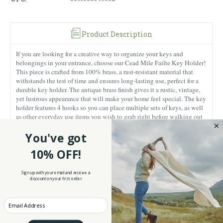
Product Description
If you are looking for a creative way to organize your keys and
belongings in your entrance, choose our Cead Mile Failte Key Holder!
This piece is crafted from 100% brass, a rust-resistant material that
withstands the test of time and ensures long-lasting use, perfect for a
durable key holder. The antique brass finish gives it a rustic, vintage,
yet lustrous appearance that will make your home feel special. The key
holder features 4 hooks so you can place multiple sets of keys, as well
as other everyday use items you wish to grab right before walking out
the door. The nail holes on each side of the holder make the
installation process easy for anyone with a couple of basic tools.
You've got
Measuring 3” in length, 9” in width, and 1.3” in height, this piece is
10% OFF!
perfect for your entrance. What makes it a must-have for lovers of Irish
heritage is the culturally-inspired design. The Gaelic phrase engraved
on the surface of the holder is an expression of the hospitality that
Sign up with your email and receive a
characterizes the Irish. “Céad Mile Fáilte” translates to a hundred
discount on your first order
thousand welcomes, making our key holder perfect for gracing your
entrance. Each time you read this message you will feel a sense of joy
Enter your Email
and kindness, perfect for when you come into your home! Our Irish
brass key holder makes a thoughtful, meaningful present for a