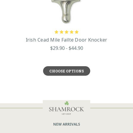
Irish Cead Mile Failte Door Knocker
$29.90 - $44.90
CHOOSE OPTIONS
NEW ARRIVALS