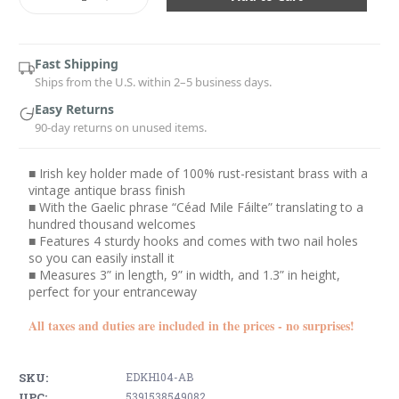
Quantity:
Quantity:
Fast Shipping
Ships from the U.S. within 2–5 business days.
Easy Returns
90-day returns on unused items.
■ Irish key holder made of 100% rust-resistant brass with a
vintage antique brass finish
■ With the Gaelic phrase “Céad Mile Fáilte” translating to a
hundred thousand welcomes
■ Features 4 sturdy hooks and comes with two nail holes
so you can easily install it
■ Measures 3” in length, 9” in width, and 1.3” in height,
perfect for your entranceway
All taxes and duties are included in the prices - no surprises!
SKU:
EDKH104-AB
UPC:
5391538549082