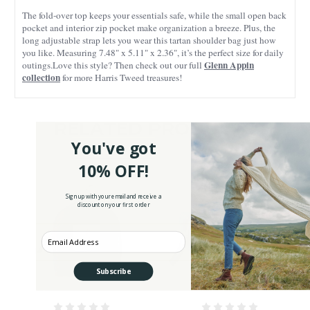
The fold-over top keeps your essentials safe, while the small open back
pocket and interior zip pocket make organization a breeze. Plus, the
long adjustable strap lets you wear this tartan shoulder bag just how
you like. Measuring 7.48" x 5.11" x 2.36", it’s the perfect size for daily
Glenn Appin
outings.Love this style? Then check out our full
collection
for more Harris Tweed treasures!
RELATED PRODUCTS
You've got
10% OFF!
Sign up with your email and receive a
discount on your first order
Enter your Email
Subscribe