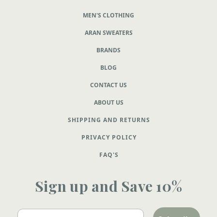
MEN'S CLOTHING
ARAN SWEATERS
BRANDS
BLOG
CONTACT US
ABOUT US
SHIPPING AND RETURNS
PRIVACY POLICY
FAQ'S
Sign up and Save 10%
Email