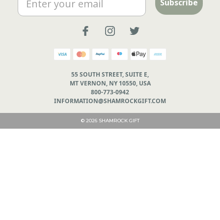
Subscribe
55 SOUTH STREET, SUITE E,
MT VERNON, NY 10550, USA
800-773-0942
INFORMATION@SHAMROCKGIFT.COM
© 2026 SHAMROCK GIFT