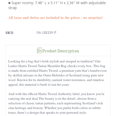
■ Super roomy: 7.48" L x 5.11" H x 2.36" W with adjustable
strap
All taxes and duties are included in the prices - no surprises!
SKU:
GA-LB1239-P
Product Description
Looking for a bag that’s both stylish and steeped in tradition? Our
Ladies Harris Tweed Tartan Shoulder Bag checks every box. This bag
is made from certified Harris Tweed, a premium yarn that’s handwoven
by skilled artisans in the Outer Hebrides of Scotland using pure new
wool. Known for its durability, natural water resistance, and timeless
appeal, this material is built to last for years.
And with the official Harris Tweed Authority label, you know you’re
carrying the real deal.The beauty is in the detail: choose from a
selection of classic tartan patterns, each representing Scotland’s rich
clan heritage and history. Whether you prefer bold colors or subtle
tones, there’s a design that speaks to your personal style.