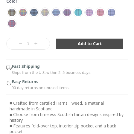
Color:
Current
Stock:
Decrease
Increase
Quantity:
Quantity:
Fast Shipping
Ships from the U.S. within 2–5 business days.
Easy Returns
90-day returns on unused items.
■ Crafted from certified Harris Tweed, a material
handmade in Scotland
■ Choose from timeless Scottish tartan designs inspired by
history
■ Features fold-over top, interior zip pocket and a back
pocket