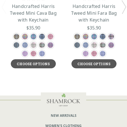
Handcrafted Harris
Handcrafted Harris
Tweed Mini Cava Bag
Tweed Mini Fara Bag
with Keychain
with Keychain
$35.90
$35.90
CHOOSE OPTIONS
CHOOSE OPTIONS
NEW ARRIVALS
WOMEN'S CLOTHING