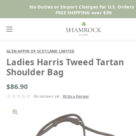
No Duties or Import Charges for U.S. Orders 
Shop No
FREE SHIPPING over $99
GLEN APPIN OF SCOTLAND LIMITED
Ladies Harris Tweed Tartan
Shoulder Bag
$86.90
No reviews yet
Write a Review