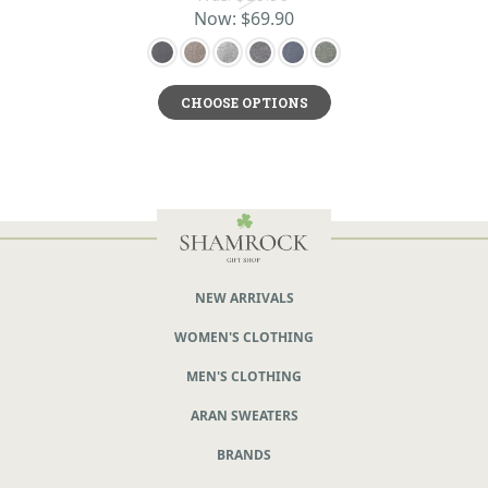
Now:
$69.90
CHOOSE OPTIONS
NEW ARRIVALS
WOMEN'S CLOTHING
MEN'S CLOTHING
ARAN SWEATERS
BRANDS