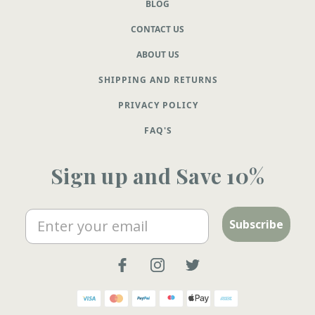
BLOG
CONTACT US
ABOUT US
SHIPPING AND RETURNS
PRIVACY POLICY
FAQ'S
Sign up and Save 10%
Email
Subscribe