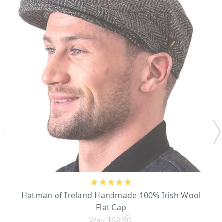
Hatman of Ireland Handmade 100% Irish Wool
Flat Cap
Was:
$89.90