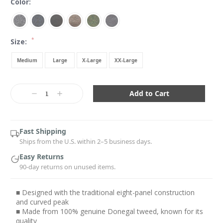
Color:
*
Size:
Medium
Large
X-Large
XX-Large
Current
Stock:
Decrease
Increase
Quantity:
Quantity:
Fast Shipping
Ships from the U.S. within 2–5 business days.
Easy Returns
90-day returns on unused items.
■ Designed with the traditional eight-panel construction
and curved peak
■ Made from 100% genuine Donegal tweed, known for its
quality