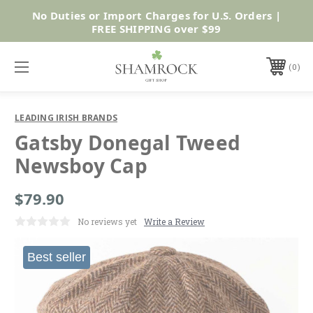
No Duties or Import Charges for U.S. Orders |
Shop Now
FREE SHIPPING over $99
0
LEADING IRISH BRANDS
Gatsby Donegal Tweed
Newsboy Cap
$79.90
No reviews yet
Write a Review
Best seller