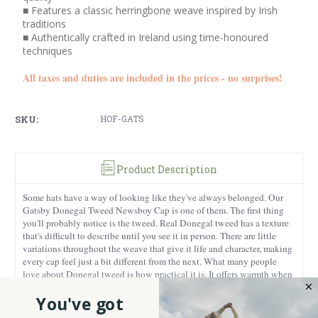
■ Features a classic herringbone weave inspired by Irish
traditions
■ Authentically crafted in Ireland using time-honoured
techniques
All taxes and duties are included in the prices - no surprises!
SKU:
HOF-GATS
Product Description
Some hats have a way of looking like they've always belonged. Our
Gatsby Donegal Tweed Newsboy Cap is one of them. The first thing
you'll probably notice is the tweed. Real Donegal tweed has a texture
that's difficult to describe until you see it in person. There are little
variations throughout the weave that give it life and character, making
every cap feel just a bit different from the next. What many people
love about Donegal tweed is how practical it is. It offers warmth when
the weather turns colder.
You've got
It has that comfortable, lived-in quality that only gets better with time