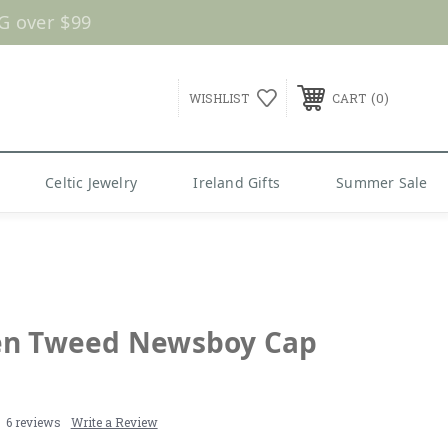
G over $99
0
WISHLIST
CART
Celtic Jewelry
Ireland Gifts
Summer Sale
n Tweed Newsboy Cap
6 reviews
Write a Review