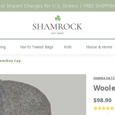
 or Import Charges for U.S. Orders |
FREE SHIPPIN
Shop Now
hing
Harris Tweed Bags
Kids
House & Home
ewsboy Cap
HANNA HATS
Woole
$98.90