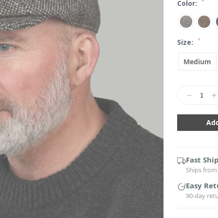
*
Color:
*
Size:
Medium
Current
Stock:
Decrease
In
Quantity:
Qu
Fast Shi
Ships from 
Easy Ret
90-day ret