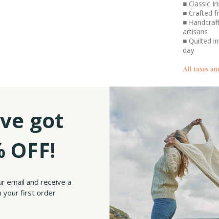
■ Classic I
■ Crafted 
■ Handcraft
artisans
■ Quilted i
day
All taxes an
SKU:
ve got
 OFF!
Slip on our Woolen Tweed Newsboy Cap, and you’ll get it. This isn’t just any cap – it
ls, this classic piece fits right in, adding a touch of heritage wherever you go.
ur email and receive a
ht-panel crown, giving it volume and structure, finished off with a classic brim for a
 your first order
fit.
our
Hanna Hats flat caps
are handcrafted by skilled artisans who pour their expertise