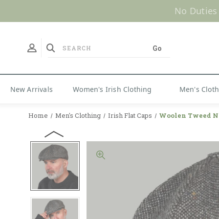
No Duties
New Arrivals
Women's Irish Clothing
Men's Clot
Home
Men's Clothing
Irish Flat Caps
Woolen Tweed N