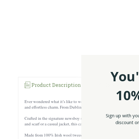
You'
Product Description
Reviews
10%
Ever wondered what it’s like to wear a piece of true Irish heritage? 
and effortless charm. From Dublin’s lively streets to countryside strol
Sign up with yo
Crafted in the signature newsboy shape, this cap sports that iconic eig
discount on
and scarf or a casual jacket, this cap brings a timeless edge to any out
Made from 100% Irish wool tweed, sourced directly from Donegal, 