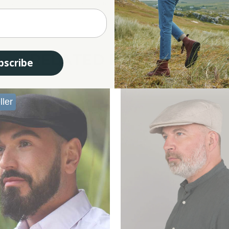
ady to handle rain, wind, or sun. Inside, a quilted lining adds extra warmth and bre
RELATED PRODUCTS
bscribe
ller