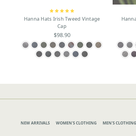
Hanna Hats Irish Tweed Vintage
Hanna
Cap
$98.90
NEW ARRIVALS
WOMEN'S CLOTHING
MEN'S CLOTHIN