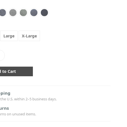
Large
X-Large
crease
antity:
pping
the U.S. within 2–5 business days.
urns
urns on unused items.