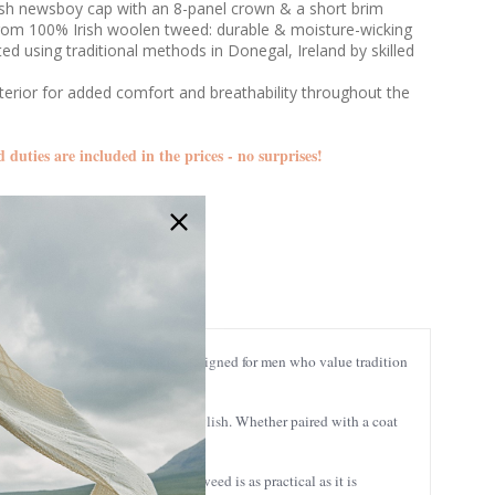
rish newsboy cap with an 8-panel crown & a short brim
from 100% Irish woolen tweed: durable & moisture-wicking
ed using traditional methods in Donegal, Ireland by skilled
nterior for added comfort and breathability throughout the
d duties are included in the prices - no surprises!
CON2
’s a nod to timeless Irish style, designed for men who value tradition
 look that’s as versatile as it is stylish. Whether paired with a coat
 into every stitch. This premium tweed is as practical as it is