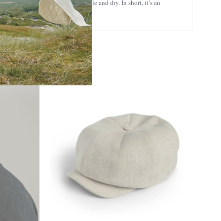
athability, keeping you comfortable and dry. In short, it’s an