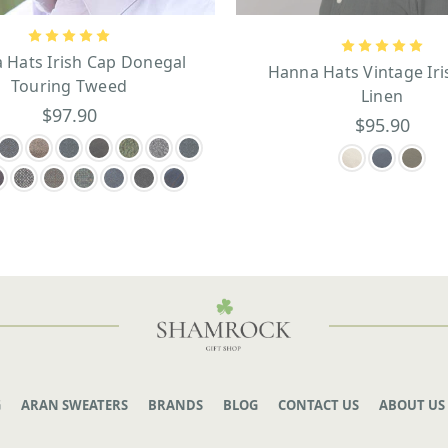
 Hats Irish Cap Donegal
Hanna Hats Vintage Iri
Touring Tweed
Linen
$97.90
$95.90
G
ARAN SWEATERS
BRANDS
BLOG
CONTACT US
ABOUT US