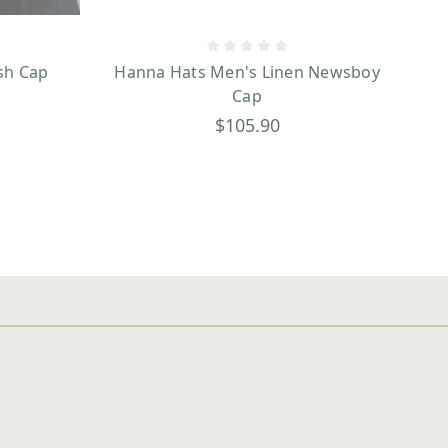
sh Cap
Hanna Hats Men's Linen Newsboy
Cap
$105.90