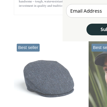
handsome – tough, water-resistant, and naturally moisture-wicking, re
investment in quality and tradition, made to last a lifetime.
Enter your Email
Su
Best seller
Best se