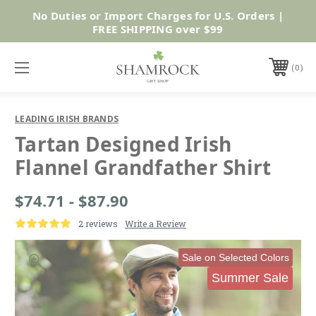
No Duties or Import Charges for U.S. Orders |
Shop Now
FREE SHIPPING over $99
0
LEADING IRISH BRANDS
Tartan Designed Irish
Flannel Grandfather Shirt
$74.71 - $87.90
2 reviews
Write a Review
Sale on Selected Colors
Summer Sale