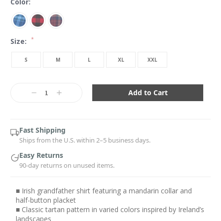
Color:
*
Size:
S
M
L
XL
XXL
Current
Stock:
Decrease
Increase
Quantity:
Quantity:
Fast Shipping
Ships from the U.S. within 2–5 business days.
Easy Returns
90-day returns on unused items.
■ Irish grandfather shirt featuring a mandarin collar and
half-button placket
■ Classic tartan pattern in varied colors inspired by Ireland’s
landscapes