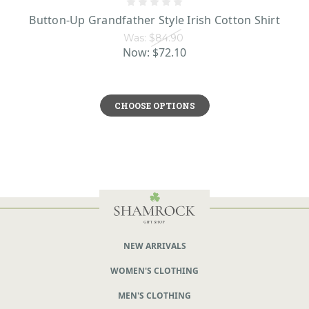
Button-Up Grandfather Style Irish Cotton Shirt
Was:
$84.90
Now:
$72.10
CHOOSE OPTIONS
NEW ARRIVALS
WOMEN'S CLOTHING
MEN'S CLOTHING