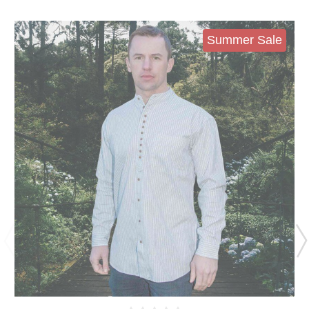
Summer Sale