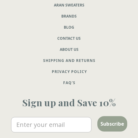
ARAN SWEATERS
BRANDS
BLOG
CONTACT US
ABOUT US
SHIPPING AND RETURNS
PRIVACY POLICY
FAQ'S
Sign up and Save 10%
Email
Subscribe