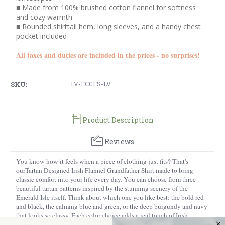
■ Made from 100% brushed cotton flannel for softness
and cozy warmth
■ Rounded shirttail hem, long sleeves, and a handy chest
pocket included
All taxes and duties are included in the prices - no surprises!
SKU:
LV-FCGFS-LV
Product Description
Reviews
You know how it feels when a piece of clothing just fits? That's
ourTartan Designed Irish Flannel Grandfather Shirt made to bring
classic comfort into your life every day. You can choose from three
beautiful tartan patterns inspired by the stunning scenery of the
Emerald Isle itself. Think about which one you like best: the bold red
and black, the calming blue and green, or the deep burgundy and navy
that looks so classy. Each color choice adds a real touch of Irish
tradition to your clothes.