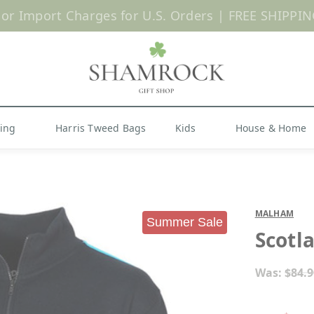
 or Import Charges for U.S. Orders |
FREE SHIPPIN
Shop Now
hing
Harris Tweed Bags
Kids
House & Home
MALHAM
Summer Sale
Scotl
Was:
$84.9