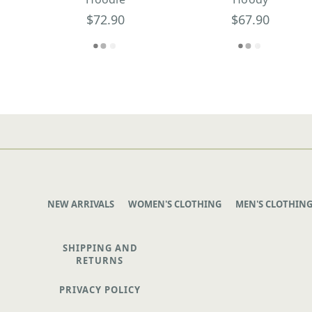
$72.90
$67.90
NEW ARRIVALS
WOMEN'S CLOTHING
MEN'S CLOTHIN
SHIPPING AND
RETURNS
PRIVACY POLICY