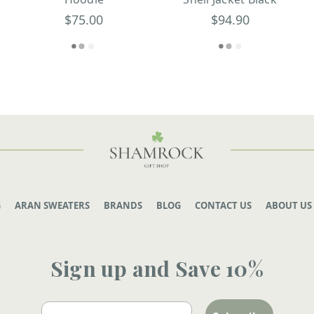
$75.00
$94.90
G
ARAN SWEATERS
BRANDS
BLOG
CONTACT US
ABOUT US
Sign up and Save 10%
Email