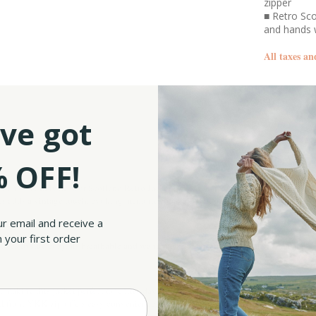
zipper
■ Retro Sco
and hands
All taxes an
SKU:
ve got
 OFF!
ibe? You’re in luck! Our Scotland Retro Jacket is just what you need. With "Scotland"
s adds a vintage touch, evoking memories of a rich heritage and making you feel like
ur email and receive a
 your first order
oves to stay cozy. Its breathable and warm material construction makes it great for a
aking this jacket perfect for chilly days or layering—just like the warm embrace of
ull front YKK zip offers easy convenience, allowing you to adjust your look and tem