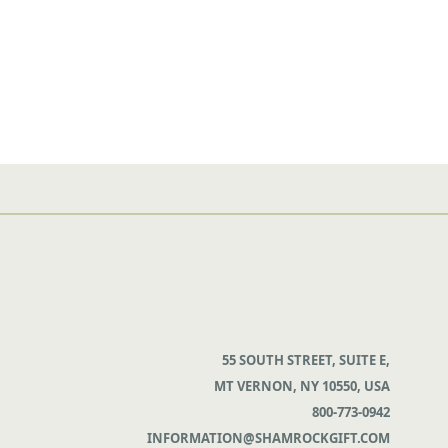
55 SOUTH STREET, SUITE E,
MT VERNON, NY 10550, USA
800-773-0942
INFORMATION@SHAMROCKGIFT.COM