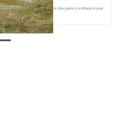
outdoors or simply enjoying a day in, this jacket is a tribute to your