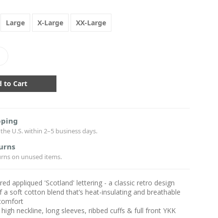
Large
X-Large
XX-Large
crease
antity:
pping
the U.S. within 2–5 business days.
urns
urns on unused items.
ed appliqued 'Scotland' lettering - a classic retro design
f a soft cotton blend that’s heat-insulating and breathable
 comfort
 high neckline, long sleeves, ribbed cuffs & full front YKK