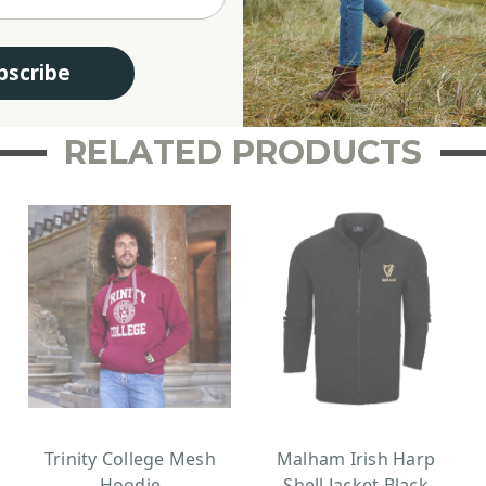
guy who wants to proudly showcase his love for Scotland. Whether you’re exploring the 
bscribe
RELATED PRODUCTS
Trinity College Mesh
Malham Irish Harp
Hoodie
Shell Jacket Black