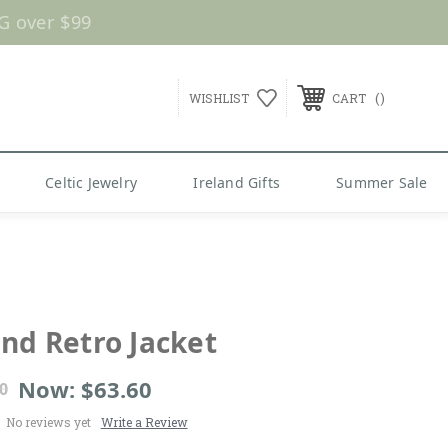
G over $99
WISHLIST
CART
Celtic Jewelry
Ireland Gifts
Summer Sale
and Retro Jacket
Now:
$63.60
0
No reviews yet
Write a Review