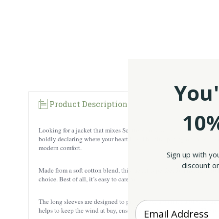
You'
Product Description
10%
Looking for a jacket that mixes Scottish pride with a classic retro v
boldly declaring where your heart lies. The blue piping on the sleeve
modern comfort.
Sign up with yo
discount on
Made from a soft cotton blend, this jacket is perfect for anyone who l
choice. Best of all, it’s easy to care for.
The long sleeves are designed to provide extra warmth and coverage, m
Enter your Email
helps to keep the wind at bay, ensuring you stay comfortable. The f