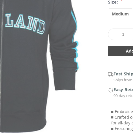
*
Size:
Medium
Current
Stock:
Decrease
In
Quantity:
Qu
Fast Shi
Ships from 
Easy Ret
90-day ret
■ Embroider
■ Crafted o
for all-day
■ Featuring