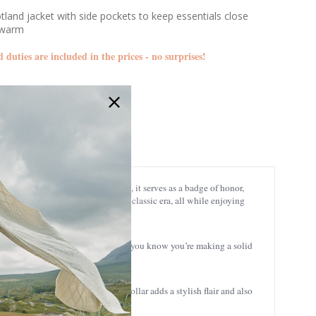
tland jacket with side pockets to keep essentials close
 warm
d duties are included in the prices - no surprises!
BJIENS-NAVY
 proudly stitched across the chest, it serves as a badge of honor,
 you’ve stepped straight out of a classic era, all while enjoying
ll seasons, and it’s built to last, so you know you’re making a solid
 Scottish hospitality. The high collar adds a stylish flair and also
perature with ease.