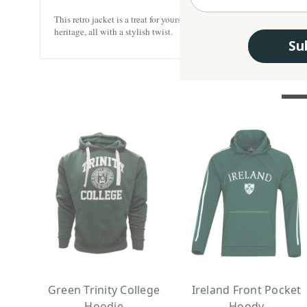
This retro jacket is a treat for yourself or a fantastic gift for any 
heritage, all with a stylish twist.
Su
Green Trinity College
Ireland Front Pocket
Hoodie
Hoody