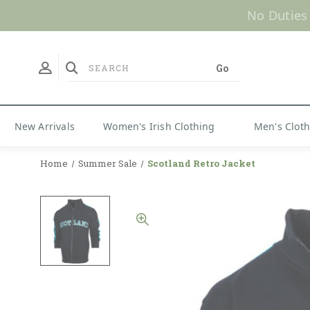
No Duties
New Arrivals
Women's Irish Clothing
Men's Clot
Home
Summer Sale
Scotland Retro Jacket