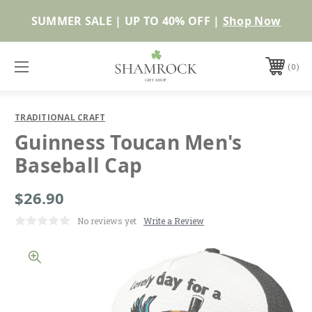
SUMMER SALE | UP TO 40% OFF |
Shop Now
0
TRADITIONAL CRAFT
Guinness Toucan Men's
Baseball Cap
$26.90
No reviews yet
Write a Review