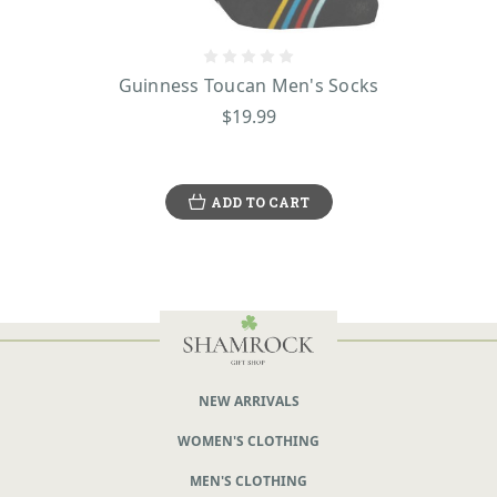
Guinness Toucan Men's Socks
$19.99
ADD TO CART
NEW ARRIVALS
WOMEN'S CLOTHING
MEN'S CLOTHING