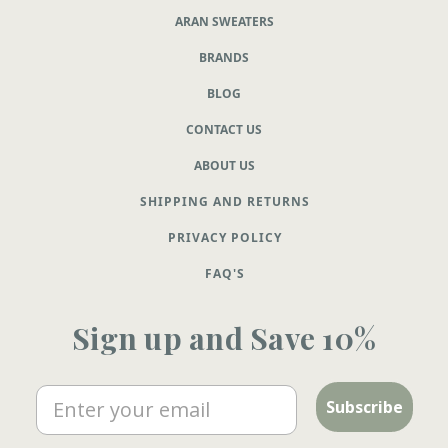
ARAN SWEATERS
BRANDS
BLOG
CONTACT US
ABOUT US
SHIPPING AND RETURNS
PRIVACY POLICY
FAQ'S
Sign up and Save 10%
Email
Subscribe