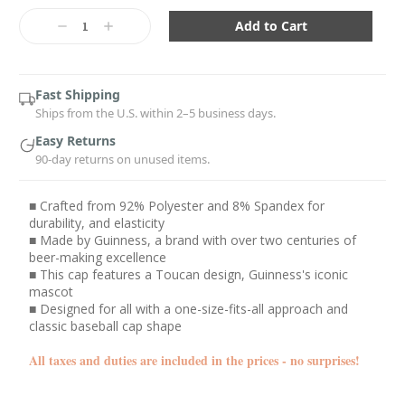
Current
Stock:
Decrease
Increase
Quantity:
Quantity:
Fast Shipping
Ships from the U.S. within 2–5 business days.
Easy Returns
90-day returns on unused items.
■ Crafted from 92% Polyester and 8% Spandex for
durability, and elasticity
■ Made by Guinness, a brand with over two centuries of
beer-making excellence
■ This cap features a Toucan design, Guinness's iconic
mascot
■ Designed for all with a one-size-fits-all approach and
classic baseball cap shape
All taxes and duties are included in the prices - no surprises!