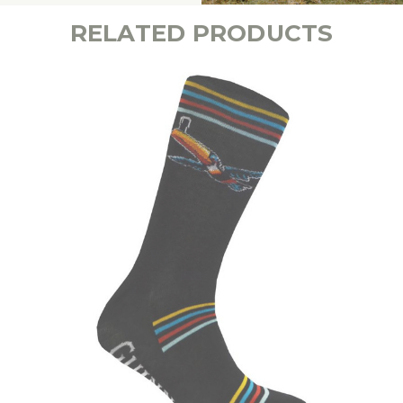
RELATED PRODUCTS