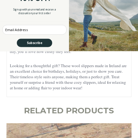
Made from warm wool and soft cotton flannel, they keep your feet
toasty on chilly days. Wool's natural insulation regulates temperature,
Sign up with your email and receive a
so your feet stay warm without overheating. It's also moisture-wicking,
discount on your first order
keeping sweat away and ensuring dryness, while remaining breathable
and durable for daily wear. The soft-brushed cotton flannel adds an
Enter your Email
extra layer of comfort, and it’s durable and easy to care for.
Designed for safety and ease, these slippers feature a lightweight anti-
slip rubber sole, making them perfect for any indoor flooring. Whether
Subscribe
you’re in the kitchen, lounging in the living room, or enjoying a lazy
day, you’ll love how cushy they feel.
Looking for a thoughtful gift? These wool slippers made in Ireland are
an excellent choice for birthdays, holidays, or just to show you care.
Their timeless style suits anyone, making them a perfect gift. Treat
yourself or surprise a friend with these cozy slippers, ideal for relaxing
at home or adding flair to your indoor wear!
RELATED PRODUCTS