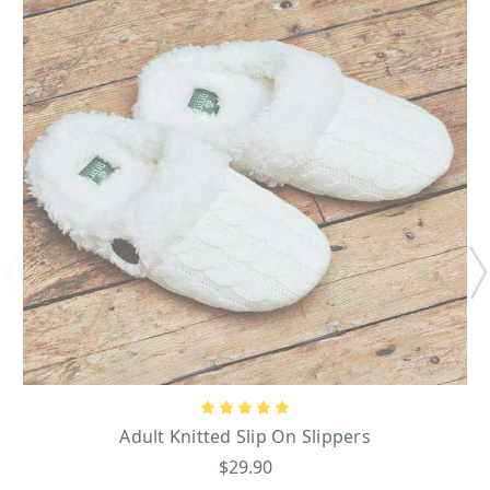
Adult Knitted Slip On Slippers
$29.90