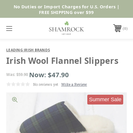
No Duties or Import Charges for U.S. Orders |
Shop Now
FREE SHIPPING over $99
0
LEADING IRISH BRANDS
Irish Wool Flannel Slippers
Now:
$47.90
Was:
$59.90
No reviews yet
Write a Review
Summer Sale