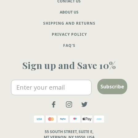
CONTACT US
ABOUT US
SHIPPING AND RETURNS
PRIVACY POLICY
FAQ'S
Sign up and Save 10%
Email
Subscribe
55 SOUTH STREET, SUITE E,
MT VERNON, NY 10550, USA