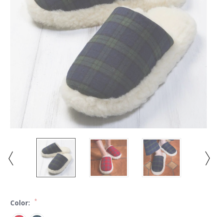
*
Color: