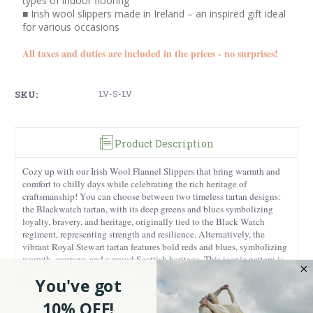
types of indoor flooring
■ Irish wool slippers made in Ireland – an inspired gift ideal
for various occasions
All taxes and duties are included in the prices - no surprises!
SKU:
LV-S-LV
Product Description
Cozy up with our Irish Wool Flannel Slippers that bring warmth and
comfort to chilly days while celebrating the rich heritage of
craftsmanship! You can choose between two timeless tartan designs:
the Blackwatch tartan, with its deep greens and blues symbolizing
loyalty, bravery, and heritage, originally tied to the Black Watch
regiment, representing strength and resilience. Alternatively, the
vibrant Royal Stewart tartan features bold reds and blues, symbolizing
warmth, courage, and a proud Scottish heritage. This iconic pattern is
associated with the royal family, making these slippers a stylish and
You've got
meaningful choice that celebrates tradition and history.
10% OFF!