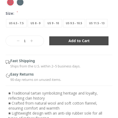
*
Size:
US 6.5 - 7.5
US 8 - 9
US 9 - 10
US 9.5 - 10.5
US 11.5 - 13
Current
Stock:
Decrease
Increase
Quantity:
Quantity:
Fast Shipping
Ships from the U.S. within 2–5 business days.
Easy Returns
90-day returns on unused items.
■ Traditional tartan symbolizing heritage and loyalty,
reflecting clan history
■ Crafted from natural wool and soft cotton flannel,
ensuring comfort and warmth
■ Lightweight design with an anti-slip rubber sole for all