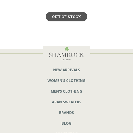
OUT OF STOCK
NEW ARRIVALS
WOMEN'S CLOTHING
MEN'S CLOTHING
ARAN SWEATERS
BRANDS
BLOG