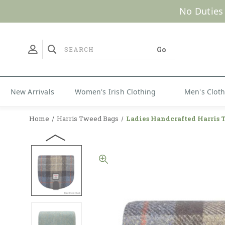
No Duties
New Arrivals
Women's Irish Clothing
Men's Clot
Home
Harris Tweed Bags
Ladies Handcrafted Harris 