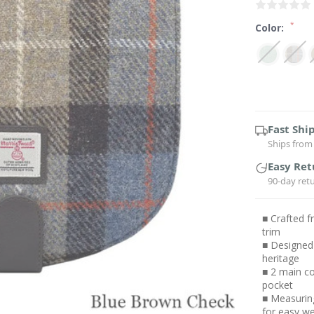
*
Color:
Current
Stock:
Fast Shi
Ships from 
Easy Ret
90-day ret
■ Crafted 
trim
■ Designed 
heritage
■ 2 main co
pocket
■ Measuring
for easy w