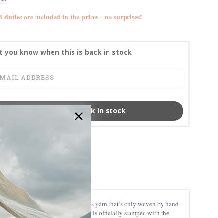
d duties are included in the prices - no surprises!
t you know when this is back in stock
Email me when back in stock
MCS-CB3012
nuine Harris Tweed, a world-famous yarn that’s only woven by hand
e-honored techniques. Every piece is officially stamped with the