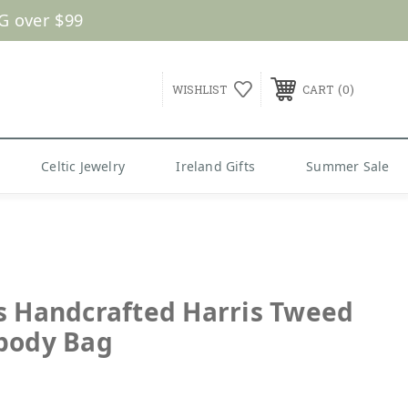
G over $99
0
WISHLIST
CART
Celtic Jewelry
Ireland Gifts
Summer Sale
s Handcrafted Harris Tweed
body Bag