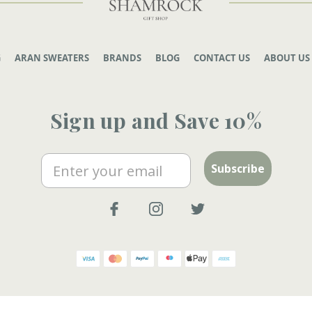
G
ARAN SWEATERS
BRANDS
BLOG
CONTACT US
ABOUT US
Sign up and Save 10%
Email
Subscribe