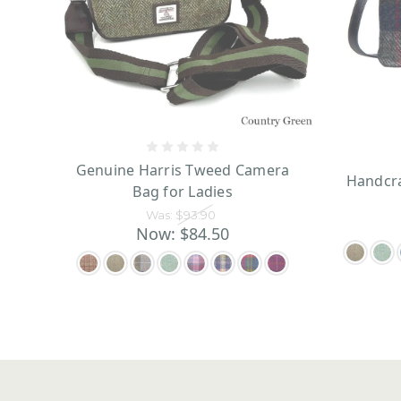
Genuine Harris Tweed Camera
Handcra
Bag for Ladies
Was:
$93.90
Now:
$84.50