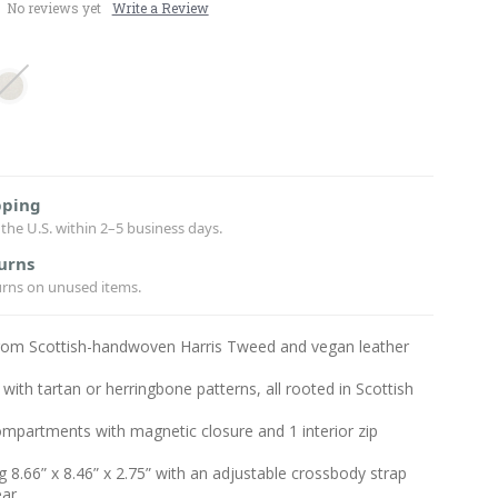
No reviews yet
Write a Review
pping
the U.S. within 2–5 business days.
urns
urns on unused items.
from Scottish-handwoven Harris Tweed and vegan leather
with tartan or herringbone patterns, all rooted in Scottish
mpartments with magnetic closure and 1 interior zip
 8.66” x 8.46” x 2.75” with an adjustable crossbody strap
ear