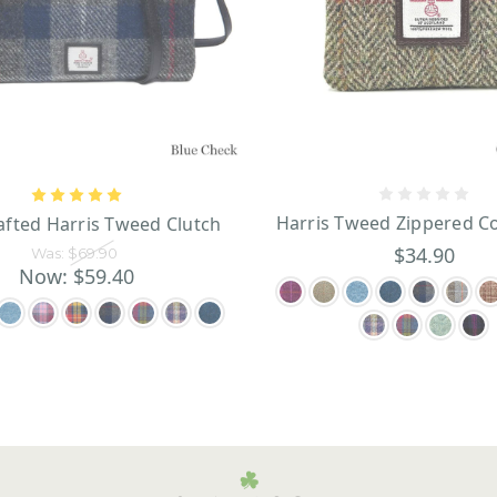
Harris Tweed Zippered C
fted Harris Tweed Clutch
$34.90
Was:
$69.90
Now:
$59.40