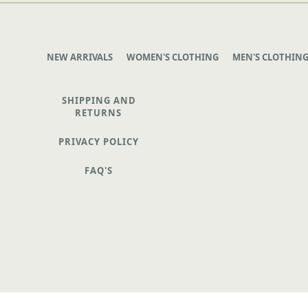
NEW ARRIVALS
WOMEN'S CLOTHING
MEN'S CLOTHIN
SHIPPING AND
RETURNS
PRIVACY POLICY
FAQ'S