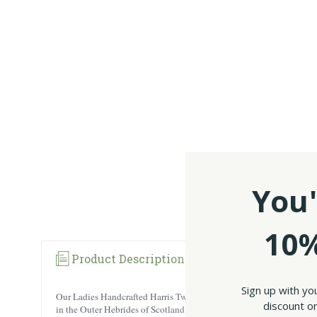
You'
10%
Product Description
Sign up with yo
Our Ladies Handcrafted Harris Tweed Crossbody Bag is about to be
discount on
in the Outer Hebrides of Scotland. Crafted from 100% pure new wool,