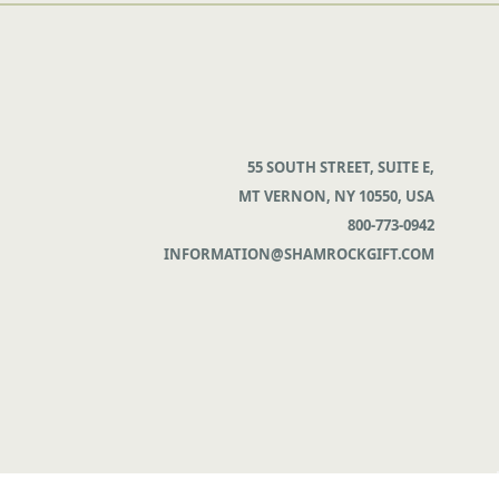
55 SOUTH STREET, SUITE E,
MT VERNON, NY 10550, USA
800-773-0942
INFORMATION@SHAMROCKGIFT.COM