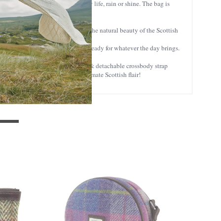
weed is built to handle everyday life, rain or shine. The bag is
history. Each color is inspired by the natural beauty of the Scottish
aves. It’s stylish, practical, and ready for whatever the day brings.
throughout the day. The adjustable & detachable crossbody strap
allet
with Coin Pocket for the ultimate Scottish flair!