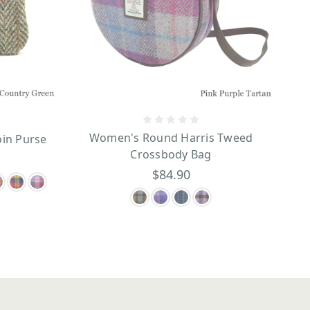
Women's Round Harris Tweed
oin Purse
Crossbody Bag
$84.90