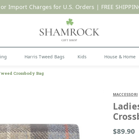
 or Import Charges for U.S. Orders |
FREE SHIPPIN
Shop Now
hing
Harris Tweed Bags
Kids
House & Home
Tweed Crossbody Bag
MACCESSORI
Ladie
Cross
$89.90