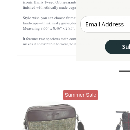
iconic Harris Tweed Orb, guaranteeing its authenticity and unmatched
finished with ethically made vegan leather trim, adding structure an
Style-wise, you can choose from timeless herringbone, representing suc
Enter your Email
landscape—think misty greys, deep greens, and soft heathers.
Measuring 8.66” x 8.46” x 2.75”, this bag is the perfect size—small e
It features two spacious main compartments and a secure interior zi
makes it comfortable to wear, no matter where you're headed. Want t
Su
Summer Sale