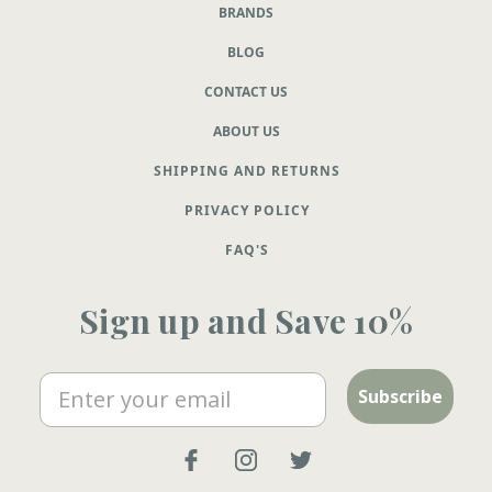
BRANDS
BLOG
CONTACT US
ABOUT US
SHIPPING AND RETURNS
PRIVACY POLICY
FAQ'S
Sign up and Save 10%
Email
Subscribe