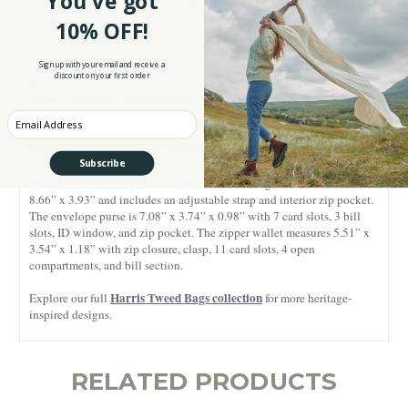
You've got
making every piece a true investment. All items are finished with
vegan leather trim for enhanced durability and a modern touch. Plus, as
10% OFF!
a guarantee of authenticity and top-notch quality, each product
features the Official Harris Tweed Orb Mark.
Sign up with your email and receive a
discount on your first order
The messenger bag measures 8.66” x 8.46” x 2.75” and features a
handle, adjustable strap, back zip pocket, front open pocket, plus zip
and open interior pockets. The mini messenger bag is sized 8.26” x
Enter your Email
6.29” x 2.36”, with a sturdy handle, adjustable strap, magnetic slip
pocket, main compartment, and two zip pockets. The heart-shaped
Subscribe
keyring measures 2.36” x 2.36” with a 0.98” ring. The double glasses
sleeve is 6.49” x 3.14” x 1.37”. The cosmetic bag measures 7.87” L
8.66” x 3.93” and includes an adjustable strap and interior zip pocket.
The envelope purse is 7.08” x 3.74” x 0.98” with 7 card slots, 3 bill
slots, ID window, and zip pocket. The zipper wallet measures 5.51” x
3.54” x 1.18” with zip closure, clasp, 11 card slots, 4 open
compartments, and bill section.
Harris Tweed Bags collection
Explore our full
for more heritage-
inspired designs.
RELATED PRODUCTS