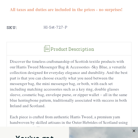
All taxes and duties are included in the prices - no surprises!
SKU:
HI-Set-727-P
Product Description
Discover the timeless craftsmanship of Scottish textile products with
our Harris Tweed Messenger Bag & Accessories -Sky Blue, a versatile
collection designed for everyday elegance and durability. And the best
part is that you can choose exactly what you need between the
messenger bag, the mini messenger bag, or both, with each set
including matching accessories such as a key ring, double glasses
sleeve, cosmetic bag, envelope purse, or zipper wallet – all in the same
blue herringbone pattern, traditionally associated with success in both
Ireland and Scotland.
Each piece is crafted from authentic Harris Tweed, a premium yarn
handwoven by skilled artisans in the Outer Hebrides of Scotland using
pure new wool. This exceptional material is naturally moisture-
wicking, resistant to wear and tear, easy to clean, and built to last –