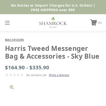
No Duties or Import Charges for U.S. Orders |
Shop Now
FREE SHIPPING over $99
0
MACCESSORI
Harris Tweed Messenger
Bag & Accessories - Sky Blue
$164.90 - $335.90
No reviews yet
Write a Review