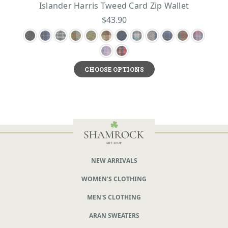
Islander Harris Tweed Card Zip Wallet
$43.90
CHOOSE OPTIONS
NEW ARRIVALS
WOMEN'S CLOTHING
MEN'S CLOTHING
ARAN SWEATERS