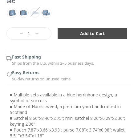
Set:
Current
Stock:
Decrease
Increase
Quantity:
Quantity:
Fast Shipping
Ships from the U.S. within 2–5 business days.
Easy Returns
90-day returns on unused items.
■ Multiple sets available in a blue herrinbone design, a
symbol of success
■ Made of Harris tweed, a premium yarn handcrafted in
Scotland
■ Satchel 8.66”x8.46”x2.75”; mini satchel 8.26”x6.29”x2.36”;
keyring 2.36”
■ Pouch 7.87”x8.66”x3.93”; purse 7.08”x 3.74”x0.98”; wallet
5.51”x3.54”x1.18”