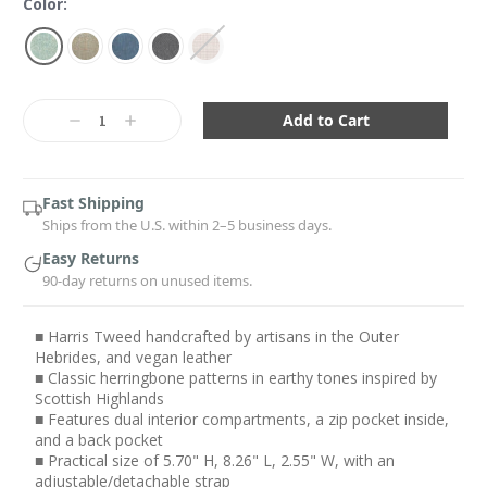
Color:
Current
Stock:
Decrease
Increase
Quantity:
Quantity:
Fast Shipping
Ships from the U.S. within 2–5 business days.
Easy Returns
90-day returns on unused items.
■ Harris Tweed handcrafted by artisans in the Outer
Hebrides, and vegan leather
■ Classic herringbone patterns in earthy tones inspired by
Scottish Highlands
■ Features dual interior compartments, a zip pocket inside,
and a back pocket
■ Practical size of 5.70" H, 8.26" L, 2.55" W, with an
adjustable/detachable strap