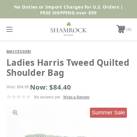
No Duties or Import Charges for U.S. Orders |
Shop Now
FREE SHIPPING over $99
0
MACCESSORI
Ladies Harris Tweed Quilted
Shoulder Bag
Now:
$84.40
Was:
$94.90
No reviews yet
Write a Review
Summer Sale