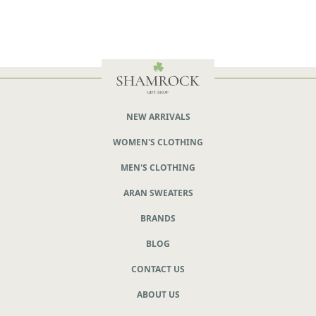
NEW ARRIVALS
WOMEN'S CLOTHING
MEN'S CLOTHING
ARAN SWEATERS
BRANDS
BLOG
CONTACT US
ABOUT US