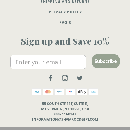
SHIPPING AND RETURNS
PRIVACY POLICY
FAQ'S
Sign up and Save 10%
Email
Subscribe
55 SOUTH STREET, SUITE E,
MT VERNON, NY 10550, USA
800-773-0942
INFORMATION@SHAMROCKGIFT.COM