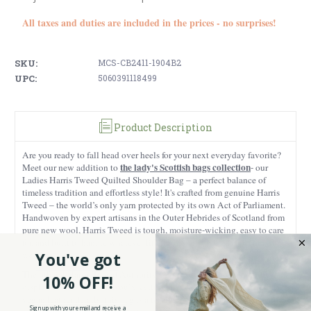
All taxes and duties are included in the prices - no surprises!
SKU:
MCS-CB2411-1904B2
UPC:
5060391118499
Product Description
Are you ready to fall head over heels for your next everyday favorite?
the lady's Scottish bags collection
Meet our new addition to
- our
Ladies Harris Tweed Quilted Shoulder Bag – a perfect balance of
timeless tradition and effortless style!
It's crafted from genuine Harris
Tweed – the world’s only yarn protected by its own Act of Parliament.
Handwoven by expert artisans in the Outer Hebrides of Scotland from
pure new wool, Harris Tweed is tough, moisture-wicking, easy to care
for, and built to handle whatever life throws at you (and especially bad
weather).
You've got
The official Harris Tweed Authority Certification Label is proudly
10% OFF!
displayed, guaranteeing you're getting the real deal.
Paired with sleek
vegan leather details, this bag is a testament to ethical craftsmanship
Sign up with your email and receive a