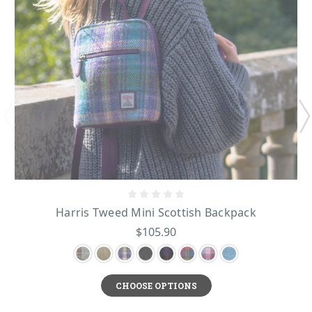
Harris Tweed Mini Scottish Backpack
$105.90
CHOOSE OPTIONS