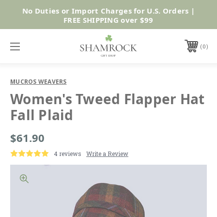
No Duties or Import Charges for U.S. Orders |
Shop Now
FREE SHIPPING over $99
0
MUCROS WEAVERS
Women's Tweed Flapper Hat
Fall Plaid
$61.90
4 reviews
Write a Review