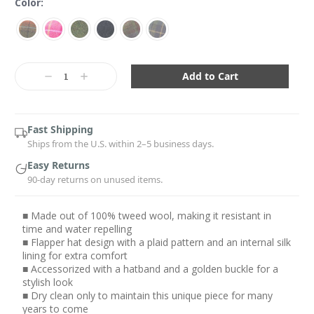
Color:
Current
Stock:
Decrease
Increase
Quantity:
Quantity:
Fast Shipping
Ships from the U.S. within 2–5 business days.
Easy Returns
90-day returns on unused items.
■ Made out of 100% tweed wool, making it resistant in
time and water repelling
■ Flapper hat design with a plaid pattern and an internal silk
lining for extra comfort
■ Accessorized with a hatband and a golden buckle for a
stylish look
■ Dry clean only to maintain this unique piece for many
years to come