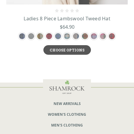
Ladies 8 Piece Lambswool Tweed Hat
$64.90
CHOOSE OPTIONS
NEW ARRIVALS
WOMEN'S CLOTHING
MEN'S CLOTHING