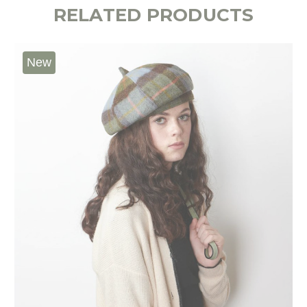
RELATED PRODUCTS
New