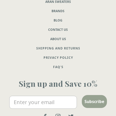
ARAN SWEATERS
BRANDS
BLOG
CONTACT US
ABOUT US
SHIPPING AND RETURNS
PRIVACY POLICY
FAQ'S
Sign up and Save 10%
Email
Subscribe