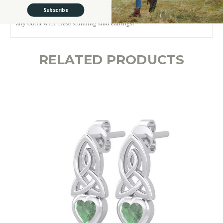
Subscribe
Elevate your look and bring an authentic and meaningful Irish touch to
any outfit with these stunning stud earrings!
RELATED PRODUCTS