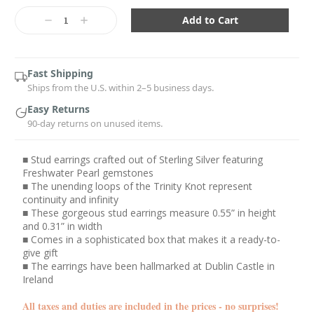
Current
Stock:
Decrease
Increase
Quantity:
Quantity:
Fast Shipping
Ships from the U.S. within 2–5 business days.
Easy Returns
90-day returns on unused items.
■ Stud earrings crafted out of Sterling Silver featuring
Freshwater Pearl gemstones
■ The unending loops of the Trinity Knot represent
continuity and infinity
■ These gorgeous stud earrings measure 0.55” in height
and 0.31” in width
■ Comes in a sophisticated box that makes it a ready-to-
give gift
■ The earrings have been hallmarked at Dublin Castle in
Ireland
All taxes and duties are included in the prices - no surprises!