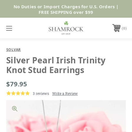
No Duties or Import Charges for U.S. Orders |
Shop Now
FREE SHIPPING over $99
0
SOLVAR
Silver Pearl Irish Trinity
Knot Stud Earrings
$79.95
3 reviews
Write a Review