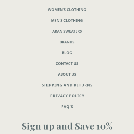
WOMEN'S CLOTHING
MEN'S CLOTHING
ARAN SWEATERS
BRANDS
BLOG
CONTACT US
ABOUT US
SHIPPING AND RETURNS
PRIVACY POLICY
FAQ'S
Sign up and Save 10%