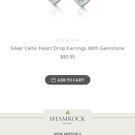
Silver Celtic Heart Drop Earrings With Gemstone
$80.95
ADD TO CART
NEW ARRIVALS