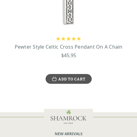
Pewter Style Celtic Cross Pendant On A Chain
$45.95
ADD TO CART
NEW ARRIVALS