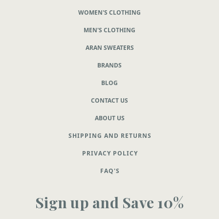
WOMEN'S CLOTHING
MEN'S CLOTHING
ARAN SWEATERS
BRANDS
BLOG
CONTACT US
ABOUT US
SHIPPING AND RETURNS
PRIVACY POLICY
FAQ'S
Sign up and Save 10%