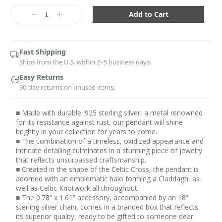
Current
Stock:
Decrease
Increase
Quantity:
Quantity:
Fast Shipping
Ships from the U.S. within 2–5 business days.
Easy Returns
90-day returns on unused items.
■ Made with durable .925 sterling silver, a metal renowned
for its resistance against rust, our pendant will shine
brightly in your collection for years to come.
■ The combination of a timeless, oxidized appearance and
intricate detailing culminates in a stunning piece of jewelry
that reflects unsurpassed craftsmanship.
■ Created in the shape of the Celtic Cross, the pendant is
adorned with an emblematic halo forming a Claddagh, as
well as Celtic Knotwork all throughout.
■ The 0.78” x 1.61” accessory, accompanied by an 18”
sterling silver chain, comes in a branded box that reflects
its superior quality, ready to be gifted to someone dear.