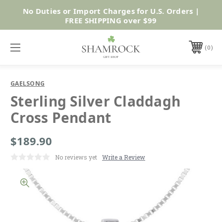
No Duties or Import Charges for U.S. Orders |
Shop Now
FREE SHIPPING over $99
0
GAELSONG
Sterling Silver Claddagh
Cross Pendant
$189.90
No reviews yet
Write a Review