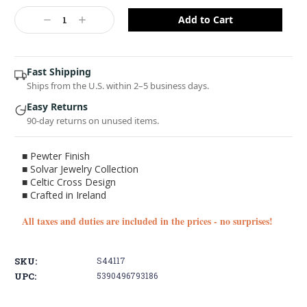
Current
Stock:
Decrease
Increase
Quantity:
Quantity:
Fast Shipping
Ships from the U.S. within 2–5 business days.
Easy Returns
90-day returns on unused items.
■ Pewter Finish
■ Solvar Jewelry Collection
■ Celtic Cross Design
■ Crafted in Ireland
You've got
All taxes and duties are included in the prices - no surprises!
10% OFF!
SKU:
S44117
Sign up with your email and receive a
discount on your first order
UPC:
5390496793186
Enter your Email