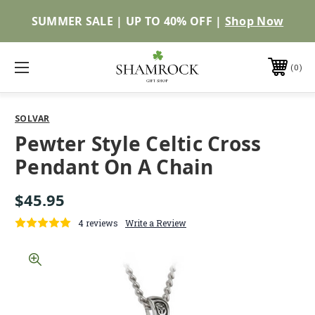
SUMMER SALE | UP TO 40% OFF |
Shop Now
0
SOLVAR
Pewter Style Celtic Cross
Pendant On A Chain
$45.95
4 reviews
Write a Review