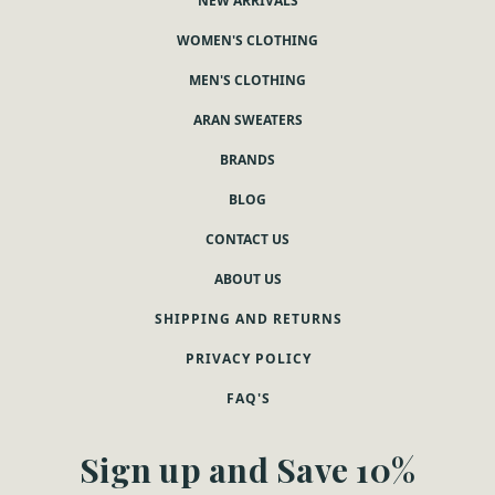
NEW ARRIVALS
WOMEN'S CLOTHING
MEN'S CLOTHING
ARAN SWEATERS
BRANDS
BLOG
CONTACT US
ABOUT US
SHIPPING AND RETURNS
PRIVACY POLICY
FAQ'S
Sign up and Save 10%