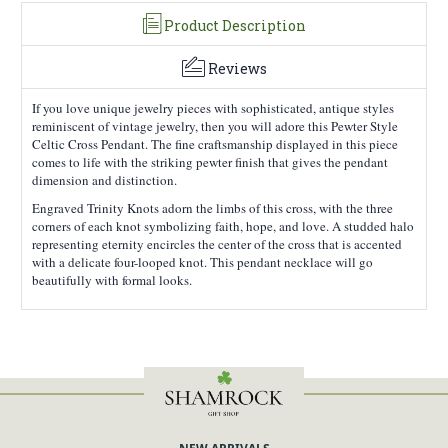
Product Description
Subscribe
Reviews
If you love unique jewelry pieces with sophisticated, antique styles
reminiscent of vintage jewelry, then you will adore this Pewter Style
Celtic Cross Pendant. The fine craftsmanship displayed in this piece
comes to life with the striking pewter finish that gives the pendant
dimension and distinction.
Engraved Trinity Knots adorn the limbs of this cross, with the three
corners of each knot symbolizing faith, hope, and love. A studded halo
representing eternity encircles the center of the cross that is accented
with a delicate four-looped knot. This pendant necklace will go
beautifully with formal looks.