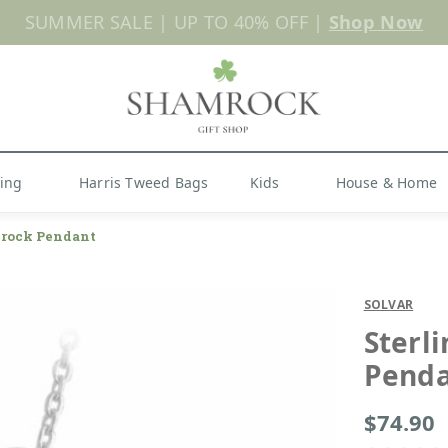
Shop Now
hing
Harris Tweed Bags
Kids
House & Home
mrock Pendant
SOLVAR
Sterl
Pend
$74.90