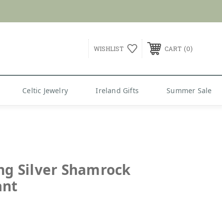
0
WISHLIST
CART
Celtic Jewelry
Ireland Gifts
Summer Sale
ing Silver Shamrock
ant