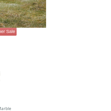
er Sale
arble