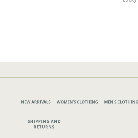
NEW ARRIVALS
WOMEN'S CLOTHING
MEN'S CLOTHIN
SHIPPING AND
RETURNS