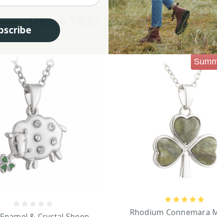
RELATED PRODUCTS
bscribe
Summ
Rhodium Connemara M
 Enamel & Crystal Sheep