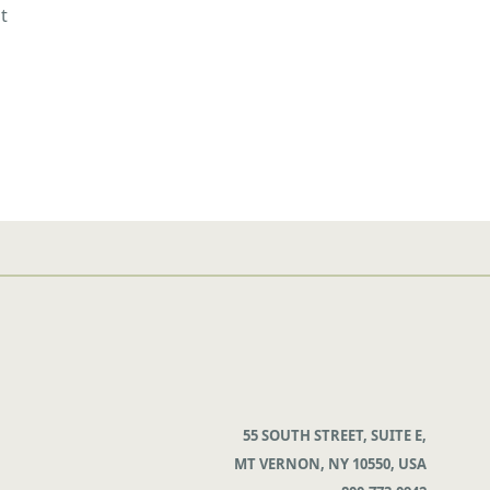
t
55 SOUTH STREET, SUITE E,
MT VERNON, NY 10550, USA