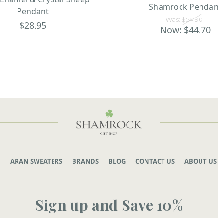
Shamrock Pendan
Pendant
Was:
$54.90
$28.95
Now:
$44.70
G
ARAN SWEATERS
BRANDS
BLOG
CONTACT US
ABOUT US
Sign up and Save 10%