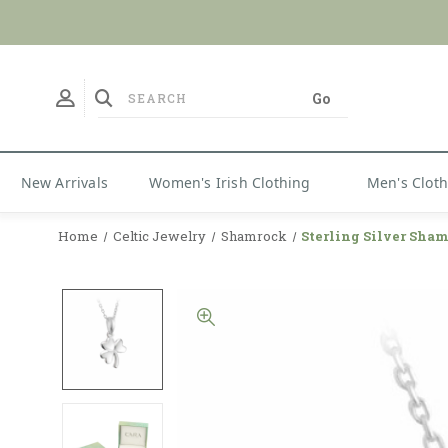
New Arrivals
Women's Irish Clothing
Men's Clot
Home
Celtic Jewelry
Shamrock
Sterling Silver Sha