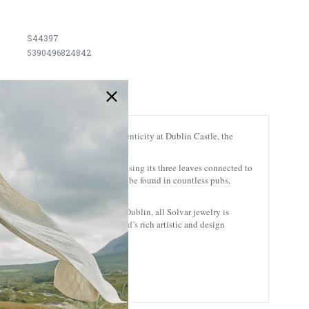
S44397
5390496824842
ling silver and hallmarked for authenticity at Dublin Castle, the
ian Irish about the Holy Trinity, using its three leaves connected to
l of Ireland and its people and can be found in countless pubs,
s to rings and earrings. Based in Dublin, all Solvar jewelry is
sans at Solvar to draw from Ireland’s rich artistic and design