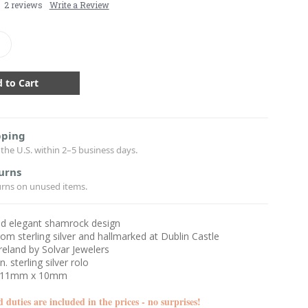
2 reviews
Write a Review
crease
antity:
pping
the U.S. within 2–5 business days.
urns
urns on unused items.
nd elegant shamrock design
rom sterling silver and hallmarked at Dublin Castle
reland by Solvar Jewelers
n. sterling silver rolo
: 11mm x 10mm
d duties are included in the prices - no surprises!