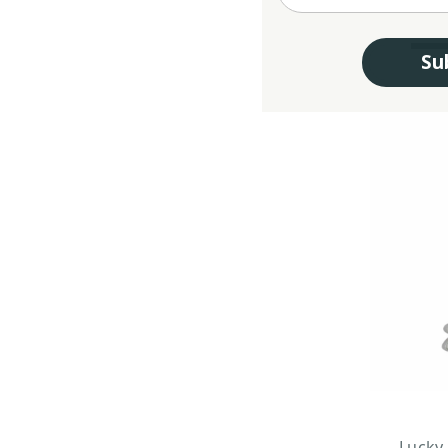
Su
Lucky