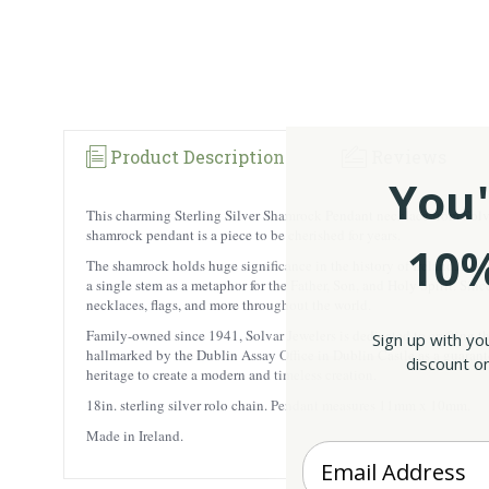
Product Description
Reviews
You'
This charming Sterling Silver Shamrock Pendant necklace from Solvar is
shamrock pendant is a piece to be cherished for years.
10%
The shamrock holds huge significance in the history of Ireland. Legen
a single stem as a metaphor for the Father, Son, and Holy Spirit. Sin
necklaces, flags, and more throughout the world.
Family-owned since 1941, Solvar Jewelers is dedicated to crafting the
Sign up with yo
hallmarked by the Dublin Assay Office in Dublin Castle as a guarantee
discount on
heritage to create a modern and timeless creation.
18in. sterling silver rolo chain. Pendant measures 11mm x 10mm.
Made in Ireland.
Enter your Email