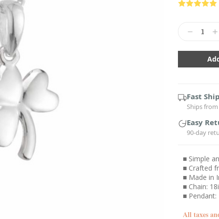
Current
Stock:
Decrease
In
Quantity:
Qu
Fast Shi
Ships from 
Easy Ret
90-day ret
■ Simple a
■ Crafted f
■ Made in I
■ Chain: 18i
■ Pendant
All taxes an