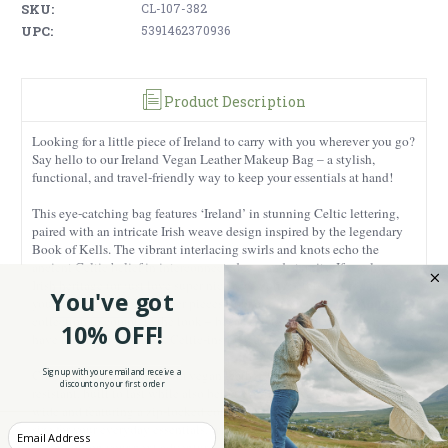
SKU:
CL-107-382
UPC:
5391462370936
Product Description
Looking for a little piece of Ireland to carry with you wherever you go?
Say hello to our Ireland Vegan Leather Makeup Bag – a stylish,
functional, and travel-friendly way to keep your essentials at hand!
This eye-catching bag features ‘Ireland’ in stunning Celtic lettering,
paired with an intricate Irish weave design inspired by the legendary
Book of Kells. The vibrant interlacing swirls and knots echo the
ancient Celtic belief in interconnectedness and eternity. If you love
Irish heritage (or just love super nice accessories), this bag is calling
You've got
Irish Gifts for Women
your name! Pair it with other pieces from our
collection to complete the look – because let’s be real, you can never
10% OFF!
have too many beautiful, Celtic-inspired accessories!
Sign up with your email and receive a
Crafted from 100% premium vegan leather, this bag is durable and
discount on your first order
resistant, built to last while also being eco-friendly. Sized 9.05 inches
wide and featuring a zip-locked compartment , it’s the perfect compact
size for your everyday essentials, whether you’re running errands or
Enter your Email
jetting off on your next adventure.