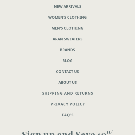
NEW ARRIVALS
WOMEN'S CLOTHING
MEN'S CLOTHING
ARAN SWEATERS
BRANDS
BLOG
CONTACT US
ABOUT US
SHIPPING AND RETURNS
PRIVACY POLICY
FAQ'S
Sign up and Save 10%