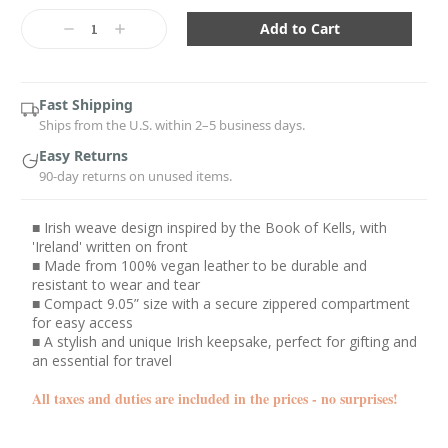
Current
Stock:
Decrease
Increase
Quantity:
Quantity:
Fast Shipping
Ships from the U.S. within 2–5 business days.
Easy Returns
90-day returns on unused items.
■ Irish weave design inspired by the Book of Kells, with
'Ireland' written on front
■ Made from 100% vegan leather to be durable and
resistant to wear and tear
■ Compact 9.05” size with a secure zippered compartment
for easy access
■ A stylish and unique Irish keepsake, perfect for gifting and
an essential for travel
All taxes and duties are included in the prices - no surprises!