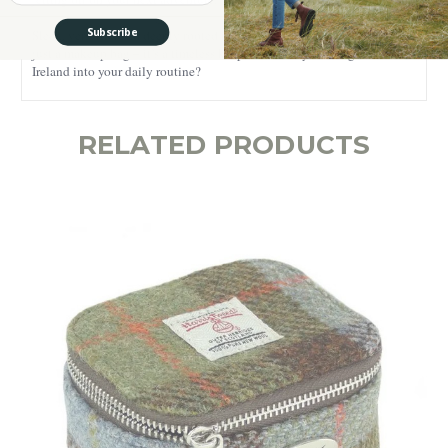
Subscribe
Sleek, versatile, and deeply rooted in Irish tradition, this is more than
just a makeup bag – it’s a timeless keepsake. Ready to bring a touch of
Ireland into your daily routine?
RELATED PRODUCTS