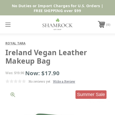
No Duties or Import Charges for U.S. Orders |
Shop Now
FREE SHIPPING over $99
0
ROYAL TARA
Ireland Vegan Leather
Makeup Bag
Now:
$17.90
Was:
$19.90
No reviews yet
Write a Review
Summer Sale