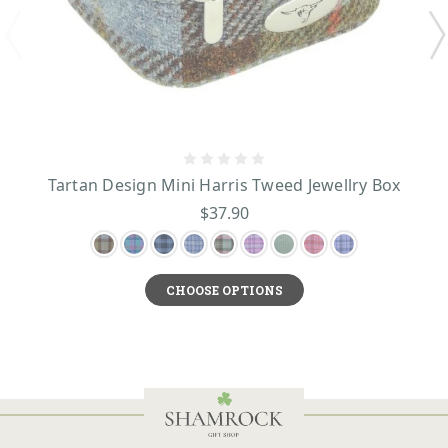
Tartan Design Mini Harris Tweed Jewellry Box
$37.90
CHOOSE OPTIONS