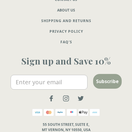
ABOUT US
SHIPPING AND RETURNS
PRIVACY POLICY
FAQ'S
Sign up and Save 10%
Email
Subscribe
55 SOUTH STREET, SUITE E,
MT VERNON, NY 10550, USA