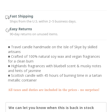
Current
Stock:
Fast Shipping
Ships from the U.S. within 2–5 business days.
Easy Returns
90-day returns on unused items.
■ Travel candle handmade on the Isle of Skye by skilled
artisans
■ Crafted of 100% natural soy wax and vegan fragrances
for a clean burn
■ Highlands fragrances with bluebell scent & musky notes
and hints of jasmine
■ Scottish candle with 45 hours of burning time in a tartan
metallic container
All taxes and duties are included in the prices - no surprises!
We can let you know when this is back in stock