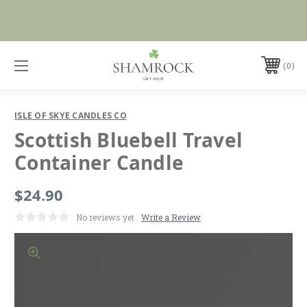
No Duties or Import Charges for U.S. Orders |
Shop Now
FREE SHIPPING over $99
0
ISLE OF SKYE CANDLES CO
Scottish Bluebell Travel
Container Candle
$24.90
No reviews yet
Write a Review