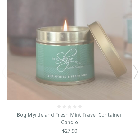
Bog Myrtle and Fresh Mint Travel Container
Candle
$27.90