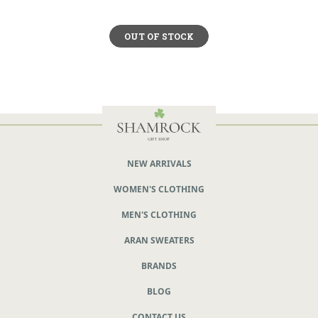
OUT OF STOCK
NEW ARRIVALS
WOMEN'S CLOTHING
MEN'S CLOTHING
ARAN SWEATERS
BRANDS
BLOG
CONTACT US