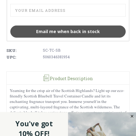
Email me when back in stock
SKU:
SC-TC-SB
UPC:
5060346381954
Product Description
Yearning for the crisp air of the Scottish Highlands? Light up our eco-
friendly Scottish Bluebell Travel Container Candle and let its
enchanting fragrance transport you. Immerse yourself in the
captivating, multi-layered fragrance of the Scottish wilderness. The
delicate bluebell takes center stage, offering a sweetness reminiscent of
spring meadows. This floral heart rests on a base of musky notes,
You've got
evoking the earthy richness of Highland forests. To add vibrancy, hints
of galbanum—a green, resinous essential oil—intermingle with
10% OFF!
delicate jasmine, creating a unique blend. With an impressive burn