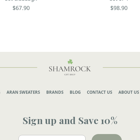
$67.90
$98.90
G
ARAN SWEATERS
BRANDS
BLOG
CONTACT US
ABOUT US
Sign up and Save 10%
Email