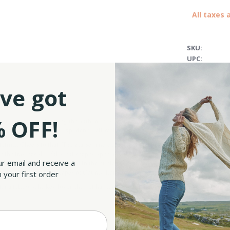
All taxes 
SKU:
UPC:
ve got
 OFF!
ly heirloom, keeping the authenticity of Irish whiskey tradition alive. The set c
y and enhanced tasting experience, all while being durable and highly resistant.
etime. Cheers to that! The glasses and decanter come set on a square tray that will 
the tray has skillfully cut shapes, specially designed for your decanter and glasse
ur email and receive a
This unique region, situated in the midlands of Ireland, is an ancient Viking town 
mpressive natural landscapes of County Longford in a refined way.
 your first order
 for a fellow whiskey lover, this set has it all: great longevity, superior quality, and