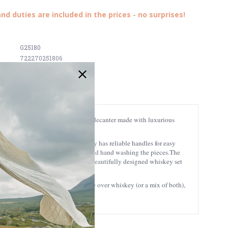
and duties are included in the prices - no surprises!
G25180
722270251806
onsists of 4 whiskey glasses and a decanter made with luxurious
surely make an impression. The tray has reliable handles for easy
s. For the best results, we recommend hand washing the pieces.
The
that translates as ‘long port’. Our beautifully designed whiskey set
 Irish charm! And if you prefer coffee over whiskey (or a mix of both),