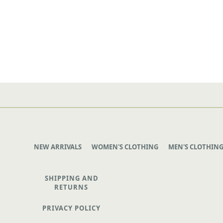
NEW ARRIVALS
WOMEN'S CLOTHING
MEN'S CLOTHIN
SHIPPING AND
RETURNS
PRIVACY POLICY