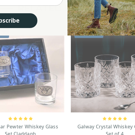
RELATED PRODUCTS
bscribe
ller
Best seller
gar Pewter Whiskey Glass
Galway Crystal Whiskey 
Set Claddagh
Set of 4