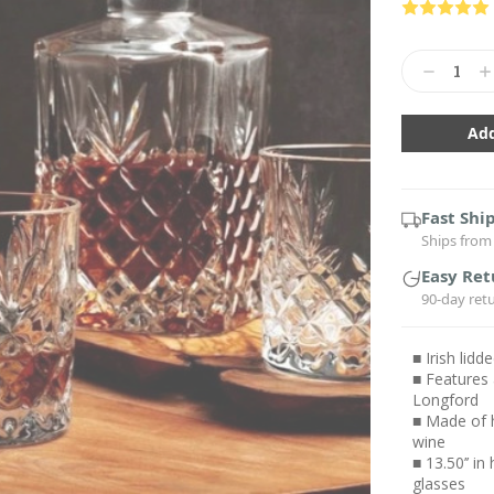
Current
Stock:
Decrease
In
Quantity:
Qu
Fast Shi
Ships from 
Easy Ret
90-day ret
■ Irish lid
■ Features 
Longford
■ Made of h
wine
■ 13.50’’ in
glasses