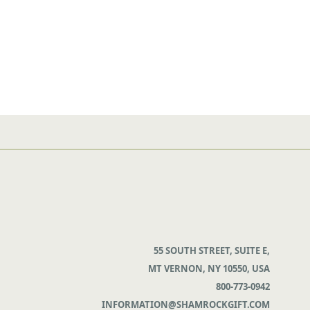
55 SOUTH STREET, SUITE E,
MT VERNON, NY 10550, USA
800-773-0942
INFORMATION@SHAMROCKGIFT.COM