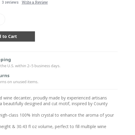
3 reviews
Write a Review
crease
antity:
pping
the U.S. within 2–5 business days.
urns
urns on unused items.
ded wine decanter, proudly made by experienced artisans
a beautifully designed and cut motif, inspired by County
igh-class 100% Irish crystal to enhance the aroma of your
 height & 30.43 fl oz volume, perfect to fill multiple wine