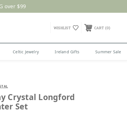
G over $99
0
WISHLIST
CART
Celtic Jewelry
Ireland Gifts
Summer Sale
STAL
y Crystal Longford
ter Set