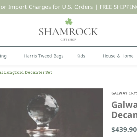
 or Import Charges for U.S. Orders |
FREE SHIPPIN
Shop Now
hing
Harris Tweed Bags
Kids
House & Home
l Longford Decanter Set
GALWAY CRY
Galwa
Decan
$439.90