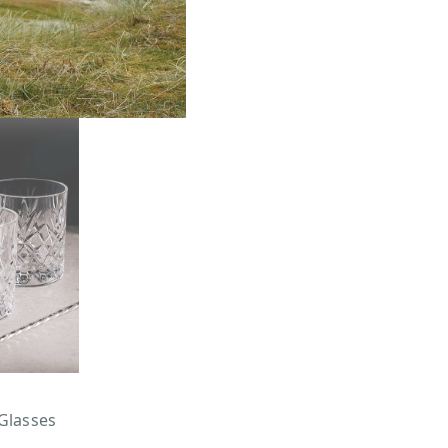
Glasses