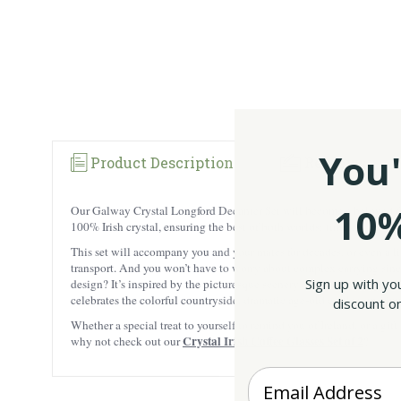
You'
Product Description
Reviews
10%
Our Galway Crystal Longford Decanter Set will become a beloved fami
100% Irish crystal, ensuring the best of both worlds: timeless beaut
This set will accompany you and your mates for decades, or even a lif
transport. And you won’t have to worry about complex carrying since 
Sign up with yo
design? It’s inspired by the picturesque scenery of County Longford! 
celebrates the colorful countryside, dramatic age-old castles, and i
discount on
Whether a special treat to yourself to remind you of Ireland, or a gift
Crystal Irish Coffee Glasses Set of 2
why not check out our
?
Enter your Email