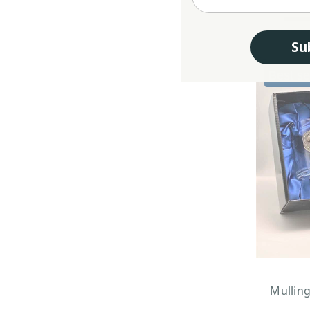
Su
Best se
Mullin