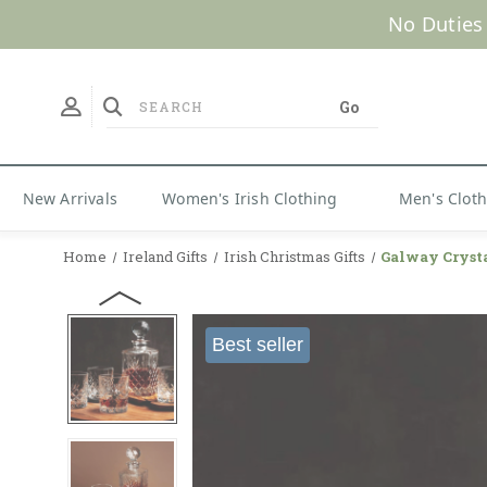
No Duties
New Arrivals
Women's Irish Clothing
Men's Clot
Home
Ireland Gifts
Irish Christmas Gifts
Galway Crysta
Best seller