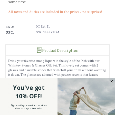
same time
All taxes and duties are included in the prices - no surprises!
SKU:
HI-Set-31
UPC:
5391544822124
Product Description
Drink your favorite strong liquors in the style of the Irish with our
Whiskey Stones & Glasses Gift Set. This lovely set comes with 2
glasses and 8 marble stones that will chill your drink without watering
it down. The glasses are adorned with pewter accents that feature
engraved shamrocks. These three leaf clovers are a beautiful
representation of faith as they symbolize the Holy Trinity in Irish
You've got
Christianity, as well as three heartwarming concepts of love, hope, and
faith.
10% OFF!
The marble stones are crafted from Connemara marble which is a rare
stone that can only be found in the Connemara region of Ireland. The
Sign up with your email and receive a
beautiful tones of green and gray ensure each stone will be unique, and
discount on your first order
also allude to the lush landscapes of the Irish coastline and rocky cliffs.