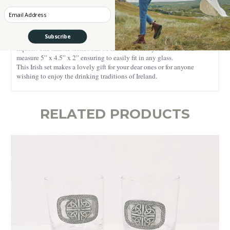
Connemara is a place of rugged beauty, where nature and tradition
Enter your Email
come together to create a unique and captivating experience, making
this set a celebration of Irish heritage.
The glasses measure 11.34” x 7.52” x 4.06” and have a capacity of 6
Subscribe
ounces that can perfectly fit the ideal amount of your favorite strong
liquors. The marble stones can be reused to chill your drinks and
measure 5” x 4.5” x 2” ensuring to easily fit in any glass.
This Irish set makes a lovely gift for your dear ones or for anyone
wishing to enjoy the drinking traditions of Ireland.
RELATED PRODUCTS