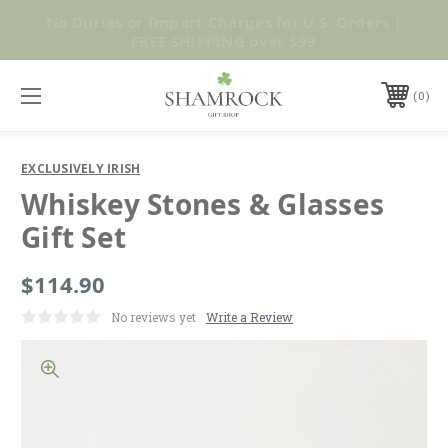
No Duties or Import Charges for U.S. Orders |
Shop Now
FREE SHIPPING over $99
0
EXCLUSIVELY IRISH
Whiskey Stones & Glasses
Gift Set
$114.90
No reviews yet
Write a Review