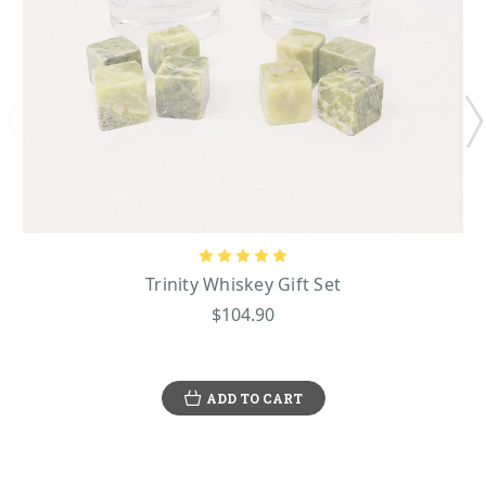
Trinity Whiskey Gift Set
$104.90
ADD TO CART