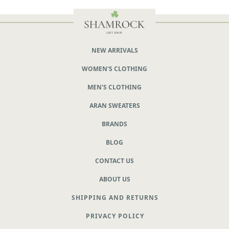
NEW ARRIVALS
WOMEN'S CLOTHING
MEN'S CLOTHING
ARAN SWEATERS
BRANDS
BLOG
CONTACT US
ABOUT US
SHIPPING AND RETURNS
PRIVACY POLICY