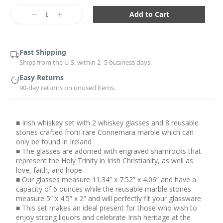
Current
Stock:
Decrease
Increase
Quantity:
Quantity:
Fast Shipping
Ships from the U.S. within 2–5 business days.
Easy Returns
90-day returns on unused items.
■ Irish whiskey set with 2 whiskey glasses and 8 reusable
stones crafted from rare Connemara marble which can
only be found in Ireland
■ The glasses are adorned with engraved shamrocks that
represent the Holy Trinity in Irish Christianity, as well as
love, faith, and hope
■ Our glasses measure 11.34” x 7.52” x 4.06” and have a
capacity of 6 ounces while the reusable marble stones
measure 5” x 4.5” x 2” and will perfectly fit your glassware
■ This set makes an ideal present for those who wish to
enjoy strong liquors and celebrate Irish heritage at the