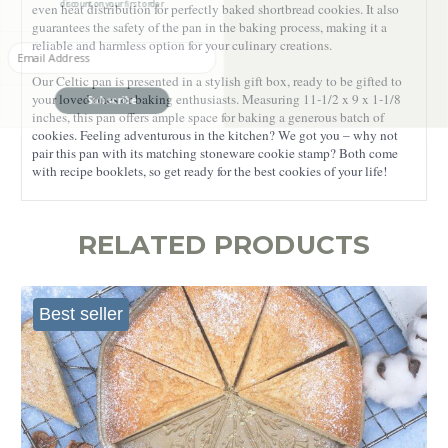
even heat distribution for perfectly baked shortbread cookies. It also
guarantees the safety of the pan in the baking process, making it a
Enter your Email
reliable and harmless option for your culinary creations.
Our Celtic pan is presented in a stylish gift box, ready to be gifted to
Subscribe
your loved ones or baking enthusiasts. Measuring 11-1/2 x 9 x 1-1/8
inches, this pan offers ample space for baking a generous batch of
cookies. Feeling adventurous in the kitchen? We got you – why not
pair this pan with its matching stoneware cookie stamp? Both come
with recipe booklets, so get ready for the best cookies of your life!
RELATED PRODUCTS
Best seller