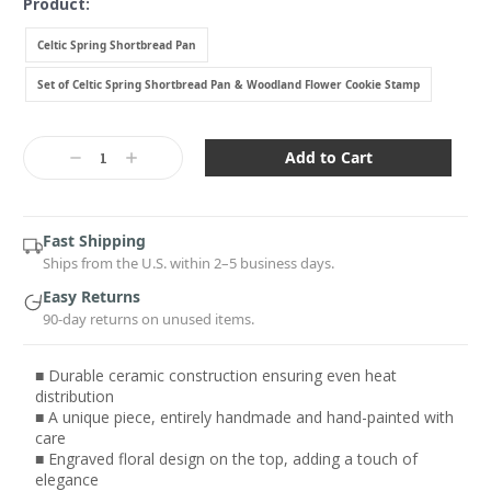
Product:
Celtic Spring Shortbread Pan
Set of Celtic Spring Shortbread Pan & Woodland Flower Cookie Stamp
Current
Stock:
Decrease
Increase
Quantity:
Quantity:
Fast Shipping
Ships from the U.S. within 2–5 business days.
Easy Returns
90-day returns on unused items.
■ Durable ceramic construction ensuring even heat
distribution
■ A unique piece, entirely handmade and hand-painted with
care
■ Engraved floral design on the top, adding a touch of
elegance