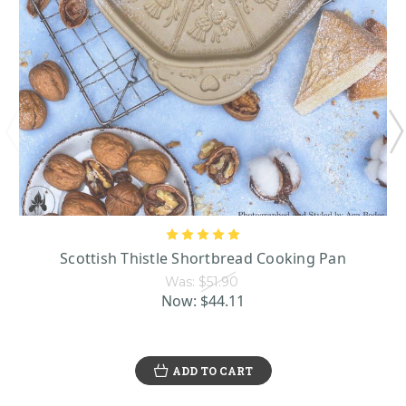
Scottish Thistle Shortbread Cooking Pan
Was:
$51.90
Now:
$44.11
ADD TO CART