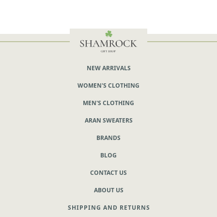
NEW ARRIVALS
WOMEN'S CLOTHING
MEN'S CLOTHING
ARAN SWEATERS
BRANDS
BLOG
CONTACT US
ABOUT US
SHIPPING AND RETURNS