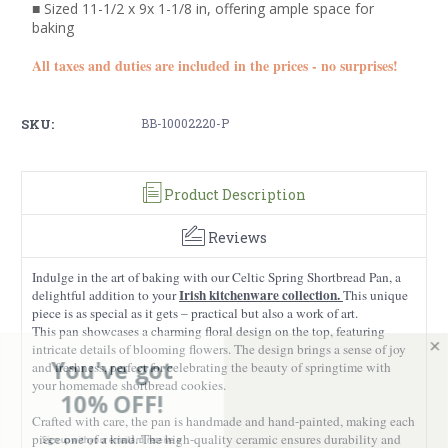
■ Sized 11-1/2 x 9x 1-1/8 in, offering ample space for
baking
All taxes and duties are included in the prices - no surprises!
SKU:
BB-10002220-P
Product Description
Reviews
Indulge in the art of baking with our Celtic Spring Shortbread Pan, a
Irish kitchenware collection.
delightful addition to your
This unique
piece is as special as it gets – practical but also a work of art.
This pan showcases a charming floral design on the top, featuring
intricate details of blooming flowers. The design brings a sense of joy
You've got
and freshness, perfect for celebrating the beauty of springtime with
your homemade shortbread cookies.
10% OFF!
Crafted with care, the pan is handmade and hand-painted, making each
Sign up with your email and receive a
piece one of a kind. The high-quality ceramic ensures durability and
discount on your first order