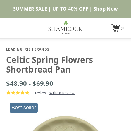
Shop Now
0
LEADING IRISH BRANDS
Celtic Spring Flowers
Shortbread Pan
$48.90 - $69.90
1 review
Write a Review
Best seller