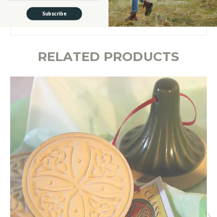
satin ribbon. This kitchenware piece is a great Valentine’s Day gift that
can be offered to someone who loves all things Irish and sweets that
Subscribe
are made with love.
RELATED PRODUCTS