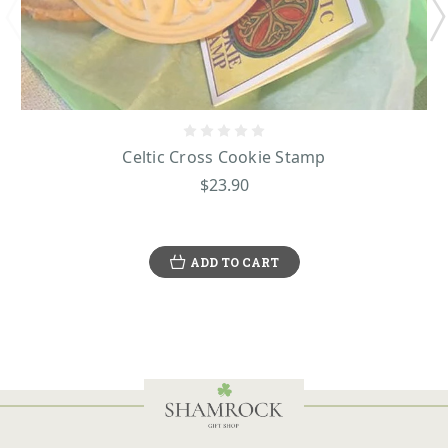
Celtic Cross Cookie Stamp
$23.90
ADD TO CART