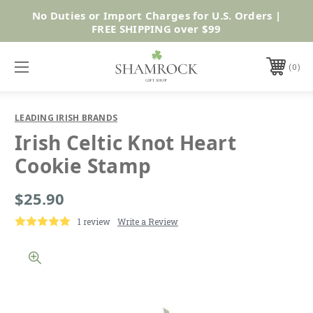
No Duties or Import Charges for U.S. Orders |
Shop Now
FREE SHIPPING over $99
0
LEADING IRISH BRANDS
Irish Celtic Knot Heart
Cookie Stamp
$25.90
1 review
Write a Review