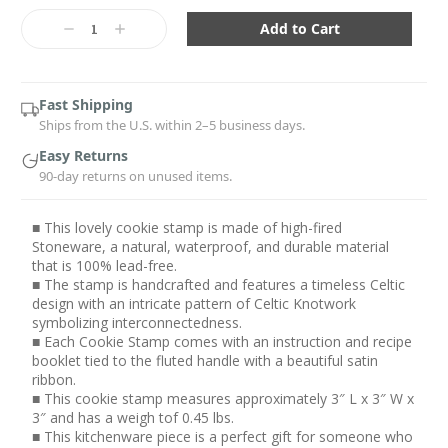
Current
Stock:
Decrease
Increase
Quantity:
Quantity:
Fast Shipping
Ships from the U.S. within 2–5 business days.
Easy Returns
90-day returns on unused items.
■ This lovely cookie stamp is made of high-fired
Stoneware, a natural, waterproof, and durable material
that is 100% lead-free.
■ The stamp is handcrafted and features a timeless Celtic
design with an intricate pattern of Celtic Knotwork
symbolizing interconnectedness.
■ Each Cookie Stamp comes with an instruction and recipe
booklet tied to the fluted handle with a beautiful satin
ribbon.
■ This cookie stamp measures approximately 3″ L x 3″ W x
3″ and has a weigh tof 0.45 lbs.
■ This kitchenware piece is a perfect gift for someone who