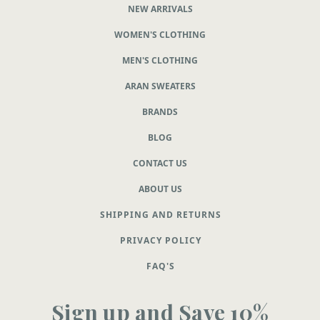
NEW ARRIVALS
WOMEN'S CLOTHING
MEN'S CLOTHING
ARAN SWEATERS
BRANDS
BLOG
CONTACT US
ABOUT US
SHIPPING AND RETURNS
PRIVACY POLICY
FAQ'S
Sign up and Save 10%