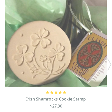
Irish Shamrocks Cookie Stamp
$27.90