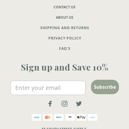
CONTACT US
ABOUT US
SHIPPING AND RETURNS
PRIVACY POLICY
FAQ'S
Sign up and Save 10%
Email
Subscribe