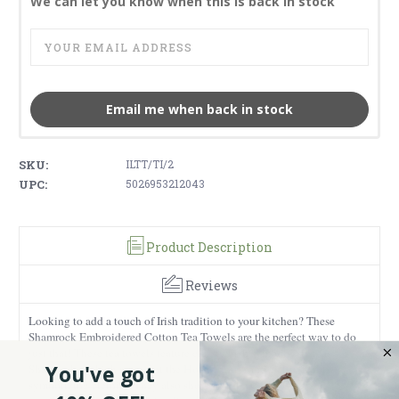
We can let you know when this is back in stock
Email me when back in stock
SKU:
ILTT/TI/2
UPC:
5026953212043
Product Description
Reviews
Looking to add a touch of Irish tradition to your kitchen? These
Shamrock Embroidered Cotton Tea Towels are the perfect way to do
just that! These tea towels feature classic Irish symbols, such as
You've got
Shamrocks, which represent the Holy Trinity, and Celtic Knots,
symbolizing eternity. They also showcase the Celtic Cross,