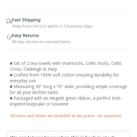
Current
Stock:
Fast Shipping
Ships from the U.S. within 2–5 business days.
Easy Returns
90-day returns on unused items.
■ Set of 2 tea towels with shamrocks, Celtic knots, Celtic
Cross, Claddagh & Harp
■ Crafted from 100% soft cotton ensuring durability for
everyday use
■ Measuring 30" long x 19" wide, providing ample coverage
for all your kitchen tasks
■ Packaged with an elegant green ribbon, a perfect Irish-
inspired keepsake or souvenir
All taxes and duties are included in the prices - no surprises!