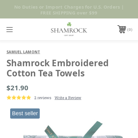
No Duties or Import Charges for U.S. Orders |
Shop Now
FREE SHIPPING over $99
0
SAMUEL LAMONT
Shamrock Embroidered
Cotton Tea Towels
$21.90
2 reviews
Write a Review
Best seller