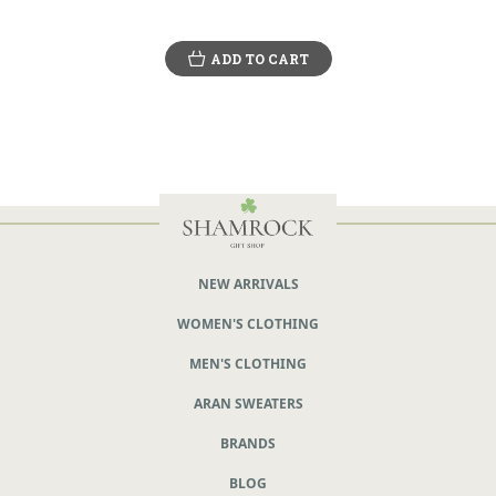
ADD TO CART
NEW ARRIVALS
WOMEN'S CLOTHING
MEN'S CLOTHING
ARAN SWEATERS
BRANDS
BLOG