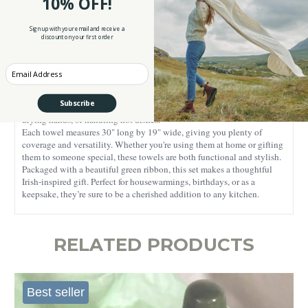
10% OFF!
representing faith and spirituality, and the Harp, the national symbol of
Ireland. The Tara Brooch, which embodies heritage and history, and
the Trinity Knot, symbolizing unity, are also included. Finally, the
Sign up with your email and receive a
Claddagh, representing love, loyalty, and friendship, adds rich
discount on your first order
symbolism, heritage, and charm to your home decor.
Enter your Email
Made from 100% soft, absorbent cotton, these towels are practical and
durable. They’re gentle enough for everyday use and tough enough to
handle spills, stains, and regular washing without losing their quality.
Subscribe
These tea towels are ideal for kitchen tasks like wiping counters,
drying hands, or handling hot dishes.
Each towel measures 30" long by 19" wide, giving you plenty of
coverage and versatility. Whether you're using them at home or gifting
them to someone special, these towels are both functional and stylish.
Packaged with a beautiful green ribbon, this set makes a thoughtful
Irish-inspired gift. Perfect for housewarmings, birthdays, or as a
keepsake, they’re sure to be a cherished addition to any kitchen.
RELATED PRODUCTS
Best seller