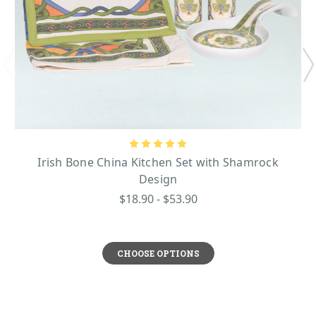
Irish Bone China Kitchen Set with Shamrock
Design
$18.90 - $53.90
CHOOSE OPTIONS