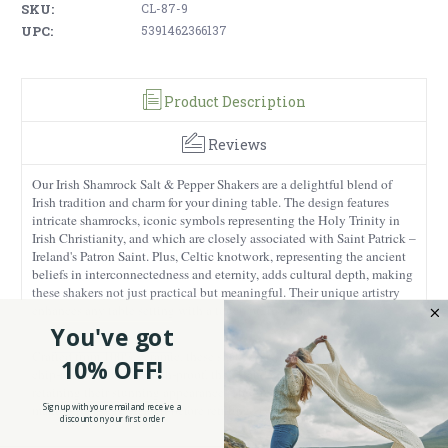
SKU:
CL-87-9
UPC:
5391462366137
Product Description
Reviews
Our Irish Shamrock Salt & Pepper Shakers are a delightful blend of
Irish tradition and charm for your dining table. The design features
intricate shamrocks, iconic symbols representing the Holy Trinity in
Irish Christianity, and which are closely associated with Saint Patrick –
Ireland's Patron Saint. Plus, Celtic knotwork, representing the ancient
beliefs in interconnectedness and eternity, adds cultural depth, making
these shakers not just practical but meaningful. Their unique artistry
enhances any table setting with a touch of Irish flair.
You've got
Crafted from 100% ceramic, these shakers are built to last. Durable,
10% OFF!
chip-resistant, and scratch-proof, they stand up to daily use while
retaining their stunning appearance. They're also dishwasher safe,
Sign up with your email and receive a
making it easy to clean it before refilling.
discount on your first order