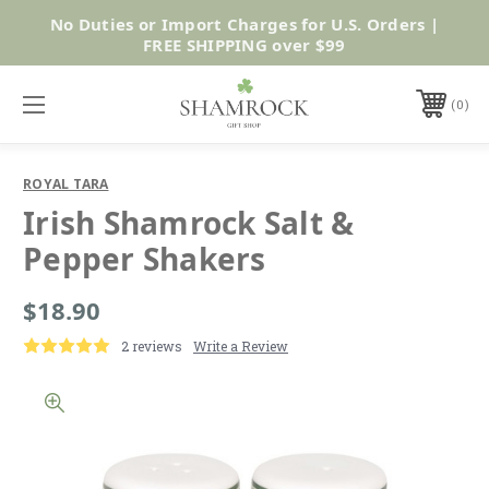
No Duties or Import Charges for U.S. Orders |
Shop Now
FREE SHIPPING over $99
0
ROYAL TARA
Irish Shamrock Salt &
Pepper Shakers
$18.90
2 reviews
Write a Review