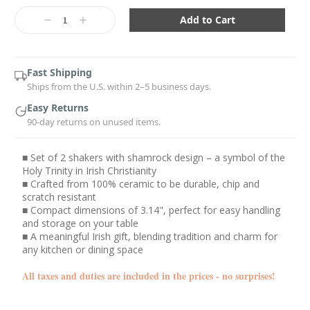
Current
Stock:
Decrease
Increase
Quantity:
Quantity:
Fast Shipping
Ships from the U.S. within 2–5 business days.
Easy Returns
90-day returns on unused items.
■ Set of 2 shakers with shamrock design – a symbol of the
Holy Trinity in Irish Christianity
■ Crafted from 100% ceramic to be durable, chip and
scratch resistant
■ Compact dimensions of 3.14", perfect for easy handling
and storage on your table
■ A meaningful Irish gift, blending tradition and charm for
any kitchen or dining space
All taxes and duties are included in the prices - no surprises!