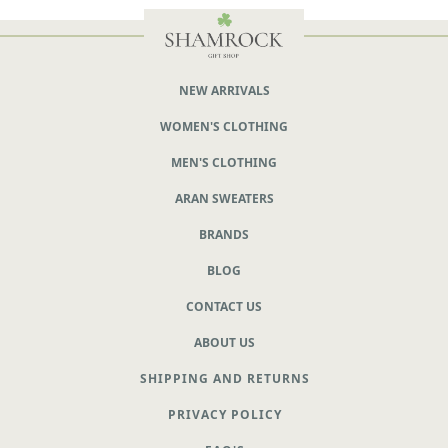
NEW ARRIVALS
WOMEN'S CLOTHING
MEN'S CLOTHING
ARAN SWEATERS
BRANDS
BLOG
CONTACT US
ABOUT US
SHIPPING AND RETURNS
PRIVACY POLICY