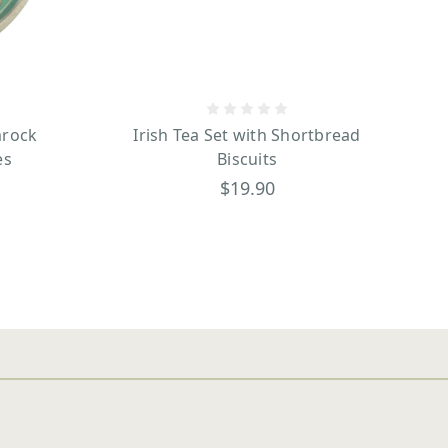
mrock
Irish Tea Set with Shortbread
es
Biscuits
$19.90