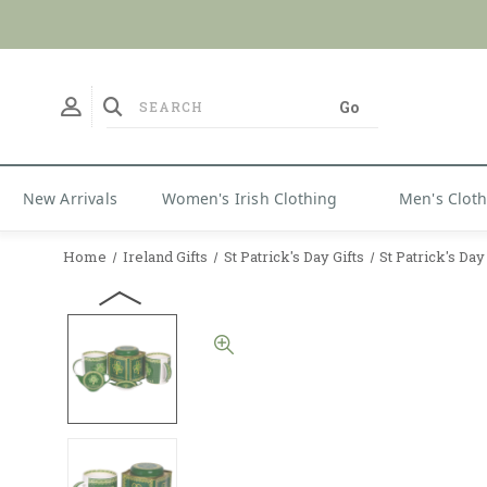
No Duties
New Arrivals
Women's Irish Clothing
Men's Clot
Home
Ireland Gifts
St Patrick's Day Gifts
St Patrick's Da