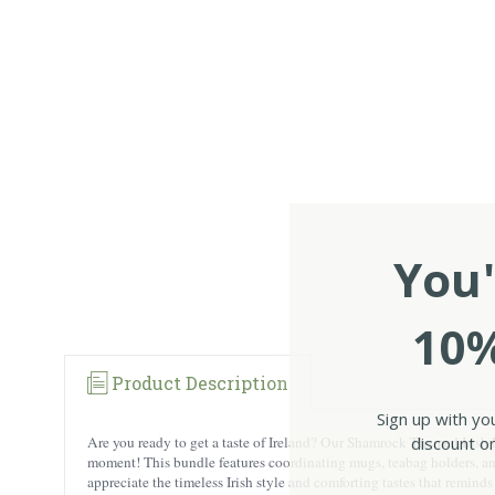
You'
10%
Product Description
Sign up with yo
discount on
Are you ready to get a taste of Ireland? Our Shamrock Themed Irish M
moment! This bundle features coordinating mugs, teabag holders, and ti
appreciate the timeless Irish style and comforting tastes that remind