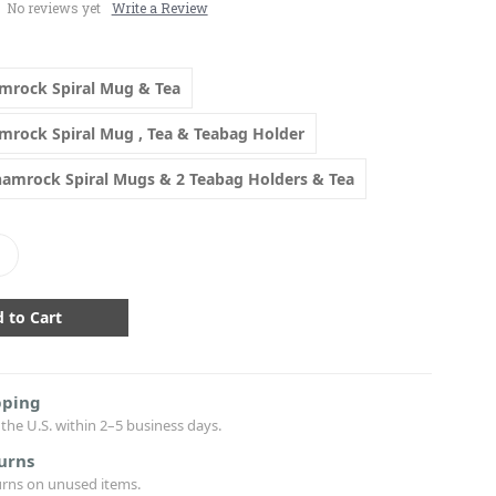
No reviews yet
Write a Review
amrock Spiral Mug & Tea
amrock Spiral Mug , Tea & Teabag Holder
Shamrock Spiral Mugs & 2 Teabag Holders & Tea
crease
antity:
pping
the U.S. within 2–5 business days.
urns
urns on unused items.