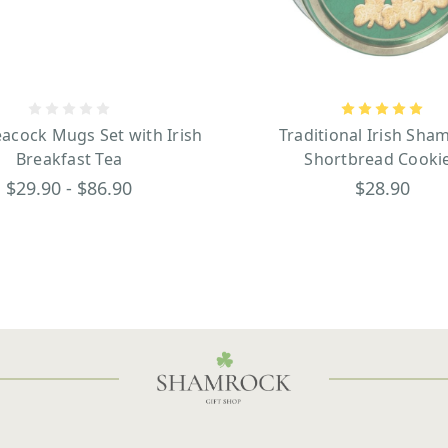
eacock Mugs Set with Irish
Traditional Irish Sha
Breakfast Tea
Shortbread Cooki
$29.90 - $86.90
$28.90