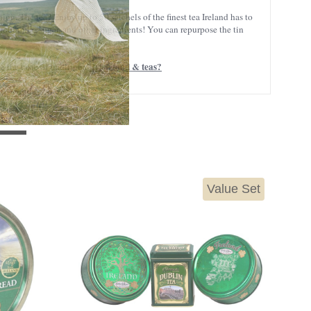
g. The tea? Enjoy up to 50 satchels of the finest tea Ireland has to
ithout milk, sugar, and other ingredients! You can repurpose the tin
Irish food & teas?
the taste of traditional
Value Set