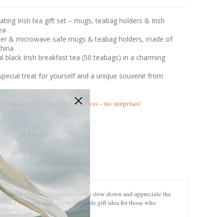
ating Irish tea gift set – mugs, teabag holders & Irish
ea
er & microwave-safe mugs & teabag holders, made of
hina
al black Irish breakfast tea (50 teabags) in a charming
n
pecial treat for yourself and a unique souvenir from
d duties are included in the prices - no surprises!
HI-Set-413-P
any moment of the day – a reminder to slow down and appreciate the
-themed tea party and an unforgettable gift idea for those who