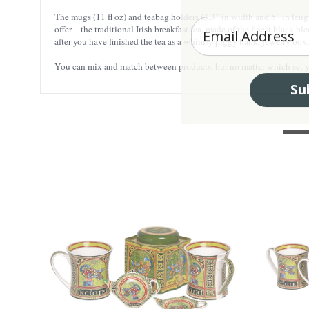
The mugs (11 fl oz) and teabag holders (3.3” in width and 5” in leng
Enter your Email
offer – the traditional Irish breakfast tea, made of the finest black b
after you have finished the tea as a whimsy piggy bank, jewelry box, o
You can mix and match between products, but no matter which set you
Su