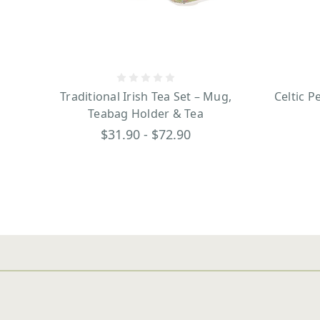
Traditional Irish Tea Set – Mug,
Celtic P
Teabag Holder & Tea
$31.90 - $72.90