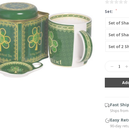
*
Set:
Set of Sh
Set of Sh
Set of 2 
Current
Stock:
Decrease
In
Quantity:
Qu
Fast Shi
Ships from 
Easy Ret
90-day ret