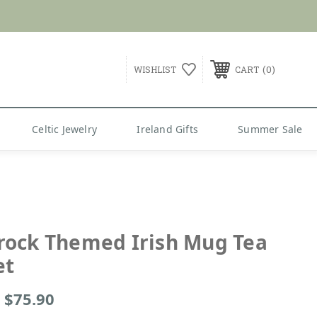
G over $99
0
WISHLIST
CART
Celtic Jewelry
Ireland Gifts
Summer Sale
ock Themed Irish Mug Tea
et
- $75.90