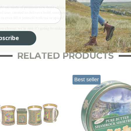
th) are made of premium new bone china, designed to endure constant use and washin
lend teas, created to deliver a bold, energizing flavor that works perfectly with or w
r even fill it yourself with tea or spices!
 choose, we’re sure it’s going to make someone smile! Afterall, who wouldn’t love 
bscribe
RELATED PRODUCTS
Best seller