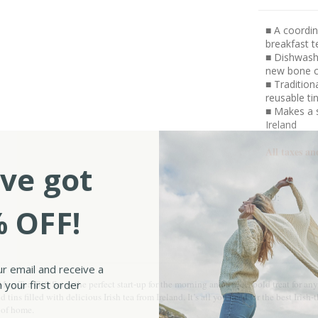
■ A coordin
breakfast t
■ Dishwash
new bone c
■ Tradition
reusable ti
■ Makes a s
Ireland
All taxes an
ve got
SKU:
 OFF!
ur email and receive a
 your first order
ug Tea Gift Set is the perfect start-up for the morning and a nice, bold treat for 
ns filled with delicious Irish tea from Ireland. It’s all you need for the best Irish
s of home.