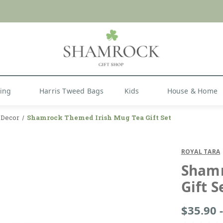
 or Import Charges for U.S. Orders |
FREE SHIPPIN
Shop Now
hing
Harris Tweed Bags
Kids
House & Home
y Decor
Shamrock Themed Irish Mug Tea Gift Set
ROYAL TARA
Shamr
Gift S
$35.90 