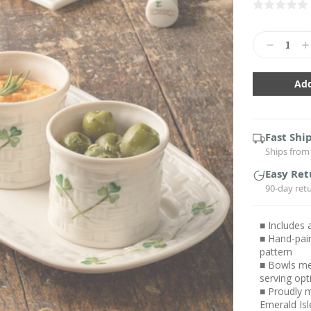
Current
Stock:
Decrease
In
Quantity:
Qu
Fast Shi
Ships from 
Easy Ret
90-day ret
■ Includes 
■ Hand-pai
pattern
■ Bowls mea
serving opt
■ Proudly m
Emerald Isl