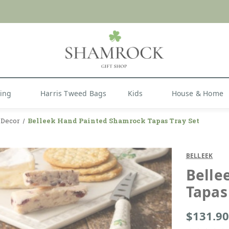
 or Import Charges for U.S. Orders |
FREE SHIPPIN
Shop Now
hing
Harris Tweed Bags
Kids
House & Home
y Decor
Belleek Hand Painted Shamrock Tapas Tray Set
BELLEEK
Belle
Tapas
$131.90