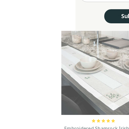
Su
Embroidered Shamrock Irish