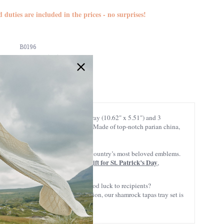
d duties are included in the prices - no surprises!
B0196
766943001961
is tapas set includes a reliable tray (10.62" x 5.51") and 3
hese bowls are just for party favors? Made of top-notch parian china,
 background, combining two of the country’s most beloved emblems.
gift for St. Patrick’s Day
& hope – it would make a fantastic
,
on it’s also believed to provide good luck to recipients?
for a thoughtful gift for any occasion, our shamrock tapas tray set is