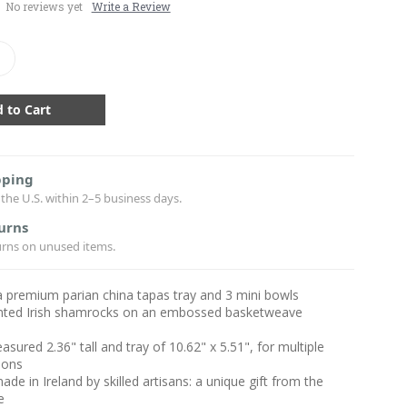
No reviews yet
Write a Review
crease
antity:
pping
the U.S. within 2–5 business days.
urns
urns on unused items.
a premium parian china tapas tray and 3 mini bowls
nted Irish shamrocks on an embossed basketweave
sured 2.36" tall and tray of 10.62" x 5.51", for multiple
ions
ade in Ireland by skilled artisans: a unique gift from the
e