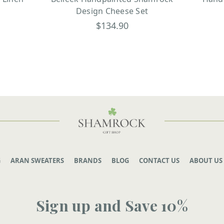
Design Cheese Set
$134.90
G
ARAN SWEATERS
BRANDS
BLOG
CONTACT US
ABOUT US
Sign up and Save 10%