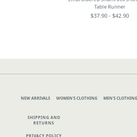
Table Runner
$37.90 - $42.90
NEW ARRIVALS
WOMEN'S CLOTHING
MEN'S CLOTHIN
SHIPPING AND
RETURNS
PRIVACY POLICY