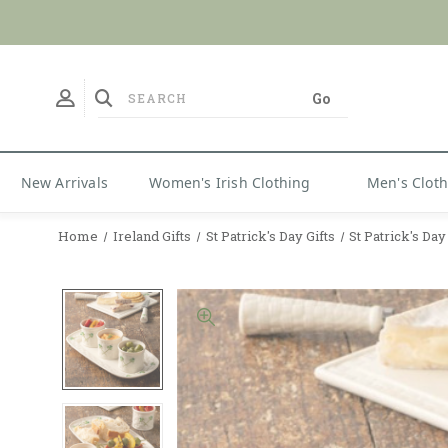
No Duties
New Arrivals
Women's Irish Clothing
Men's Clot
Home
Ireland Gifts
St Patrick's Day Gifts
St Patrick's Da