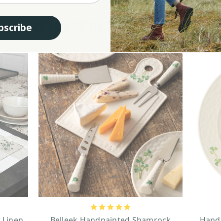
RELATED PRODUCTS
bscribe
 Linen
Belleek Handpainted Shamrock
Handp