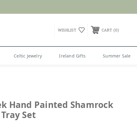
G over $99
0
WISHLIST
CART
Celtic Jewelry
Ireland Gifts
Summer Sale
ek Hand Painted Shamrock
 Tray Set