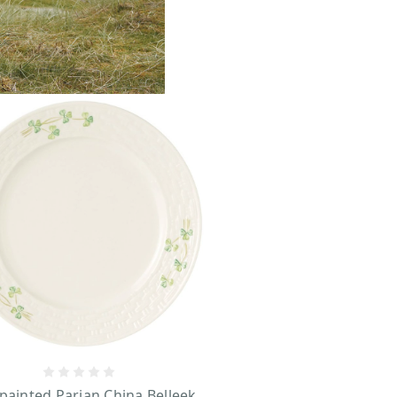
ainted Parian China Belleek