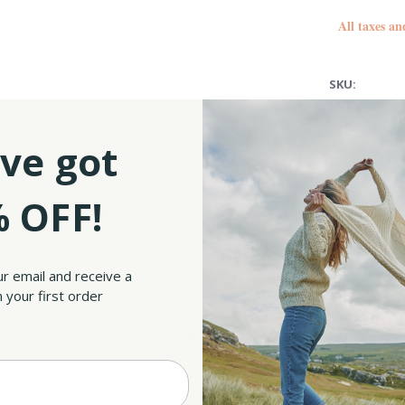
All taxes an
SKU:
UPC:
ve got
 OFF!
 Get your Belleek Hand Painted Shamrock Tapas Tray Set and let the party begin! Th
zers, jams, or even as charming tealight candle holders or mini planters – who said t
eat, and crafted for regular use.
ur email and receive a
ed shamrocks, Ireland’s national flower, carefully set on an embossed basketweave
ch leaf suggesting a part of the Holy Trinity in Irish Christianity and faith, love, 
 your first order
 bringing a silent ode to the strong and resilient fishermen’s baskets. Did we menti
family, decorating your Christmas table with fine Irish-made kitchenware, or looking 