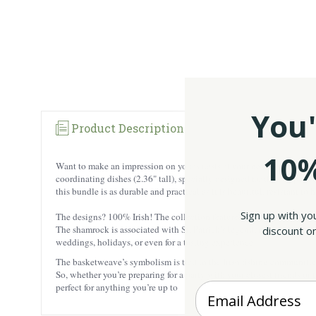
You'
Product Description
10%
Want to make an impression on your guests at your next get-together?
coordinating dishes (2.36" tall), specially designed for dips, appeti
this bundle is as durable and practical as it is beautiful, resistant to h
Sign up with yo
The designs? 100% Irish! The collection features richly hand-paint
The shamrock is associated with St. Patrick’s legendary tales, with ea
discount on
weddings, holidays, or even for a tasting experience!
The basketweave’s symbolism is tied to the Irish fishing communities,
So, whether you’re preparing for a party with your closest friends or 
Enter your Email
perfect for anything you’re up to