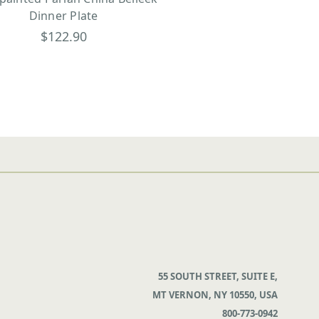
Dinner Plate
$122.90
55 SOUTH STREET, SUITE E,
MT VERNON, NY 10550, USA
800-773-0942