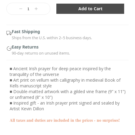
Current
Stock:
Decrease
Increase
Quantity:
Quantity:
Fast Shipping
Ships from the U.S. within 2–5 business days.
Easy Returns
90-day returns on unused items.
■ Ancient Irish prayer for deep peace inspired by the
tranquility of the universe
■ Art print on vellum with calligraphy in medieval Book of
Kells manuscript style
■ Double-matted artwork with a gilded vine frame (9” x 11”)
or unframed (8” x 10”)
■ Inspired gift - an Irish prayer print signed and sealed by
Artist Kevin Dillon
All taxes and duties are included in the prices - no surprises!