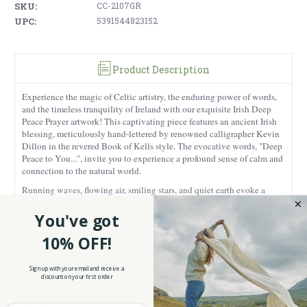
SKU:
CC-2107GR
UPC:
5391544823152
Product Description
Experience the magic of Celtic artistry, the enduring power of words,
and the timeless tranquility of Ireland with our exquisite Irish Deep
Peace Prayer artwork! This captivating piece features an ancient Irish
blessing, meticulously hand-lettered by renowned calligrapher Kevin
Dillon in the revered Book of Kells style. The evocative words, "Deep
Peace to You...", invite you to experience a profound sense of calm and
connection to the natural world.
Running waves, flowing air, smiling stars, and quiet earth evoke a
harmonious balance between humanity and nature. Crafted with
admiration for tradition, the prayer is beautifully presented on high-
You've got
quality vellum-like paper, capturing the essence of ancient
10% OFF!
manuscripts. Inspired by the intricate patterns and illuminations in the
Book of Kells, the artwork showcases a delicate interplay of Celtic
motifs and modern aesthetics. Choose from two elegant presentation
Sign up with your email and receive a
options: a double-matted artwork encased in a gilded vine frame (9" x
discount on your first order
11") or an unframed print (8" x 10") for versatile display.