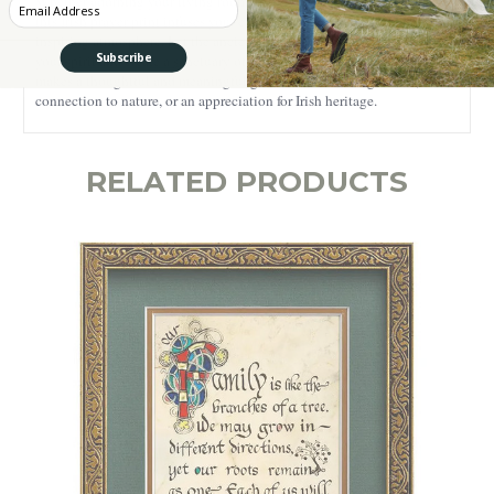
Whether adorning your living room, meditation space, or home office,
Enter your Email
this Irish prayer print infuses your environment with a serene and
inspiring atmosphere. Let the ancient wisdom of this blessing uplift
Subscribe
your spirit and create a sanctuary of peace within your home. It also
makes a thoughtful and meaningful gift for those seeking solace,
connection to nature, or an appreciation for Irish heritage.
RELATED PRODUCTS