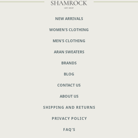
NEW ARRIVALS
WOMEN'S CLOTHING
MEN'S CLOTHING
ARAN SWEATERS
BRANDS
BLOG
CONTACT US
ABOUT US
SHIPPING AND RETURNS
PRIVACY POLICY
FAQ'S