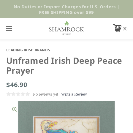
No Duties or Import Charges for U.S. Orders |
Shop Now
FREE SHIPPING over $99
0
LEADING IRISH BRANDS
Unframed Irish Deep Peace
Prayer
$46.90
No reviews yet
Write a Review