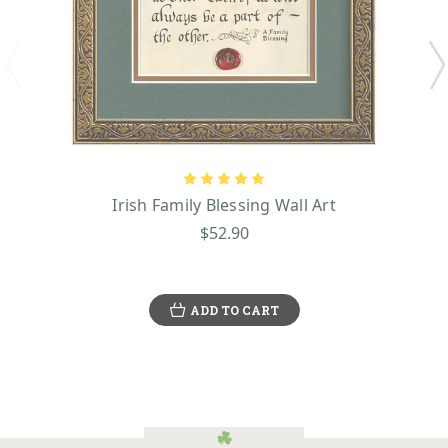
Irish Family Blessing Wall Art
$52.90
ADD TO CART