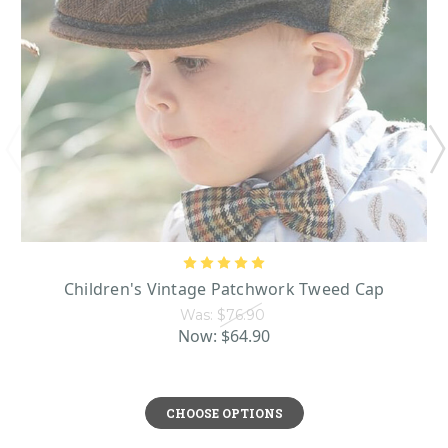
Children's Vintage Patchwork Tweed Cap
Was:
$76.90
Now:
$64.90
CHOOSE OPTIONS