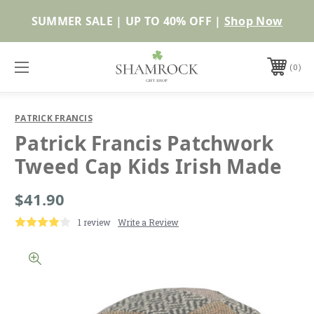
Shop Now
0
PATRICK FRANCIS
Patrick Francis Patchwork
Tweed Cap Kids Irish Made
$41.90
1 review
Write a Review