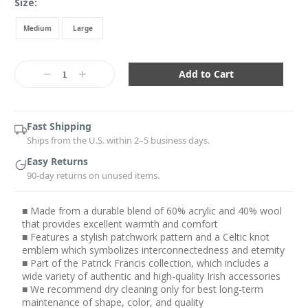
Size:
Medium
Large
Current
Stock:
Decrease
Increase
Quantity:
Quantity:
Fast Shipping
Ships from the U.S. within 2–5 business days.
Easy Returns
90-day returns on unused items.
■ Made from a durable blend of 60% acrylic and 40% wool
that provides excellent warmth and comfort
■ Features a stylish patchwork pattern and a Celtic knot
emblem which symbolizes interconnectedness and eternity
■ Part of the Patrick Francis collection, which includes a
wide variety of authentic and high-quality Irish accessories
■ We recommend dry cleaning only for best long-term
maintenance of shape, color, and quality