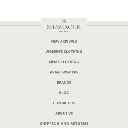
NEW ARRIVALS
WOMEN'S CLOTHING
MEN'S CLOTHING
ARAN SWEATERS
BRANDS
BLOG
CONTACT US
ABOUT US
SHIPPING AND RETURNS