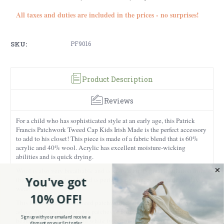
All taxes and duties are included in the prices - no surprises!
SKU:
PF9016
Product Description
Reviews
For a child who has sophisticated style at an early age, this Patrick
Francis Patchwork Tweed Cap Kids Irish Made is the perfect accessory
to add to his closet! This piece is made of a fabric blend that is 60%
acrylic and 40% wool. Acrylic has excellent moisture-wicking
abilities and is quick drying.
Wool is also very breathable and is known for its great insulation from
You've got
the cold, so this fabric blend is perfect for warm, comfortable all-day
wear.
10% OFF!
This hat features a fun tweed patchwork design that any child will
adore. This design includes patches of brown tweed that contrast
Sign up with your email and receive a
beautifully with black and white tweed and herringbone patches,
discount on your first order