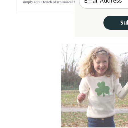
simply add a touch of whimsical fun to any outfit.
Su