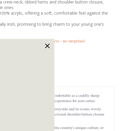
a crew-neck, ribbed hems and shoulder button closure,
ttle ones
00% acrylic, offering a soft, comfortable feel against the
ally Irish, promising to bring charm to your young one’s
d duties are included in the prices - no surprises!
T7616
crylic, this sweater is as soft and comfortable as a cuddly sheep
t the skin, guaranteeing a pleasant experience for your cuties.
symbol of the country's stunning countryside and its iconic wooly
 a relaxed, easy-to-layer fit. The functional shoulder button closure
ate Irish heritage, spark a love for the country's unique culture, or