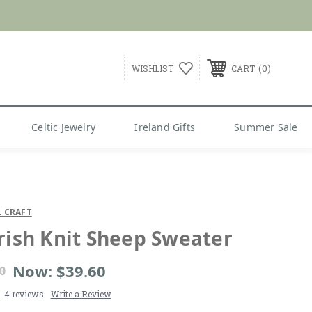
G over $99
0
WISHLIST
CART
Celtic Jewelry
Ireland Gifts
Summer Sale
 CRAFT
Irish Knit Sheep Sweater
Now:
$39.60
0
4 reviews
Write a Review