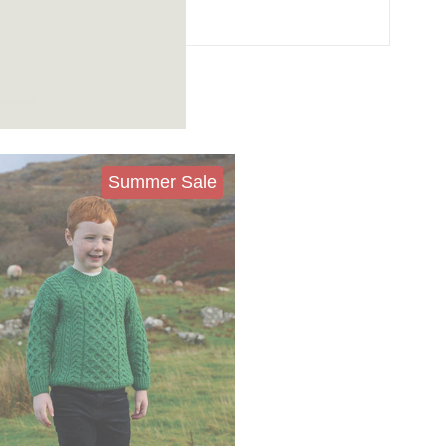
Summer Sale