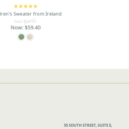
dren's Sweater from Ireland
Was:
$66.90
Now:
$59.40
55 SOUTH STREET, SUITE E,