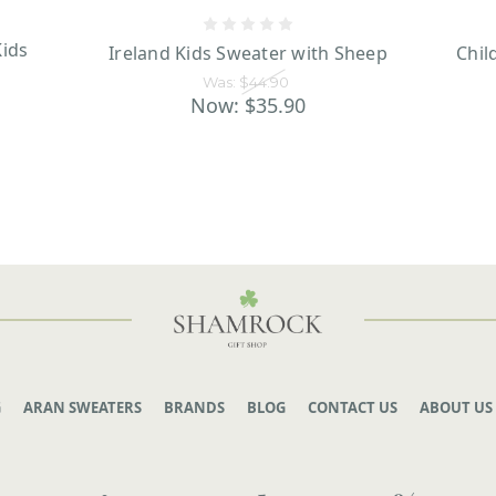
ids
Ireland Kids Sweater with Sheep
Chil
Was:
$44.90
Now:
$35.90
G
ARAN SWEATERS
BRANDS
BLOG
CONTACT US
ABOUT US