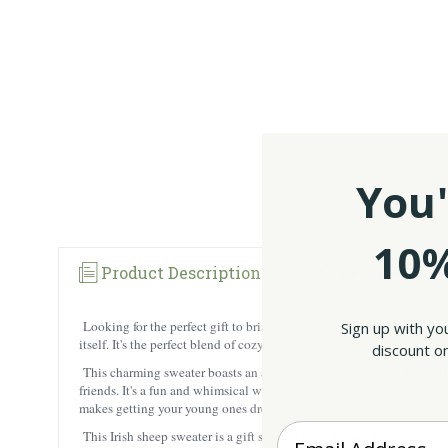
You'
10%
Product Description
Reviews
Looking for the perfect gift to bring a smile to your little one’s fa
Sign up with yo
itself. It's the perfect blend of cozy and practical, ideal for playti
discount on
This charming sweater boasts an all-over sheep pattern, a delightful
friends. It's a fun and whimsical way to introduce your child to a bit
makes getting your young ones dressed a breeze. And the ribbed cuffs
Enter your Email
This Irish sheep sweater is a gift straight from Ireland, bringing a to