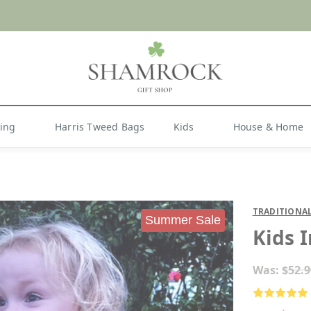
 or Import Charges for U.S. Orders |
FREE SHIPPIN
Shop Now
hing
Harris Tweed Bags
Kids
House & Home
TRADITIONAL
Summer Sale
Kids 
Was:
$52.9