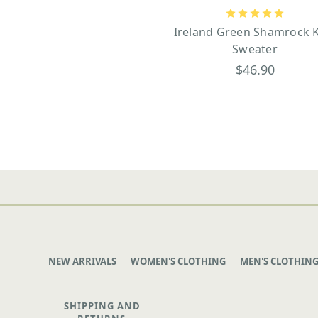
Ireland Green Shamrock K
Sweater
$46.90
NEW ARRIVALS
WOMEN'S CLOTHING
MEN'S CLOTHIN
SHIPPING AND