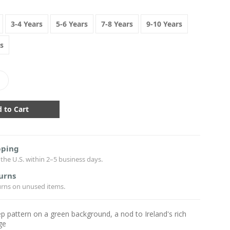
3-4 Years
5-6 Years
7-8 Years
9-10 Years
s
crease
antity:
pping
the U.S. within 2–5 business days.
urns
urns on unused items.
p pattern on a green background, a nod to Ireland's rich
ge