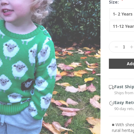
*
Size:
1- 2 Years
11-12 Year
Current
Stock:
Decrease
In
Quantity:
Qu
Fast Shi
Ships from 
Easy Ret
90-day ret
■ With shee
rural herita