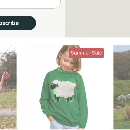
bscribe
RELATED PRODUCTS
Summer Sale