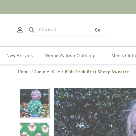
No Duties
New Arrivals
Women's Irish Clothing
Men's Clot
Home
Summer Sale
Kids Irish Knit Sheep Sweater