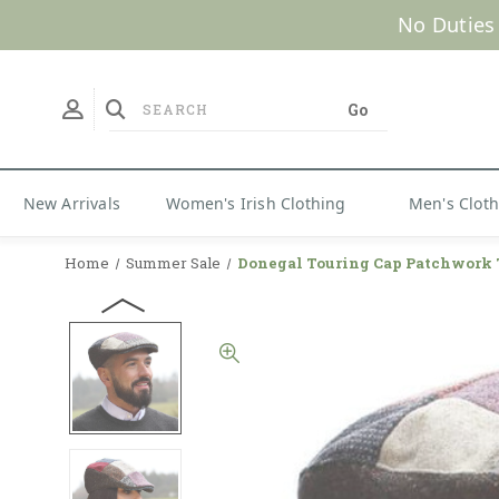
No Duties
New Arrivals
Women's Irish Clothing
Men's Clot
Home
Summer Sale
Donegal Touring Cap Patchwork