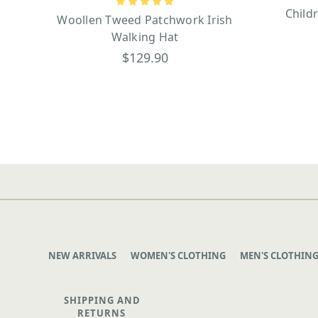
Child
Woollen Tweed Patchwork Irish
Walking Hat
$129.90
NEW ARRIVALS
WOMEN'S CLOTHING
MEN'S CLOTHIN
SHIPPING AND
RETURNS