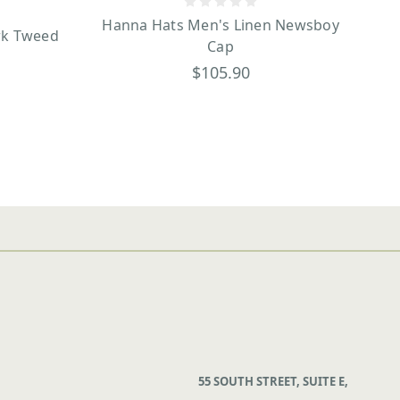
Hanna Hats Men's Linen Newsboy
rk Tweed
Cap
$105.90
55 SOUTH STREET, SUITE E,