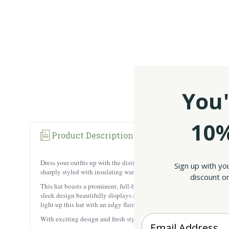
You'
10%
Product Description
Reviews
Dress your outfits up with the distinguished, traditional look of a
Sign up with yo
sharply styled with insulating warmth, moisture-wicking ability that
discount on
This hat boasts a prominent, full-bodied frame that shows off the time
sleek design beautifully displays an array of dynamic patches of diffe
light up this hat with an edgy flair.
Enter your Email
With exciting design and fresh style, this hat is versatile enough to