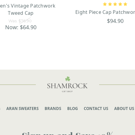
ren's Vintage Patchwork
Eight Piece Cap Patchwo
Tweed Cap
$94.90
Was:
$76.90
Now:
$64.90
G
ARAN SWEATERS
BRANDS
BLOG
CONTACT US
ABOUT US