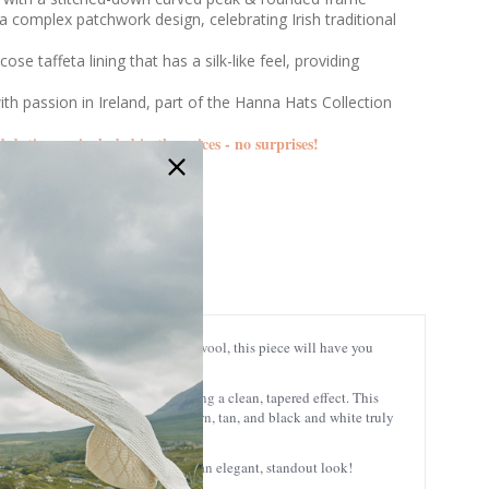
a complex patchwork design, celebrating Irish traditional
cose taffeta lining that has a silk-like feel, providing
ith passion in Ireland, part of the Hanna Hats Collection
d duties are included in the prices - no surprises!
DTC1
ng Tweed Patch Cap. Made of 100% wool, this piece will have you
lopes down toward the front, creating a clean, tapered effect.
This
 in shades of red, green, blue, brown, tan, and black and white truly
oth casual and formal ensembles for an elegant, standout look!