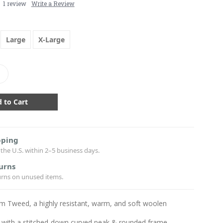
1 review
Write a Review
Large
X-Large
crease
antity:
pping
the U.S. within 2–5 business days.
urns
urns on unused items.
m Tweed, a highly resistant, warm, and soft woolen
 with a stitched-down curved peak & rounded frame