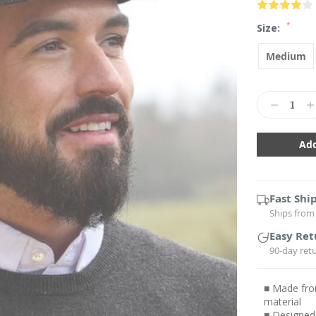
*
Size:
Medium
Current
Stock:
Decrease
In
Quantity:
Qu
Fast Shi
Ships from 
Easy Ret
90-day ret
■ Made fro
material
■ Designed