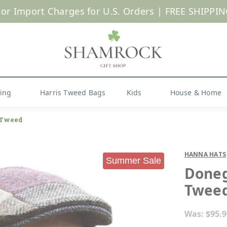
 or Import Charges for U.S. Orders |
FREE SHIPPIN
Shop Now
hing
Harris Tweed Bags
Kids
House & Home
 Tweed
HANNA HATS
Summer Sale
Doneg
Twee
Was:
$95.9