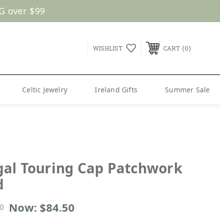
G over $99
0
WISHLIST
CART
Celtic Jewelry
Ireland Gifts
Summer Sale
al Touring Cap Patchwork
d
Now:
$84.50
0