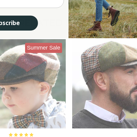
RELATED PRODUCTS
bscribe
Summer Sale