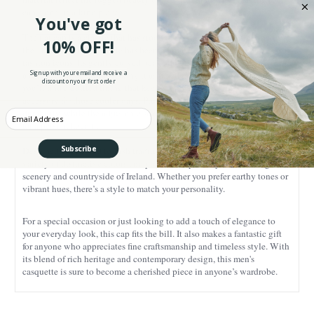
cap a one-of-a-kind piece.
You've got
The flat cap is a classic that has stood the test of time. Originating in
10% OFF!
the 16th century, this style has been worn by everyone from farmers to
fashion icons. Its gently curved peak adds character and also provides
Sign up with your email and receive a
a bit of sun protection, making it as practical as it is stylish. Inside,
discount on your first order
you’ll find a quilted lining that keeps you warm, making it the perfect
accessory for those cooler days. Plus, the double stitching ensures
durability, while the adjustable strap at the back adds a modern touch
Enter your Email
for a personalized fit.
Subscribe
Designed with a nod to Irish tradition, our cap is available in a wide
variety of distinctive colors and patterns inspired by the stunning
scenery and countryside of Ireland. Whether you prefer earthy tones or
vibrant hues, there’s a style to match your personality.
For a special occasion or just looking to add a touch of elegance to
your everyday look, this cap fits the bill. It also makes a fantastic gift
for anyone who appreciates fine craftsmanship and timeless style. With
its blend of rich heritage and contemporary design, this men's
casquette is sure to become a cherished piece in anyone’s wardrobe.