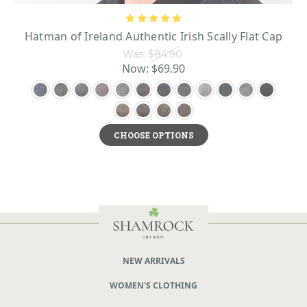
Hatman of Ireland Authentic Irish Scally Flat Cap
Was:
$84.90
Now:
$69.90
CHOOSE OPTIONS
NEW ARRIVALS
WOMEN'S CLOTHING