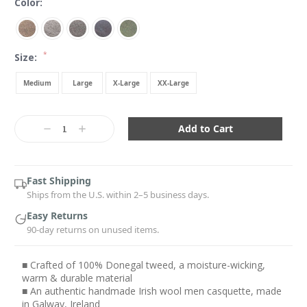
Color:
*
Size:
Medium
Large
X-Large
XX-Large
Current
Stock:
Decrease
Increase
Quantity:
Quantity:
Fast Shipping
Ships from the U.S. within 2–5 business days.
Easy Returns
90-day returns on unused items.
■ Crafted of 100% Donegal tweed, a moisture-wicking,
warm & durable material
■ An authentic handmade Irish wool men casquette, made
in Galway, Ireland