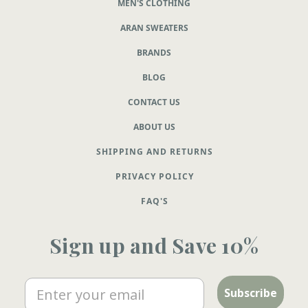
MEN'S CLOTHING
ARAN SWEATERS
BRANDS
BLOG
CONTACT US
ABOUT US
SHIPPING AND RETURNS
PRIVACY POLICY
FAQ'S
Sign up and Save 10%
Email
Subscribe