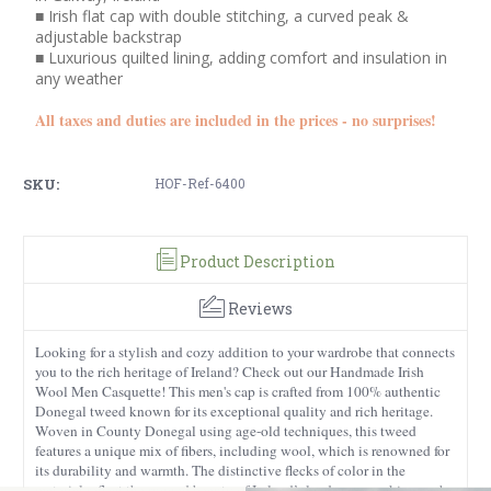
■ Irish flat cap with double stitching, a curved peak &
adjustable backstrap
■ Luxurious quilted lining, adding comfort and insulation in
any weather
All taxes and duties are included in the prices - no surprises!
SKU:
HOF-Ref-6400
Product Description
Reviews
Looking for a stylish and cozy addition to your wardrobe that connects
you to the rich heritage of Ireland? Check out our Handmade Irish
Wool Men Casquette! This men's cap is crafted from 100% authentic
Donegal tweed known for its exceptional quality and rich heritage.
Woven in County Donegal using age-old techniques, this tweed
features a unique mix of fibers, including wool, which is renowned for
its durability and warmth. The distinctive flecks of color in the
material reflect the rugged beauty of Ireland’s landscape, making each