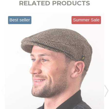
RELATED PRODUCTS
Best seller
Summer Sale