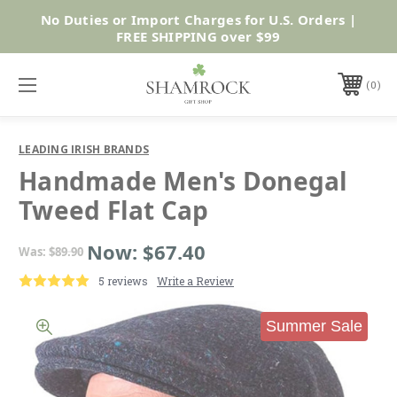
No Duties or Import Charges for U.S. Orders |
Shop Now
FREE SHIPPING over $99
0
LEADING IRISH BRANDS
Handmade Men's Donegal
Tweed Flat Cap
Now:
$67.40
Was:
$89.90
5 reviews
Write a Review
Summer Sale