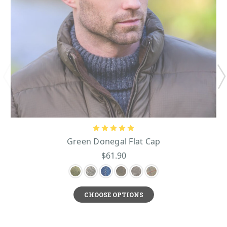
Green Donegal Flat Cap
$61.90
CHOOSE OPTIONS