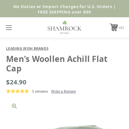
No Duties or Import Charges for U.S. Orders |
Shop Now
FREE SHIPPING over $99
0
LEADING IRISH BRANDS
Men's Woollen Achill Flat
Cap
$24.90
3 reviews
Write a Review