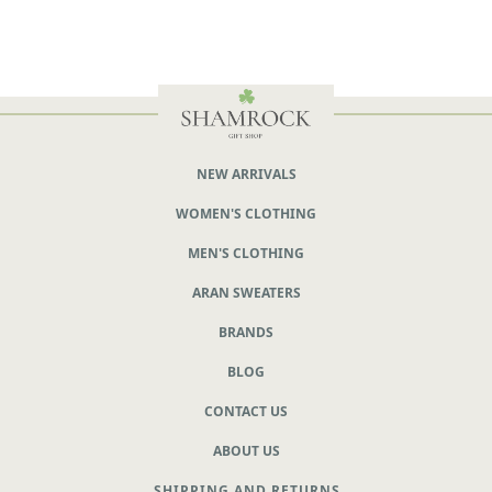
NEW ARRIVALS
WOMEN'S CLOTHING
MEN'S CLOTHING
ARAN SWEATERS
BRANDS
BLOG
CONTACT US
ABOUT US
SHIPPING AND RETURNS