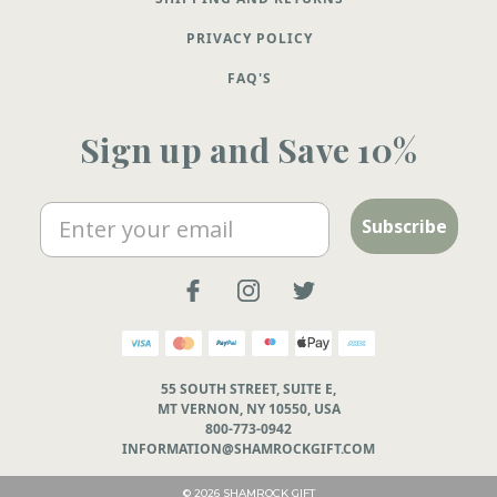
PRIVACY POLICY
FAQ'S
Sign up and Save 10%
Email
Subscribe
55 SOUTH STREET, SUITE E,
MT VERNON, NY 10550, USA
800-773-0942
INFORMATION@SHAMROCKGIFT.COM
© 2026 SHAMROCK GIFT