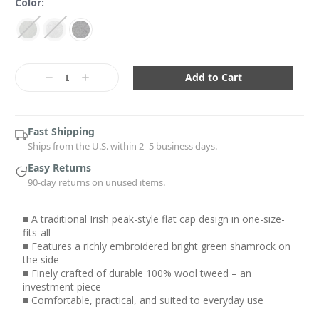
Color:
Current
Stock:
Decrease
Increase
Quantity:
Quantity:
Fast Shipping
Ships from the U.S. within 2–5 business days.
Easy Returns
90-day returns on unused items.
■ A traditional Irish peak-style flat cap design in one-size-
fits-all
■ Features a richly embroidered bright green shamrock on
the side
■ Finely crafted of durable 100% wool tweed – an
investment piece
■ Comfortable, practical, and suited to everyday use