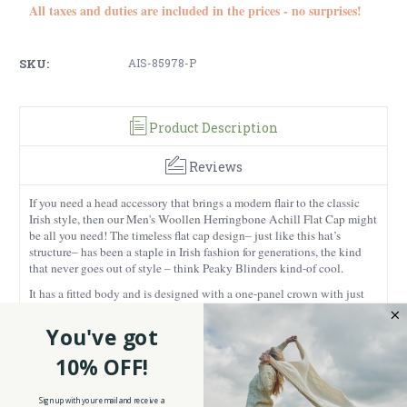
All taxes and duties are included in the prices - no surprises!
SKU:
AIS-85978-P
Product Description
Reviews
If you need a head accessory that brings a modern flair to the classic
Irish style, then our Men's Woollen Herringbone Achill Flat Cap might
be all you need! The timeless flat cap design– just like this hat’s
structure– has been a staple in Irish fashion for generations, the kind
that never goes out of style – think Peaky Blinders kind-of cool.
It has a fitted body and is designed with a one-panel crown with just
the right amount of volume at the back, and a short brim for a sleek
finish – the definition of effortless charm everyone simply loves!
You've got
Green as the lively shamrock that animates Ireland or the verdant lush
10% OFF!
hills, this flat cap is super versatile: pair it with anything from a men’s
Irish wool cardigan
to casual knits, and you’re good to go this fall and
winter!
Made from 100% premium wool tweed, this cap isn’t just
Sign up with your email and receive a