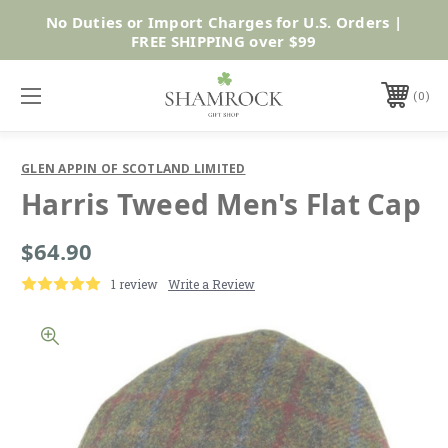
No Duties or Import Charges for U.S. Orders |
Shop Now
FREE SHIPPING over $99
0
GLEN APPIN OF SCOTLAND LIMITED
Harris Tweed Men's Flat Cap
$64.90
1 review
Write a Review