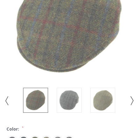
*
Color: