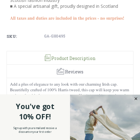
Scottish fashion industry
■ A special artisanal gift, proudly designed in Scotland
All taxes and duties are included in the prices - no surprises!
SKU:
GA-GH0495
Product Description
Reviews
Add a plus of elegance to any look with our charming Irish cap.
Beautifully crafted of 100% Harris tweed, this cap will keep you warm
and comfortable for many years to come. Harris tweed is a sturdy and
breathable natural material, hand woven and dyed in the Outer
You've got
Hebrides of Scotland using special techniques and methods in order to
create unique and high-quality pieces. What makes this cap even
10% OFF!
greater is that it will keep you dry and cool during hot summer days,
and warm and cozy when temperatures start to drop.
Sign up with your email and receive a
discount on your first order
This piece has a flat cap design, with a short brim and rounded frame,