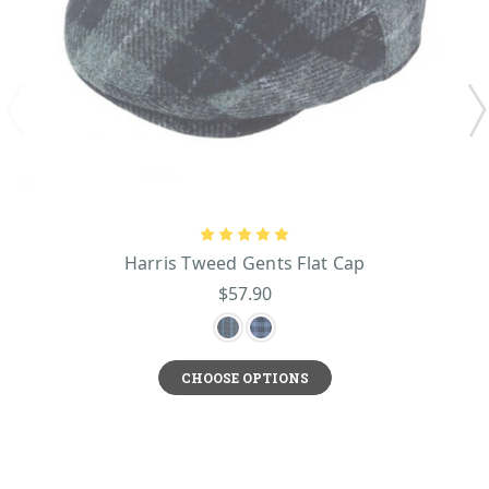
Harris Tweed Gents Flat Cap
$57.90
CHOOSE OPTIONS