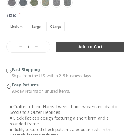
*
Size:
Medium
Large
X-Large
Current
Stock:
Decrease
Increase
Quantity:
Quantity:
Fast Shipping
Ships from the U.S. within 2–5 business days.
Easy Returns
90-day returns on unused items.
■ Crafted of fine Harris Tweed, hand-woven and dyed in
Scotland's Outer Hebrides
■ Sleek flat cap design featuring a short brim and a
rounded frame
■ Richly textured check pattern, a popular style in the