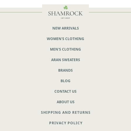
NEW ARRIVALS
WOMEN'S CLOTHING
MEN'S CLOTHING
ARAN SWEATERS
BRANDS
BLOG
CONTACT US
ABOUT US
SHIPPING AND RETURNS
PRIVACY POLICY