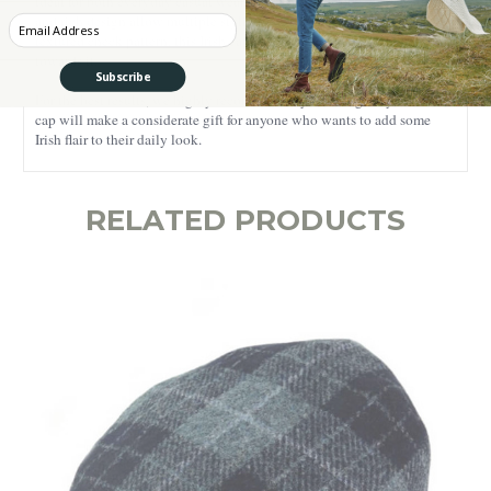
ideal for both everyday casual wear and elegant outfits - its versatility
and rich design allow multiple styling options. Featuring a lavishly
Enter your Email
textured check pattern, this Irish cap will draw everyone’s attention
towards it.
Subscribe
For the best results, we highly recommend dry cleaning only. This flat
cap will make a considerate gift for anyone who wants to add some
Irish flair to their daily look.
RELATED PRODUCTS