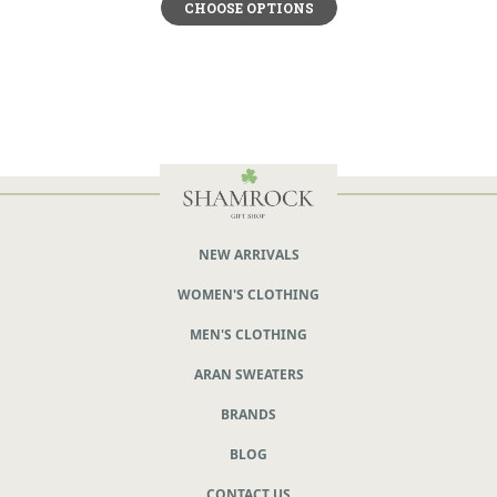
CHOOSE OPTIONS
NEW ARRIVALS
WOMEN'S CLOTHING
MEN'S CLOTHING
ARAN SWEATERS
BRANDS
BLOG
CONTACT US