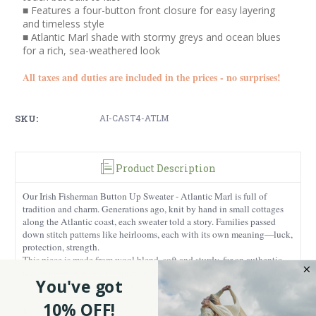
■ Features a four-button front closure for easy layering
and timeless style
■ Atlantic Marl shade with stormy greys and ocean blues
for a rich, sea-weathered look
All taxes and duties are included in the prices - no surprises!
SKU:
AI-CAST4-ATLM
Product Description
Our Irish Fisherman Button Up Sweater - Atlantic Marl is full of
tradition and charm. Generations ago, knit by hand in small cottages
along the Atlantic coast, each sweater told a story. Families passed
down stitch patterns like heirlooms, each with its own meaning—luck,
protection, strength.
This piece is made from wool blend, soft and sturdy, for an authentic
feel. It holds warmth, breathes easily, and wears beautifully over time
You've got
—exactly what you want in a go-to layer.
10% OFF!
If you want something a bit more traditional, pair it with our