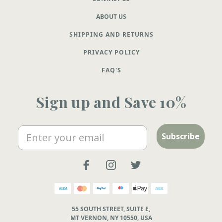
ABOUT US
SHIPPING AND RETURNS
PRIVACY POLICY
FAQ'S
Sign up and Save 10%
Email
Subscribe
55 SOUTH STREET, SUITE E,
MT VERNON, NY 10550, USA