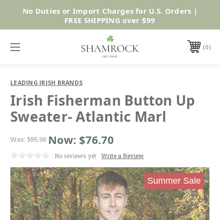
No Duties or Import Charges for U.S. Orders |
Shop Now
FREE SHIPPING over $99
0
LEADING IRISH BRANDS
Irish Fisherman Button Up
Sweater- Atlantic Marl
Now:
$76.70
Was:
$95.90
No reviews yet
Write a Review
Summer Sale