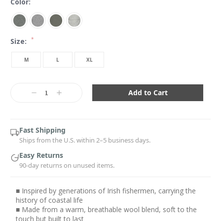
Color:
*
Size:
M
L
XL
Current
Stock:
Decrease
Increase
Quantity:
Quantity:
Fast Shipping
Ships from the U.S. within 2–5 business days.
Easy Returns
90-day returns on unused items.
■ Inspired by generations of Irish fishermen, carrying the
history of coastal life
■ Made from a warm, breathable wool blend, soft to the
touch but built to last