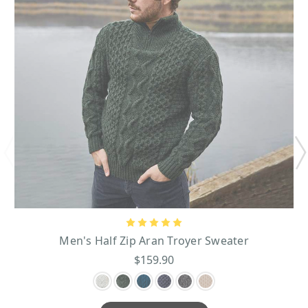
Men's Half Zip Aran Troyer Sweater
$159.90