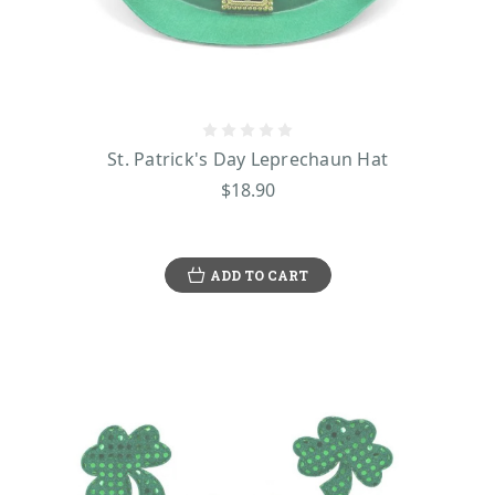
St. Patrick's Day Leprechaun Hat
$18.90
ADD TO CART