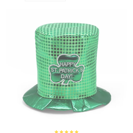
with our St. Patrick’s Day accessories collection that lets you get into the spirit. Let’s
celebrate the day together!
THE ORIGIN OF ST. PATRICK’S DAY
St. Patrick’s Day goes way back to the 5th century, honoring St. Patrick, the patron saint
of Ireland. Born in Britain, he was kidnapped by Irish pirates at 16 and brought to
Ireland as a slave. After escaping, he eventually returned to Ireland as a missionary to
spread Christianity. One of the coolest things he did was use the three-leafed shamrock
to explain the Holy Trinity—Father, Son, and Holy Spirit. Over time, March 17th, the
day he passed away, became the day we celebrate his life and all things Irish. These
days, St. Patrick’s Day is a global celebration filled with parades, music, dancing, and of
course, lots and lots of green!
THE POWER OF GREEN
Green is the color of St. Patrick’s Day and it symbolizes luck, renewal, and all the
beauty Ireland has to offer. Think lush landscapes and rolling hills, all bathed in that
vibrant green hue. Wearing green on this day is a tradition and a way to bring in good
vibes, avoid a mischievous leprechaun’s pinch, and tap into the positive energy of the