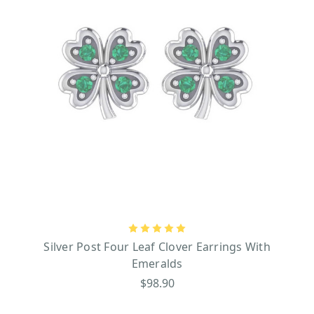
Silver Post Four Leaf Clover Earrings With
Emeralds
$98.90