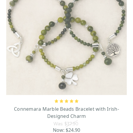
Shop now and add a little Irish magic to your celebration!
Connemara Marble Beads Bracelet with Irish-
Designed Charm
Was:
$37.90
Now:
$24.90