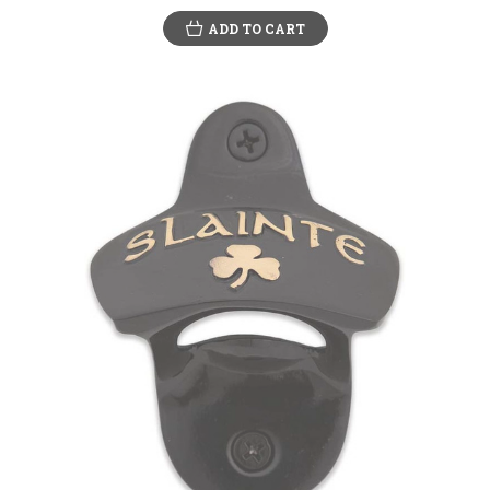
ADD TO CART