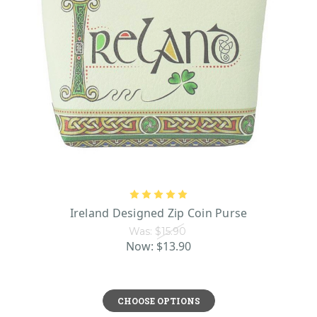
Ireland Designed Zip Coin Purse
Was:
$15.90
Now:
$13.90
CHOOSE OPTIONS