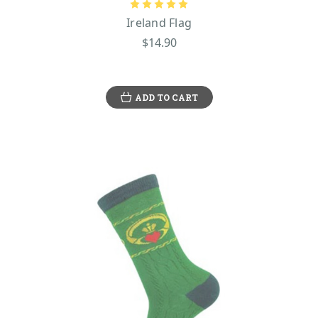
Ireland Flag
$14.90
ADD TO CART