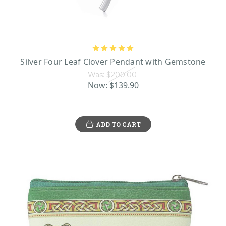
Silver Four Leaf Clover Pendant with Gemstone
Was:
$200.00
Now:
$139.90
ADD TO CART