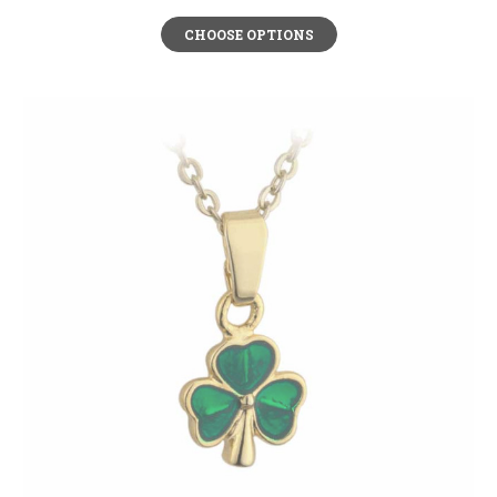
CHOOSE OPTIONS