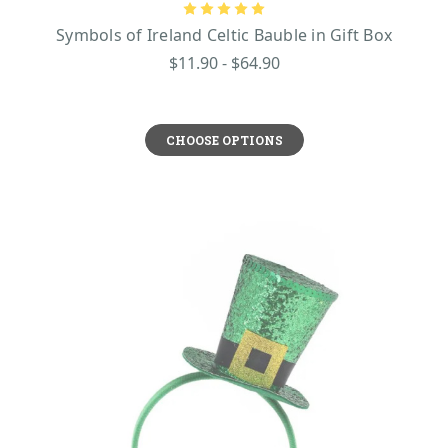
Symbols of Ireland Celtic Bauble in Gift Box
$11.90 - $64.90
CHOOSE OPTIONS