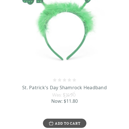
St. Patrick's Day Shamrock Headband
Was:
$16.90
Now:
$11.80
ADD TO CART