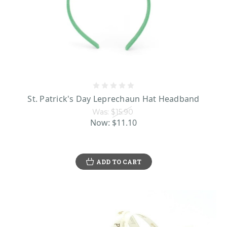
St. Patrick's Day Leprechaun Hat Headband
Was:
$15.90
Now:
$11.10
ADD TO CART