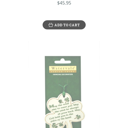
$45.95
ADD TO CART