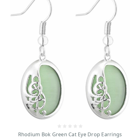
Rhodium Bok Green Cat Eye Drop Earrings