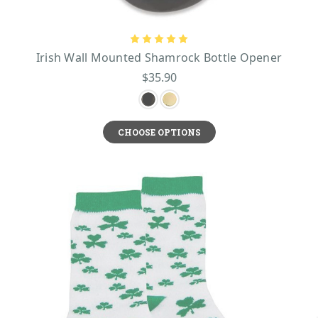
Irish Wall Mounted Shamrock Bottle Opener
$35.90
CHOOSE OPTIONS