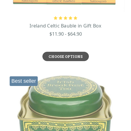
Ireland Celtic Bauble in Gift Box
$11.90 - $64.90
CHOOSE OPTIONS
Best seller