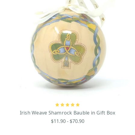
Irish Weave Shamrock Bauble in Gift Box
$11.90 - $70.90