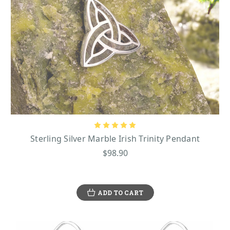
Sterling Silver Marble Irish Trinity Pendant
$98.90
ADD TO CART