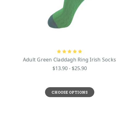
Adult Green Claddagh Ring Irish Socks
$13.90 - $25.90
CHOOSE OPTIONS