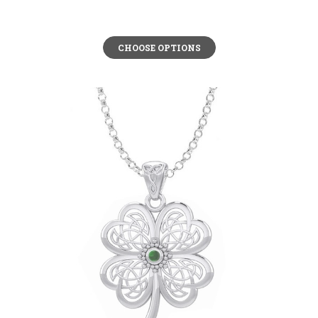
CHOOSE OPTIONS