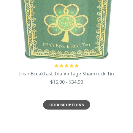
Irish Breakfast Tea Vintage Shamrock Tin
$15.90 - $34.90
CHOOSE OPTIONS