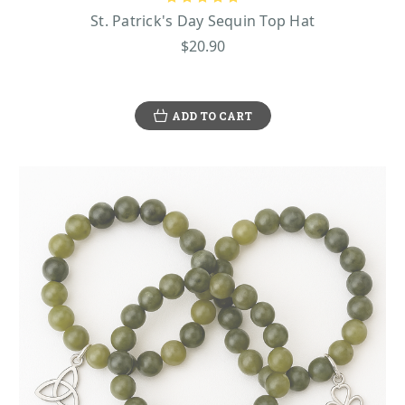
holiday. So grab your green gear and join the celebration—because let’s face it, who
St. Patrick's Day Sequin Top Hat
doesn’t want to feel lucky?
$20.90
A COLLECTION FOR EVERY CELEBRATION
Ready to show off your Irish spirit? Our St. Patrick’s Day accessories collection has
ADD TO CART
everything you need to make your celebration stand out. From classic green hats to cozy
shamrock scarves and gloves, we’ve got the perfect pieces to complete your look. Want
to add some fun to your outfit? Try one of our funny hats like oversized leprechaun hats,
rainbow-colored top hats, or even a shamrock crown to wear on your head and grab
some attention. We also have stylish shamrock necklaces and Guinness cufflinks for the
ultimate Irish touch. Our accessories are made with high-quality materials to ensure
comfort and durability while keeping you looking festive all day long. Want to add a bit
of sparkle? Check out our cute, or dazzle with shamrock earrings that bring the luck of
the Irish wherever you go. Whether you're hitting up a parade, a party, or just enjoying
the day, our collection makes it easy to get festive, show off your Irish pride, and enjoy
top-notch style that lasts!
WHAT SHOULD YOU WEAR ON ST. PATRICK’S
DAY?