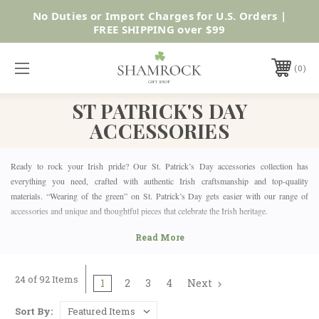
No Duties or Import Charges for U.S. Orders |
Shop Now
FREE SHIPPING over $99
0
ST PATRICK'S DAY
ACCESSORIES
Ready to rock your Irish pride? Our St. Patrick’s Day accessories collection has
everything you need, crafted with authentic Irish craftsmanship and top-quality
materials. “Wearing of the green” on St. Patrick’s Day gets easier with our range of
accessories and unique and thoughtful pieces that celebrate the Irish heritage.
WHY ST. PATRICK’S DAY MATTERS
St. Patrick’s Day celebrates Irish culture, history, and the legendary St. Patrick himself.
24 of 92 Items
Whether you’re Irish or just love the festivities, it’s a day to wear green, have fun, and
1
2
3
4
Next
embrace the lucky charm of Ireland. Everyone gets in on the action, from parades to
parties, and it’s the perfect time to show off your Irish pride. So, make it more special
Sort By: