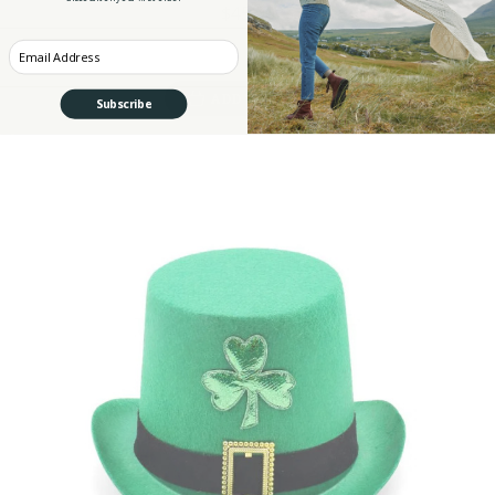
$45.90
Enter your Email
ADD TO CART
Subscribe