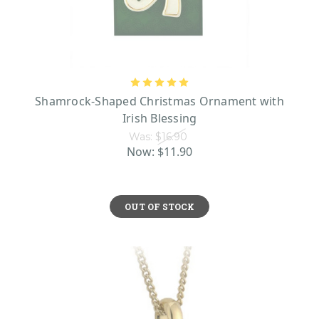
Shamrock-Shaped Christmas Ornament with
Irish Blessing
Was:
$16.90
Now:
$11.90
OUT OF STOCK