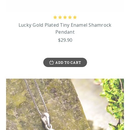
Lucky Gold Plated Tiny Enamel Shamrock
Pendant
$29.90
ADD TO CART