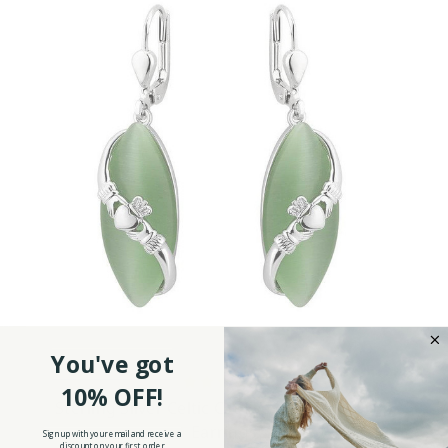
You've got
10% OFF!
Sterling Silver Celtic Cat Eye Claddagh Drop
Earrings
Sign up with your email and receive a
discount on your first order