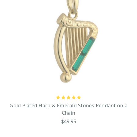
Gold Plated Harp & Emerald Stones Pendant on a
Chain
$49.95