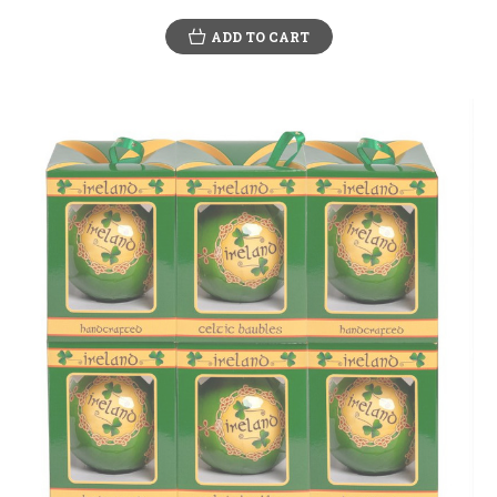
ADD TO CART