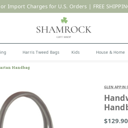
 or Import Charges for U.S. Orders |
FREE SHIPPIN
Shop Now
hing
Harris Tweed Bags
Kids
House & Home
artan Handbag
GLEN APPIN 
Handw
Hand
$129.90