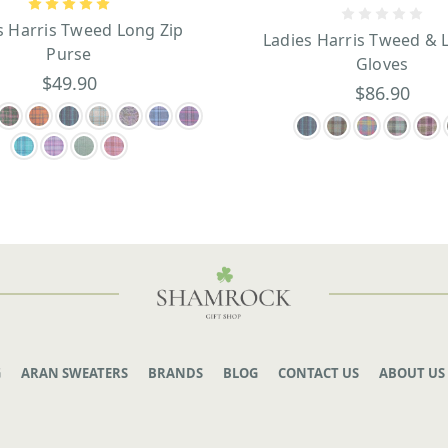
s Harris Tweed Long Zip
Ladies Harris Tweed & 
Purse
Gloves
$49.90
$86.90
G
ARAN SWEATERS
BRANDS
BLOG
CONTACT US
ABOUT US