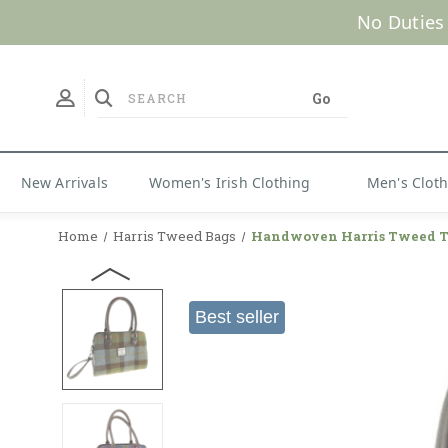
No Duties
New Arrivals
Women's Irish Clothing
Men's Clot
Home
Harris Tweed Bags
Handwoven Harris Tweed T
Best seller