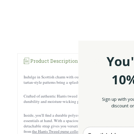
You'
Product Description
Specification
10%
Indulge in Scottish charm with our Handwoven Harris Tweed Tartan H
tartan-style patterns bring a splash of Scotland’s landscapes and wild
Crafted of authentic Harris tweed from the Outer Hebrides, this Sco
Sign up with yo
durability and moisture-wicking properties, ensuring it withstands th
discount on
Inside, you'll find a durable polyester lining that stands up to daily 
essentials at hand. With a spacious main compartment, complemented b
detachable strap gives you versatile carrying options, whether you pre
Enter your Email
from
the Harris Tweed purse collection
for the ultimate Celtic look!