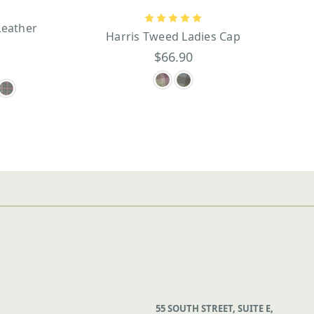
Leather
Harris Tweed Ladies Cap
$66.90
55 SOUTH STREET, SUITE E,