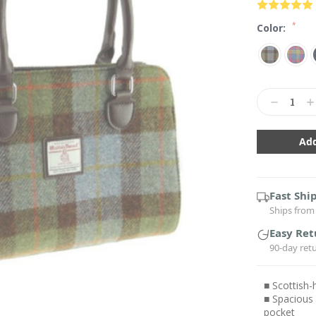
*
Color:
Current
Stock:
Decrease
In
Quantity:
Qu
Fast Shi
Ships from 
Easy Ret
90-day ret
■ Scottish
■ Spacious
pocket