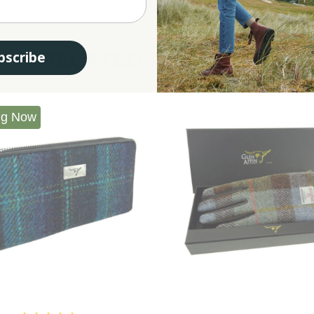
RELATED PRODUCTS
bscribe
ng Now