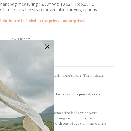
handbag measuring 12.99" W x 10.62" H x 6.29" D
th a detachable strap for versatile carrying options
d duties are included in the prices - no surprises!
GA-LB1227
e in their everyday look - but wait, there’s more! The intricate
robe.
ough generations. Besides that, Harris tweed is praised for its
 W x 10.62'' H x 6.29'' D, it’s the perfect size for keeping your
ne, this tote is sure to keep your things secure. Plus, the
tish style with practicality! Pair it with one of our stunning wallets