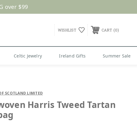
G over $99
0
WISHLIST
CART
Celtic Jewelry
Ireland Gifts
Summer Sale
OF SCOTLAND LIMITED
oven Harris Tweed Tartan
bag