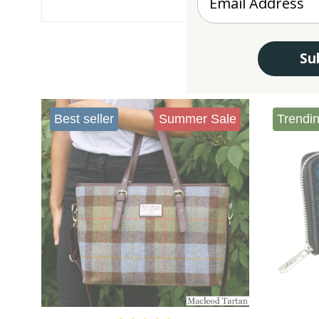
Su
Best seller
Summer Sale
Trendi