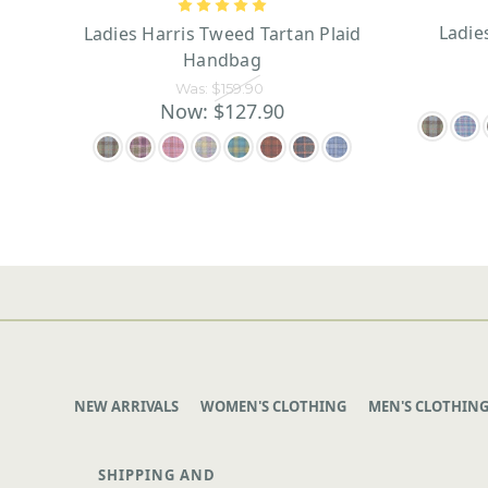
Ladie
Ladies Harris Tweed Tartan Plaid
Handbag
Was:
$159.90
Now:
$127.90
NEW ARRIVALS
WOMEN'S CLOTHING
MEN'S CLOTHIN
SHIPPING AND