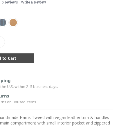
5 reviews
Write a Review
crease
antity:
pping
the U.S. within 2–5 business days.
urns
urns on unused items.
-handmade Harris Tweed with vegan leather trim & handles
 main compartment with small interior pocket and zippered