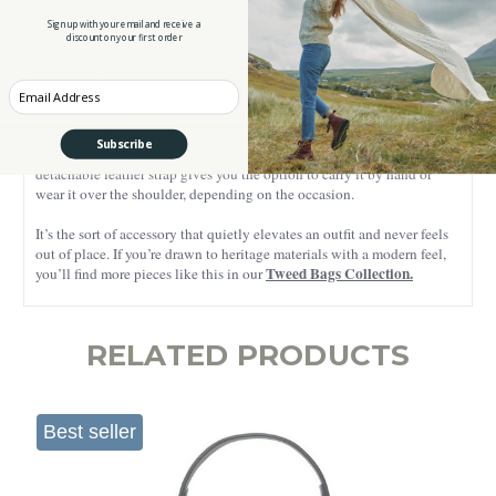
generations.
Sign up with your email and receive a
discount on your first order
The Islander tartan is bolder and full of colour, carrying strong ties to
Scotland’s clan and family traditions.
Enter your Email
Measuring 5.51 inches high, 10.23 inches long, and 3.93 inches wide,
it comfortably fits essentials like your phone, wallet, keys, and a few
cosmetics. The secure clasp closure keeps everything safely inside,
Subscribe
while a zippered interior pocket helps keep smaller items in place. A
detachable leather strap gives you the option to carry it by hand or
wear it over the shoulder, depending on the occasion.
It’s the sort of accessory that quietly elevates an outfit and never feels
out of place. If you’re drawn to heritage materials with a modern feel,
Tweed Bags Collection.
you’ll find more pieces like this in our
RELATED PRODUCTS
Best seller