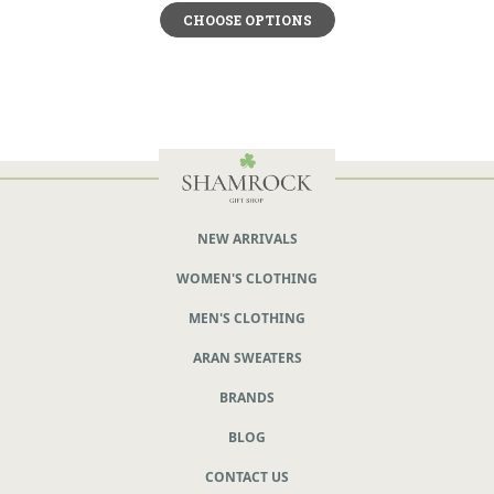
CHOOSE OPTIONS
NEW ARRIVALS
WOMEN'S CLOTHING
MEN'S CLOTHING
ARAN SWEATERS
BRANDS
BLOG
CONTACT US