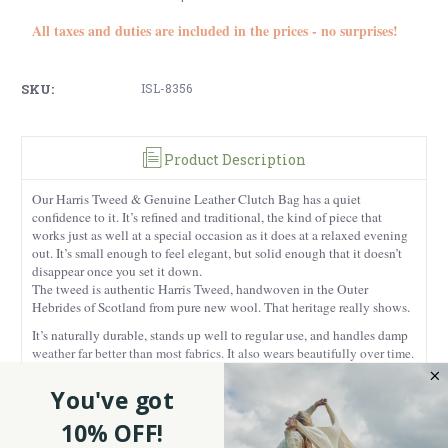
All taxes and duties are included in the prices - no surprises!
SKU:
ISL-8356
Product Description
Our Harris Tweed & Genuine Leather Clutch Bag has a quiet
confidence to it. It’s refined and traditional, the kind of piece that
works just as well at a special occasion as it does at a relaxed evening
out. It’s small enough to feel elegant, but solid enough that it doesn’t
disappear once you set it down.
The tweed is authentic Harris Tweed, handwoven in the Outer
Hebrides of Scotland from pure new wool. That heritage really shows.
It’s naturally durable, stands up well to regular use, and handles damp
weather far better than most fabrics. It also wears beautifully over time.
Finished with genuine leather trim, the clutch feels structured and
secure in the hand, with a clean, modern edge that balances the
You've got
heritage material perfectly.
There are two very different design choices,
each with its own character. The beige dogtooth option is understated
10% OFF!
and calm, rooted in a pattern that’s been part of Scottish fashion for