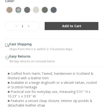
Color:
Current
Stock:
Decrease
Increase
Quantity:
Quantity:
Fast Shipping
Ships from the U.S. within 2–5 business days.
Easy Returns
90-day returns on unused items.
■ Crafted from Harris Tweed, handwoven in Scotland &
finished with a leather trim
■ Available in a beige dogtooth or a vibrant tartan, rooted
in Scottish heritage
■ Practical size for everyday use, measuring 5.51″ H x
10.23″ L x 3.93″ W
■ Features a secure clasp closure, interior zip pocket &
detachable leather strap