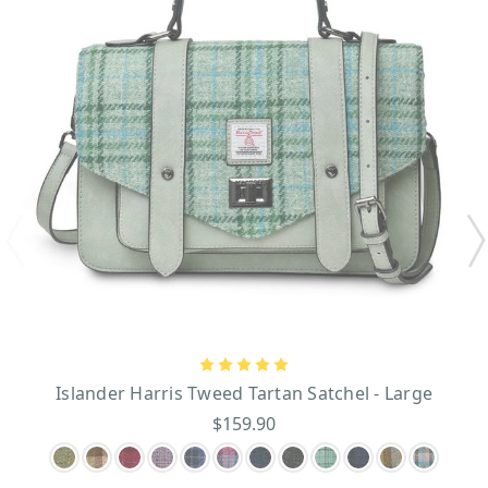
Islander Harris Tweed Tartan Satchel - Large
$159.90