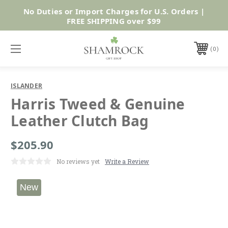
No Duties or Import Charges for U.S. Orders |
Shop Now
FREE SHIPPING over $99
0
ISLANDER
Harris Tweed & Genuine
Leather Clutch Bag
$205.90
No reviews yet
Write a Review
New