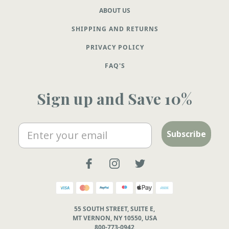
ABOUT US
SHIPPING AND RETURNS
PRIVACY POLICY
FAQ'S
Sign up and Save 10%
Email
Subscribe
55 SOUTH STREET, SUITE E,
MT VERNON, NY 10550, USA
800-773-0942