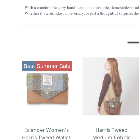
With a comfortable carry handle and an adjustable, detachable shoulde
Whether it’s a birthday, anniversary, or just a thoughtful surprise, th
Best seller
Summer Sale
Islander Women's
Harris Tweed
Harris Tweed Wallet-
Medium Cobble