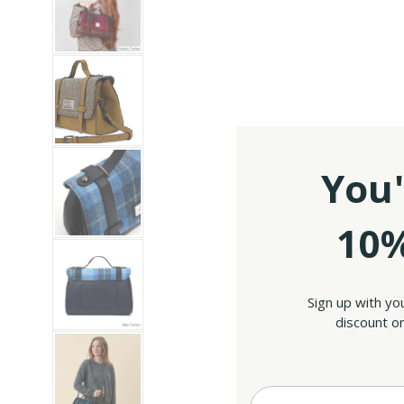
You'
10%
Sign up with yo
discount on
Enter your Email