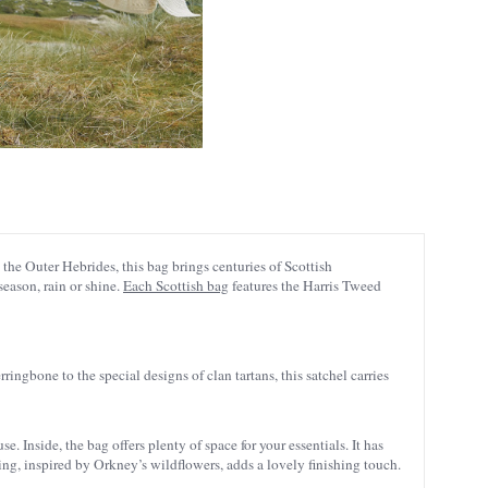
the Outer Hebrides, this bag brings centuries of Scottish
season, rain or shine.
Each Scottish bag
features the Harris Tweed
rringbone to the special designs of clan tartans, this satchel carries
 Inside, the bag offers plenty of space for your essentials. It has
ing, inspired by Orkney’s wildflowers, adds a lovely finishing touch.