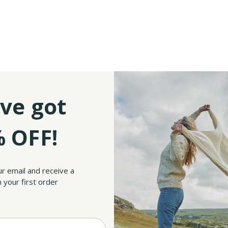
ve got
 OFF!
ur email and receive a
 your first order