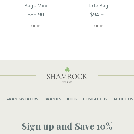
Bag - Mini
Tote Bag
$89.90
$94.90
G
ARAN SWEATERS
BRANDS
BLOG
CONTACT US
ABOUT US
Sign up and Save 10%