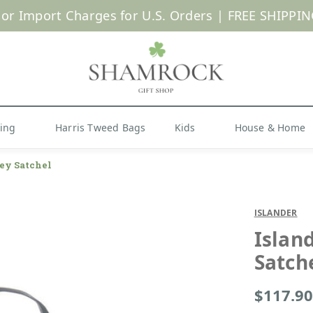
 or Import Charges for U.S. Orders |
FREE SHIPPIN
Shop Now
hing
Harris Tweed Bags
Kids
House & Home
ey Satchel
ISLANDER
Islan
Satch
$117.90