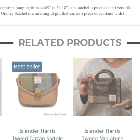
r strap (ranging from 44.09” to 51.18”), the satchel is practical and versatile.
e Orkney Satchel is a meaningful gift that carries a piece of Scotland with it.
RELATED PRODUCTS
Best seller
Islander Harris
Islander Harris
Tweed Tartan Saddle
Tweed Miniature