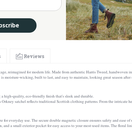
bscribe
s
Reviews
itage, reimagined for modern life. Made from authentic Harris Tweed, handwoven in 
s moisture-wicking, built to last, and easy to maintain, looking great season after 
a high-quality, eco-friendly finish that's sleek and durable.
 Orkney satchel reflects traditional Scottish clothing patterns. From the intricate he
 for everyday use. The secure double magnetic closure ensures safety and ease of use.
 and a small exterior pocket for easy access to your most-used items. The floral lin