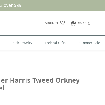
G over $99
WISHLIST
CART
Celtic Jewelry
Ireland Gifts
Summer Sale
der Harris Tweed Orkney
el