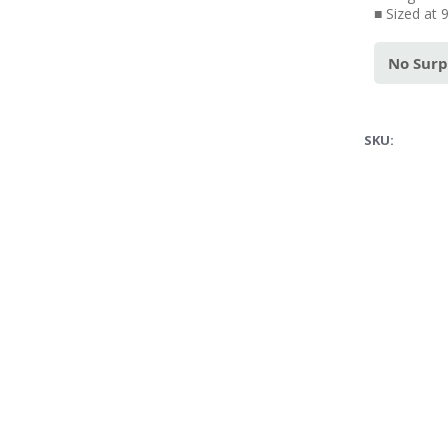
■ Sized at 
No Surp
SKU: