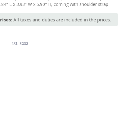
9.84" L x 3.93" W x 5.90" H, coming with shoulder strap
rises:
All taxes and duties are included in the prices.
ISL-8233