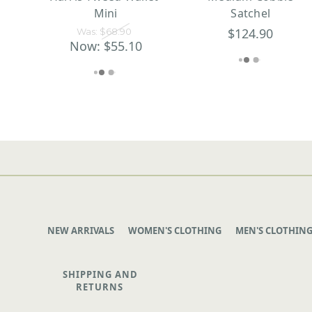
Mini
Satchel
$124.90
Was:
$68.90
Now:
$55.10
NEW ARRIVALS
WOMEN'S CLOTHING
MEN'S CLOTHIN
SHIPPING AND
RETURNS