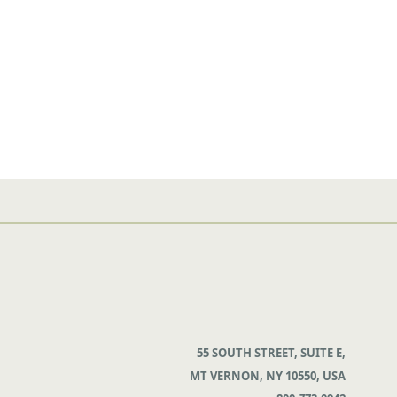
55 SOUTH STREET, SUITE E,
MT VERNON, NY 10550, USA