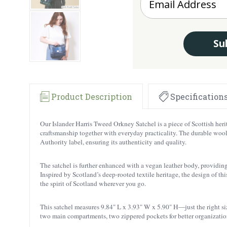
Su
Product Description
Specification
Our
Islander Harris Tweed Orkney Satchel is a piece of Scottish her
craftsmanship together with everyday practicality. The durable wool i
Authority label, ensuring its authenticity and quality.
The satchel is further enhanced with a vegan leather body, providing 
Inspired by Scotland’s deep-rooted textile heritage, the design of this
the spirit of Scotland wherever you go.
This satchel measures 9.84" L x 3.93" W x 5.90" H—just the right size
two main compartments, two zippered pockets for better organization,