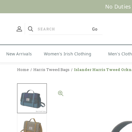
No Duties
New Arrivals
Women's Irish Clothing
Men's Clot
Home
Harris Tweed Bags
Islander Harris Tweed Orkn