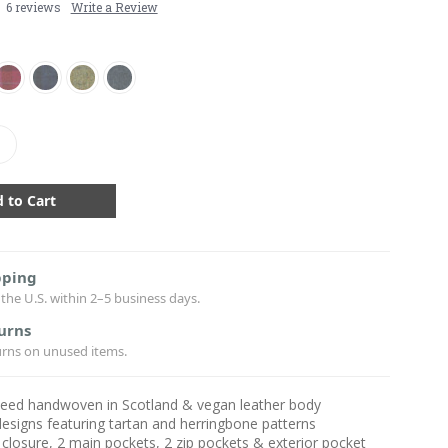
6 reviews
Write a Review
crease
antity:
pping
the U.S. within 2–5 business days.
urns
urns on unused items.
weed handwoven in Scotland & vegan leather body
designs featuring tartan and herringbone patterns
closure, 2 main pockets, 2 zip pockets & exterior pocket