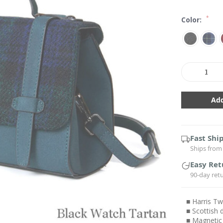
*
Color:
Current
Stock:
Decrease
In
Quantity:
Qu
Fast Shi
Ships from 
Easy Ret
90-day ret
■ Harris T
■ Scottish 
■ Magnetic 