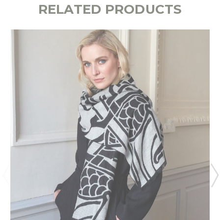
RELATED PRODUCTS