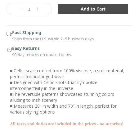
Current
Stock:
Decrease
Increase
Quantity:
Quantity:
Fast Shipping
Ships from the U.S. within 2–5 business days.
Easy Returns
90-day returns on unused items.
■ Celtic scarf crafted from 100% viscose, a soft material,
perfect for prolonged wear
■ Designed with Celtic knots that symbolize
interconnectivity in the universe
■The reversible patterns showcases stunning colors
alluding to Irish scenery
■ Measures 28” in width and 70” in length, perfect for
various styling options
All taxes and duties are included in the prices - no surprises!