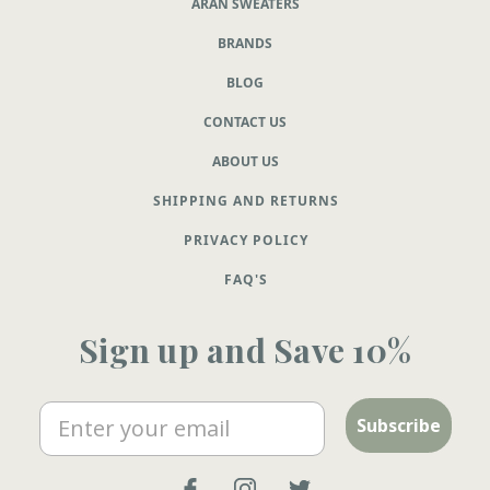
ARAN SWEATERS
BRANDS
BLOG
CONTACT US
ABOUT US
SHIPPING AND RETURNS
PRIVACY POLICY
FAQ'S
Sign up and Save 10%
Email
Subscribe