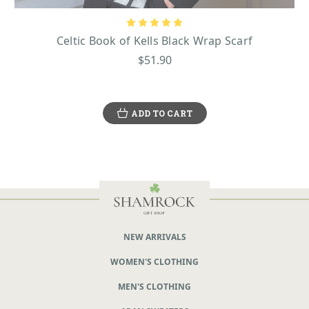
Celtic Book of Kells Black Wrap Scarf
$51.90
ADD TO CART
NEW ARRIVALS
WOMEN'S CLOTHING
MEN'S CLOTHING