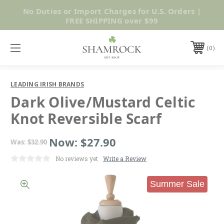
No Duties or Import Charges for U.S. Orders |
Shop Now
FREE SHIPPING over $99
0
LEADING IRISH BRANDS
Dark Olive/Mustard Celtic
Knot Reversible Scarf
Now:
$27.90
Was:
$32.90
No reviews yet
Write a Review
Summer Sale