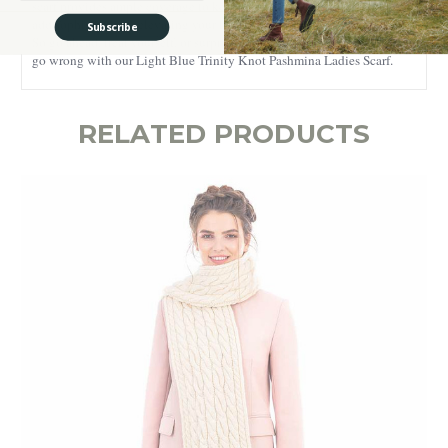
scarf provides ample coverage to keep you cozy. Its decorative fringes
add sophistication, elevating your look with an understated elegance.
Subscribe
So go ahead, treat yourself, or surprise a friend – either way, you can't
go wrong with our Light Blue Trinity Knot Pashmina Ladies Scarf.
RELATED PRODUCTS