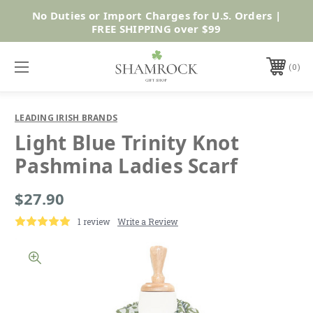
No Duties or Import Charges for U.S. Orders |
Shop Now
FREE SHIPPING over $99
0
LEADING IRISH BRANDS
Light Blue Trinity Knot
Pashmina Ladies Scarf
$27.90
1 review
Write a Review