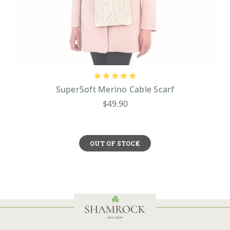
SuperSoft Merino Cable Scarf
$49.90
OUT OF STOCK