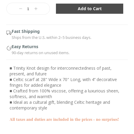
Current
Stock:
Decrease
Increase
Quantity:
Quantity:
Fast Shipping
Ships from the U.S. within 2–5 business days.
Easy Returns
90-day returns on unused items.
■ Trinity Knot design for interconnectedness of past,
present, and future
■ Celtic scarf at 28" Wide x 70" Long, with 4’’ decorative
fringes for added elegance
■ Crafted from 100% viscose, offering a luxurious sheen,
softness, and warmth
■ Ideal as a cultural gift, blending Celtic heritage and
contemporary style
All taxes and duties are included in the prices - no surprises!