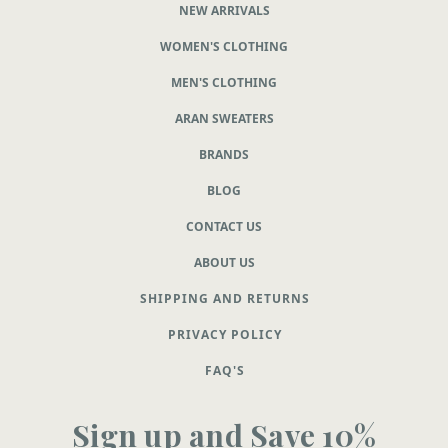
NEW ARRIVALS
WOMEN'S CLOTHING
MEN'S CLOTHING
ARAN SWEATERS
BRANDS
BLOG
CONTACT US
ABOUT US
SHIPPING AND RETURNS
PRIVACY POLICY
FAQ'S
Sign up and Save 10%