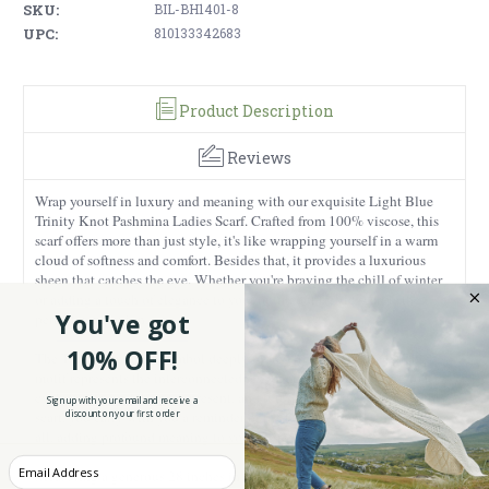
SKU:
BIL-BH1401-8
UPC:
810133342683
Product Description
Reviews
Wrap yourself in luxury and meaning with our exquisite Light Blue
Trinity Knot Pashmina Ladies Scarf. Crafted from 100% viscose, this
scarf offers more than just style, it's like wrapping yourself in a warm
cloud of softness and comfort. Besides that, it provides a luxurious
sheen that catches the eye. Whether you're braving the chill of winter
or adding a touch of elegance to your outfit, our Celtic scarf is the
You've got
perfect companion.
10% OFF!
The Trinity Knot is a symbol deeply rooted in Celtic heritage. This
motif represents the interconnectedness of all things and the eternal
cycle of life, and the past, present, and future. Each time you wear this
Sign up with your email and receive a
discount on your first order
scarf, you carry with you a reminder of the timeless bonds that unite us
all, adding profound meaning to your attire.
Enter your Email
Measuring a generous 28 inches in width and 70 inches in length, this