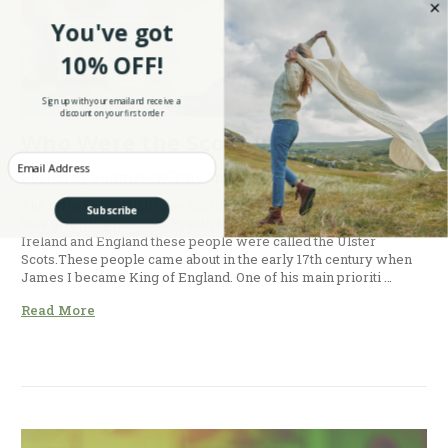
You've got
10% OFF!
Sign up with your email and receive a
discount on your first order
Who Were the Scots-Irish?
Enter your Email
Posted by ShamrockCraic on 12th Oct 2015
The term Scots-Irish (also Scotch-Irish) is an American term it
Subscribe
was given to protestant Presbyterian, Lowland Scots. In native
Ireland and England these people were called the Ulster
Scots.These people came about in the early 17th century when
James I became King of England. One of his main prioriti …
Read More