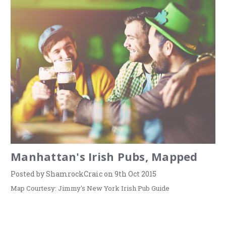
Manhattan's Irish Pubs, Mapped
Posted by ShamrockCraic on 9th Oct 2015
Map Courtesy: Jimmy's New York Irish Pub Guide