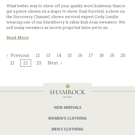
What better way to show off your quality wool knitwear than to
get a piece shown on a major tv show. Dual Survival, a show on
the Discovery Channel, shows survival expert Cody Lundin
wearing one of our blackberry & cable knit Aran sweaters. We
sell many sweaters as movie props but have yet to no …
Read More
Previous
12
13
14
15
16
17
18
19
20
21
22
23
Next
NEW ARRIVALS
WOMEN'S CLOTHING
MEN'S CLOTHING