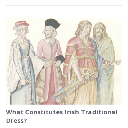
What Constitutes Irish Traditional
Dress?