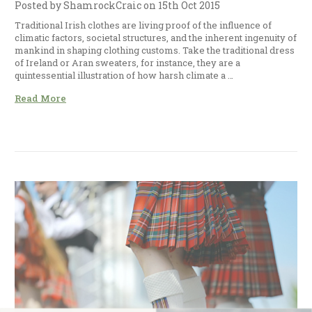
Posted by ShamrockCraic on 15th Oct 2015
Traditional Irish clothes are living proof of the influence of
climatic factors, societal structures, and the inherent ingenuity of
mankind in shaping clothing customs. Take the traditional dress
of Ireland or Aran sweaters, for instance, they are a
quintessential illustration of how harsh climate a …
Read More