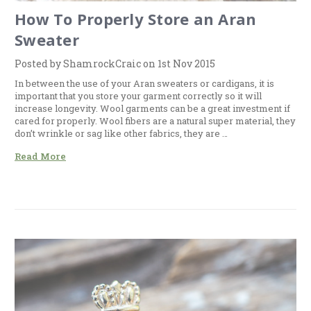
How To Properly Store an Aran
Sweater
Posted by ShamrockCraic on 1st Nov 2015
In between the use of your Aran sweaters or cardigans, it is
important that you store your garment correctly so it will
increase longevity. Wool garments can be a great investment if
cared for properly. Wool fibers are a natural super material, they
don’t wrinkle or sag like other fabrics, they are …
Read More