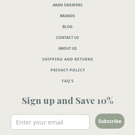
ARAN SWEATERS
BRANDS
BLOG
CONTACT US
ABOUT US
SHIPPING AND RETURNS
PRIVACY POLICY
FAQ'S
Sign up and Save 10%
Email
Subscribe