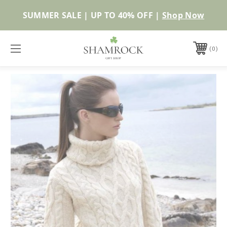
SUMMER SALE | UP TO 40% OFF |
Shop Now
0