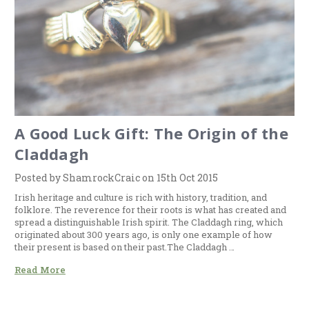
A Good Luck Gift: The Origin of the
Claddagh
Posted by ShamrockCraic on 15th Oct 2015
Irish heritage and culture is rich with history, tradition, and
folklore. The reverence for their roots is what has created and
spread a distinguishable Irish spirit. The Claddagh ring, which
originated about 300 years ago, is only one example of how
their present is based on their past.The Claddagh …
Read More