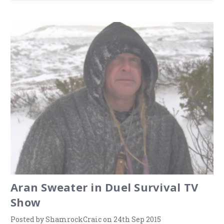
Aran Sweater in Duel Survival TV
Show
Posted by ShamrockCraic on 24th Sep 2015