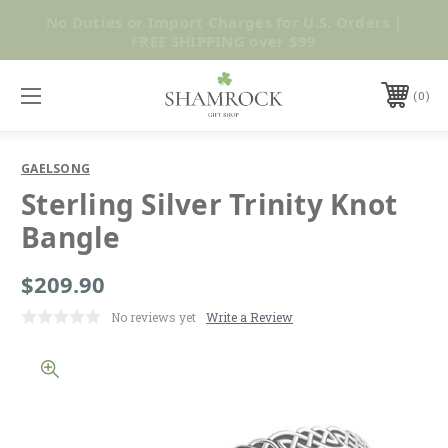
No Duties or Import Charges for U.S. Orders |
Shop Now
FREE SHIPPING over $99
0
GAELSONG
Sterling Silver Trinity Knot
Bangle
$209.90
No reviews yet
Write a Review