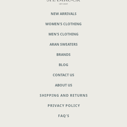
NEW ARRIVALS
WOMEN'S CLOTHING
MEN'S CLOTHING
ARAN SWEATERS
BRANDS
BLOG
CONTACT US
ABOUT US
SHIPPING AND RETURNS
PRIVACY POLICY
FAQ'S