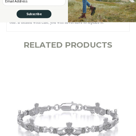
want to embrace your heritage and highlight your style on a daily
basis, this bangle bracelet with Celtic Knotwork is what you are
Subscribe
looking for. It comes in a branded box, being the perfect gift for a loved
one. If treated with care, you will never have to replace it.
RELATED PRODUCTS