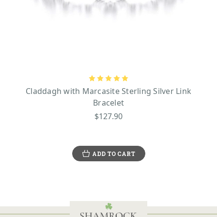
Claddagh with Marcasite Sterling Silver Link
Bracelet
$127.90
ADD TO CART