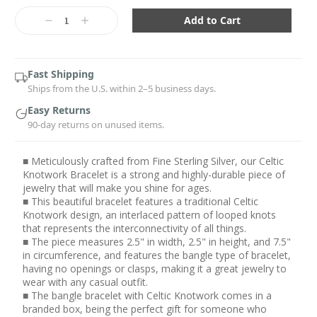
Current
Stock:
Decrease
Increase
Quantity:
Quantity:
Fast Shipping
Ships from the U.S. within 2–5 business days.
Easy Returns
90-day returns on unused items.
■ Meticulously crafted from Fine Sterling Silver, our Celtic
Knotwork Bracelet is a strong and highly-durable piece of
jewelry that will make you shine for ages.
■ This beautiful bracelet features a traditional Celtic
Knotwork design, an interlaced pattern of looped knots
that represents the interconnectivity of all things.
■ The piece measures 2.5" in width, 2.5" in height, and 7.5"
in circumference, and features the bangle type of bracelet,
having no openings or clasps, making it a great jewelry to
wear with any casual outfit.
■ The bangle bracelet with Celtic Knotwork comes in a
branded box, being the perfect gift for someone who