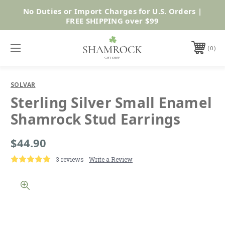
No Duties or Import Charges for U.S. Orders |
Shop Now
FREE SHIPPING over $99
0
SOLVAR
Sterling Silver Small Enamel
Shamrock Stud Earrings
$44.90
3 reviews
Write a Review