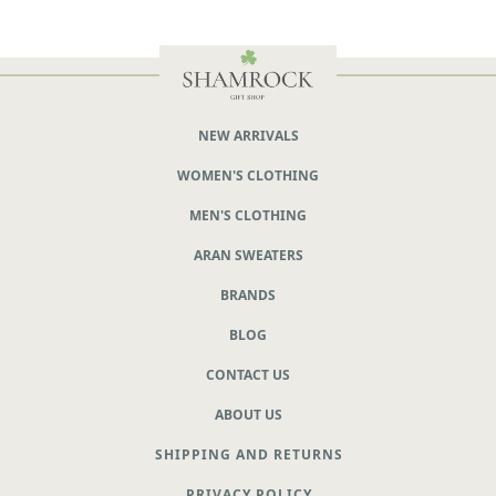
NEW ARRIVALS
WOMEN'S CLOTHING
MEN'S CLOTHING
ARAN SWEATERS
BRANDS
BLOG
CONTACT US
ABOUT US
SHIPPING AND RETURNS
PRIVACY POLICY