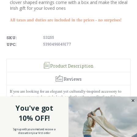
clover shaped earrings come with a box and make the ideal
Irish gift for your loved ones
All taxes and duties are included in the prices - no surprises!
SKU:
S3255
UPC:
5390496049177
Product Description
Reviews
If you are looking for an elegant yet culturally-inspired accessory to
elevate your everyday style look no further than our Sterling Silver
Small Enamel Shamrock Stud Earrings!
You've got
They are attentively crafted from durable sterling silver, a high-quality
material that ensures to last for generations to come, as it is resistant to
10% OFF!
rust or tarnish. Besides showcasing excellent craftsmanship, our
earrings are an ode to the Emerald Isle. Shaped like traditional green
Irish shamrocks, these dainty accessories are a beautiful representation
Sign up with your email and receive a
discount on your first order
of faith.