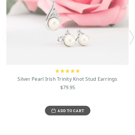
Silver Pearl Irish Trinity Knot Stud Earrings
$79.95
ADD TO CART