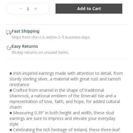
Current
Stock:
Decrease
Increase
Quantity:
Quantity:
Fast Shipping
Ships from the U.S. within 2–5 business days.
Easy Returns
90-day returns on unused items.
■ Irish-inspired earrings made with attention to detail, from
sturdy sterling silver, a material with great rust and tarnish
resistance
■ Crafted from enamel in the shape of traditional
shamrock, a national emblem of the Emerald Isle and a
representation of love, faith, and hope, for added cultural
charm
■ Measuring 0.39” in both height and width, these stud
earrings are sure to impress and elevate your everyday
style
■ Celebrating the rich heritage of Ireland, these three-leaf