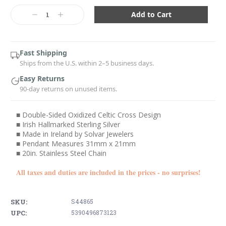
Current
Stock:
Decrease
Increase
Quantity:
Quantity:
Fast Shipping
Ships from the U.S. within 2–5 business days.
Easy Returns
90-day returns on unused items.
■ Double-Sided Oxidized Celtic Cross Design
■ Irish Hallmarked Sterling Silver
■ Made in Ireland by Solvar Jewelers
■ Pendant Measures 31mm x 21mm
■ 20in. Stainless Steel Chain
All taxes and duties are included in the prices - no surprises!
SKU:
S44865
UPC:
5390496873123