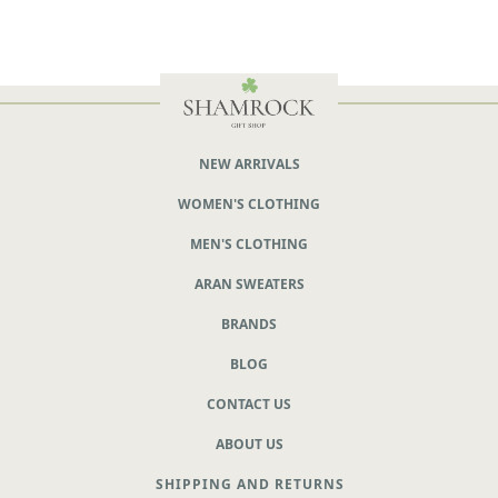
NEW ARRIVALS
WOMEN'S CLOTHING
MEN'S CLOTHING
ARAN SWEATERS
BRANDS
BLOG
CONTACT US
ABOUT US
SHIPPING AND RETURNS