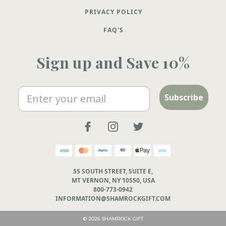
PRIVACY POLICY
FAQ'S
Sign up and Save 10%
Email
Subscribe
55 SOUTH STREET, SUITE E,
MT VERNON, NY 10550, USA
800-773-0942
INFORMATION@SHAMROCKGIFT.COM
© 2026 SHAMROCK GIFT