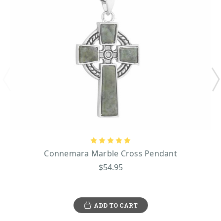
Connemara Marble Cross Pendant
$54.95
ADD TO CART