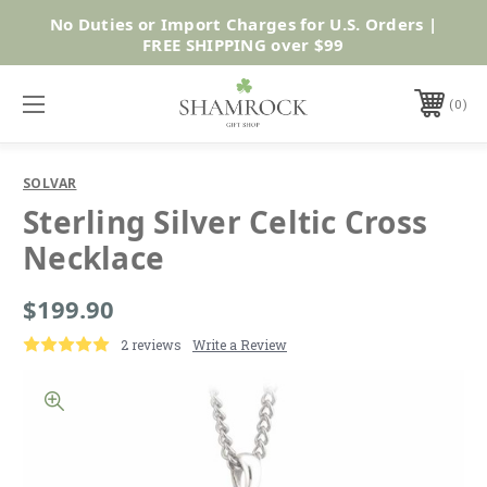
No Duties or Import Charges for U.S. Orders |
Shop Now
FREE SHIPPING over $99
0
SOLVAR
Sterling Silver Celtic Cross
Necklace
$199.90
2 reviews
Write a Review