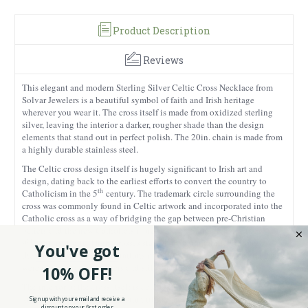
Product Description
Reviews
This elegant and modern Sterling Silver Celtic Cross Necklace from
Solvar Jewelers is a beautiful symbol of faith and Irish heritage
wherever you wear it. The cross itself is made from oxidized sterling
silver, leaving the interior a darker, rougher shade than the design
elements that stand out in perfect polish. The 20in. chain is made from
a highly durable stainless steel.
The Celtic cross design itself is hugely significant to Irish art and
design, dating back to the earliest efforts to convert the country to
th
Catholicism in the 5
century. The trademark circle surrounding the
cross was commonly found in Celtic artwork and incorporated into the
Catholic cross as a way of bridging the gap between pre-Christian
beliefs and the new Catholicism preached by St. Patrick. By the
th
9
century, Celtic High Crosses started appearing dotted throughout
You've got
the country with rich decorations of Celtic knots. Some of the tallest
were upwards of two meters and still stand to this day.
10% OFF!
The interior of the cross itself is detailed with beautifully raised Trinity
knots, symbolizing the Christian trinity and themselves a feature of
Sign up with your email and receive a
discount on your first order